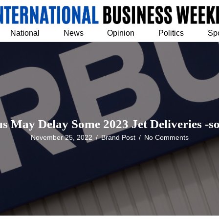
National
News
Opinion
Politics
Sp
s May Delay Some 2023 Jet Deliveries -s
November 25, 2022
/
Brand Post
/
No Comments