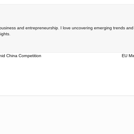
 business and entrepreneurship. I love uncovering emerging trends and c
ights.
mid China Competition
EU Min