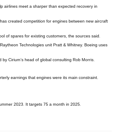
lp airlines meet a sharper than expected recovery in
n has created competition for engines between new aircraft
ol of spares for existing customers, the sources said.
r Raytheon Technologies unit Pratt & Whitney. Boeing uses
 by Cirium’s head of global consulting Rob Morris.
terly earnings that engines were its main constraint.
 summer 2023. It targets 75 a month in 2025.