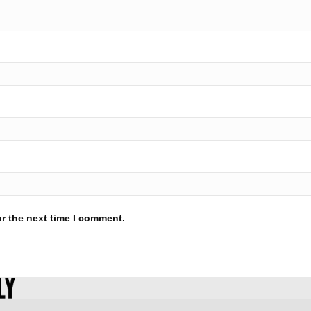
r the next time I comment.