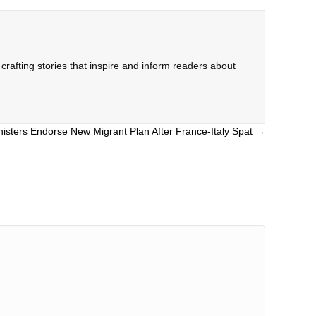
rafting stories that inspire and inform readers about
isters Endorse New Migrant Plan After France-Italy Spat →