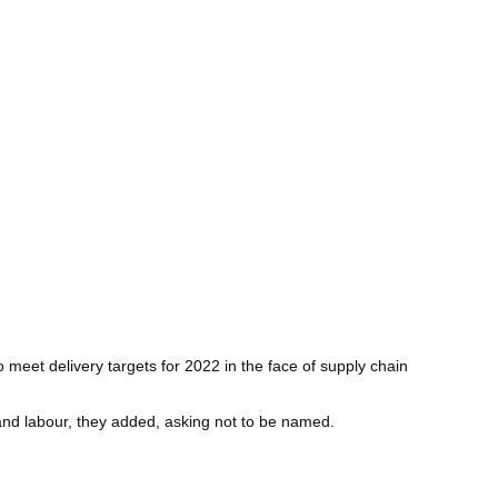
 meet delivery targets for 2022 in the face of supply chain
and labour, they added, asking not to be named.