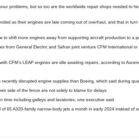
abour problems, but so too are the worldwide repair shops needed to he
unded as their engines are late coming out of overhaul, and that in tur
to shift more engines away from supporting aircraft production to a po
nes from General Electric and Safran joint venture CFM International o
 with CFM’s LEAP engines are idle awaiting repairs, according to Ascend
recently disrupted engine supplies than Boeing, which said during quar
eir side of the fence are not solely to blame for delays.
on time including galleys and lavatories, one executive said.
oal of 65 A320-family narrow-body jets a month in early 2024 instead of