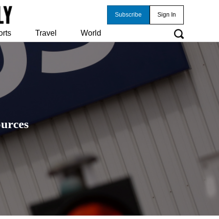
Subscribe
Sign In
orts
Travel
World
ources