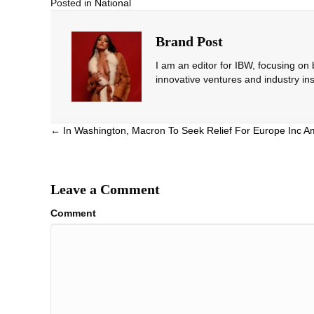
Posted in
National
Brand Post
I am an editor for IBW, focusing on
innovative ventures and industry ins
Posts
← In Washington, Macron To Seek Relief For Europe Inc A
navigation
Leave a Comment
Comment