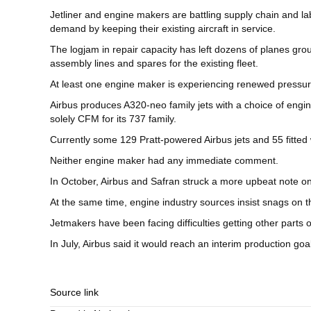
Jetliner and engine makers are battling supply chain and l
demand by keeping their existing aircraft in service.
The logjam in repair capacity has left dozens of planes gro
assembly lines and spares for the existing fleet.
At least one engine maker is experiencing renewed pressure 
Airbus produces A320-neo family jets with a choice of engi
solely CFM for its 737 family.
Currently some 129 Pratt-powered Airbus jets and 55 fitted
Neither engine maker had any immediate comment.
In October, Airbus and Safran struck a more upbeat note on 
At the same time, engine industry sources insist snags on th
Jetmakers have been facing difficulties getting other parts 
In July, Airbus said it would reach an interim production g
Source link