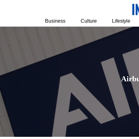
Business
Culture
Lifestyle
Airbu