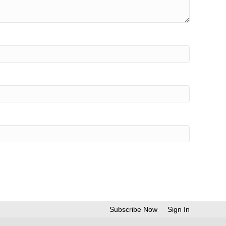
Subscribe Now
Sign In