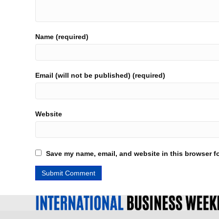
Name (required)
Email (will not be published) (required)
Website
Save my name, email, and website in this browser fo