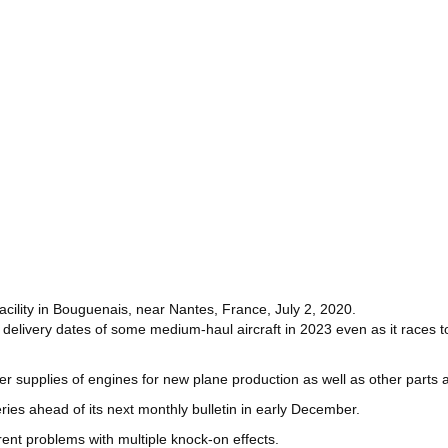
facility in Bouguenais, near Nantes, France, July 2, 2020.
 delivery dates of some medium-haul aircraft in 2023 even as it races to
 supplies of engines for new plane production as well as other parts 
ies ahead of its next monthly bulletin in early December.
rent problems with multiple knock-on effects.