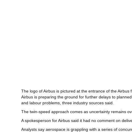
The logo of Airbus is pictured at the entrance of the Airbus 
Airbus is preparing the ground for further delays to planned
and labour problems, three industry sources said.
The twin-speed approach comes as uncertainty remains over
A spokesperson for Airbus said it had no comment on deliver
Analysts say aerospace is grappling with a series of concur