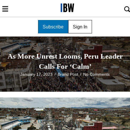
Subscribe
Sign In
As More Unrest Looms, Peru Leader
Calls For ‘Calm’
January 17, 2023
/
Brand Post
/
No Comments