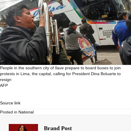
People in the southern city of Ilave prepare to board buses to join
protests in Lima, the capital, calling for President Dina Boluarte to
resign
AFP
Source link
Posted in
National
Brand Post