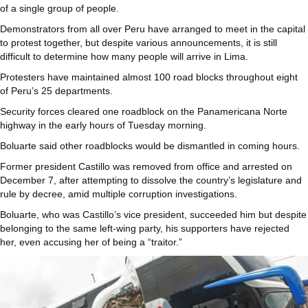
of a single group of people.
Demonstrators from all over Peru have arranged to meet in the capital
to protest together, but despite various announcements, it is still
difficult to determine how many people will arrive in Lima.
Protesters have maintained almost 100 road blocks throughout eight
of Peru’s 25 departments.
Security forces cleared one roadblock on the Panamericana Norte
highway in the early hours of Tuesday morning.
Boluarte said other roadblocks would be dismantled in coming hours.
Former president Castillo was removed from office and arrested on
December 7, after attempting to dissolve the country’s legislature and
rule by decree, amid multiple corruption investigations.
Boluarte, who was Castillo’s vice president, succeeded him but despite
belonging to the same left-wing party, his supporters have rejected
her, even accusing her of being a “traitor.”