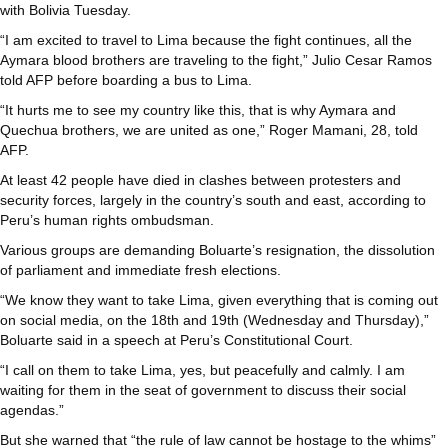
with Bolivia Tuesday.
“I am excited to travel to Lima because the fight continues, all the
Aymara blood brothers are traveling to the fight,” Julio Cesar Ramos
told AFP before boarding a bus to Lima.
“It hurts me to see my country like this, that is why Aymara and
Quechua brothers, we are united as one,” Roger Mamani, 28, told
AFP.
At least 42 people have died in clashes between protesters and
security forces, largely in the country’s south and east, according to
Peru’s human rights ombudsman.
Various groups are demanding Boluarte’s resignation, the dissolution
of parliament and immediate fresh elections.
“We know they want to take Lima, given everything that is coming out
on social media, on the 18th and 19th (Wednesday and Thursday),”
Boluarte said in a speech at Peru’s Constitutional Court.
“I call on them to take Lima, yes, but peacefully and calmly. I am
waiting for them in the seat of government to discuss their social
agendas.”
But she warned that “the rule of law cannot be hostage to the whims”