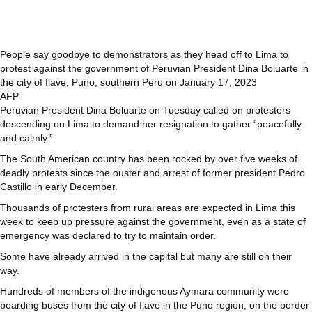
People say goodbye to demonstrators as they head off to Lima to
protest against the government of Peruvian President Dina Boluarte in
the city of Ilave, Puno, southern Peru on January 17, 2023
AFP
Peruvian President Dina Boluarte on Tuesday called on protesters
descending on Lima to demand her resignation to gather “peacefully
and calmly.”
The South American country has been rocked by over five weeks of
deadly protests since the ouster and arrest of former president Pedro
Castillo in early December.
Thousands of protesters from rural areas are expected in Lima this
week to keep up pressure against the government, even as a state of
emergency was declared to try to maintain order.
Some have already arrived in the capital but many are still on their
way.
Hundreds of members of the indigenous Aymara community were
boarding buses from the city of Ilave in the Puno region, on the border