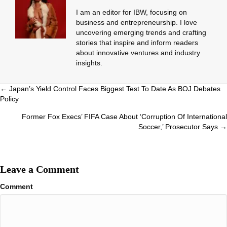
I am an editor for IBW, focusing on
business and entrepreneurship. I love
uncovering emerging trends and crafting
stories that inspire and inform readers
about innovative ventures and industry
insights.
Posts
← Japan’s Yield Control Faces Biggest Test To Date As BOJ Debates
Policy
navigation
Former Fox Execs’ FIFA Case About ‘Corruption Of International
Soccer,’ Prosecutor Says →
Leave a Comment
Comment