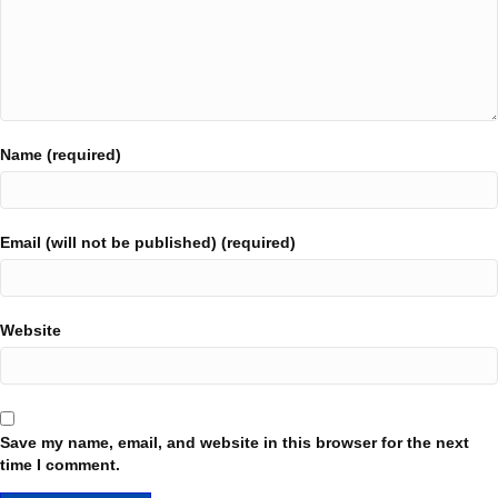
Name (required)
Email (will not be published) (required)
Website
Save my name, email, and website in this browser for the next
time I comment.