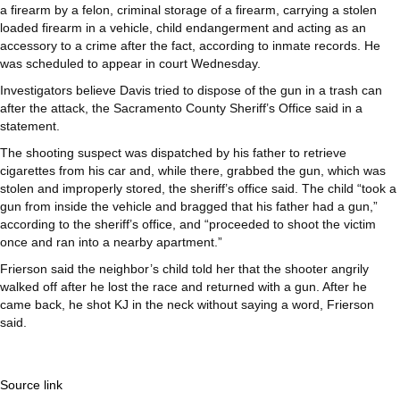
a firearm by a felon, criminal storage of a firearm, carrying a stolen
loaded firearm in a vehicle, child endangerment and acting as an
accessory to a crime after the fact, according to inmate records. He
was scheduled to appear in court Wednesday.
Investigators believe Davis tried to dispose of the gun in a trash can
after the attack, the Sacramento County Sheriff’s Office said in a
statement.
The shooting suspect was dispatched by his father to retrieve
cigarettes from his car and, while there, grabbed the gun, which was
stolen and improperly stored, the sheriff’s office said. The child “took a
gun from inside the vehicle and bragged that his father had a gun,”
according to the sheriff’s office, and “proceeded to shoot the victim
once and ran into a nearby apartment.”
Frierson said the neighbor’s child told her that the shooter angrily
walked off after he lost the race and returned with a gun. After he
came back, he shot KJ in the neck without saying a word, Frierson
said.
Source link