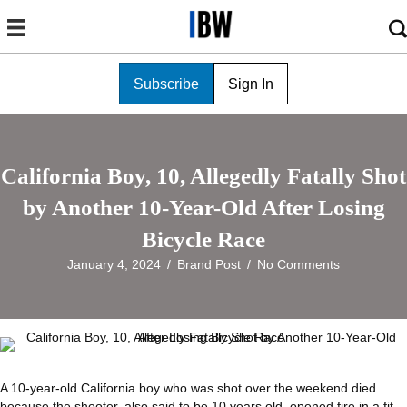
Subscribe
Sign In
California Boy, 10, Allegedly Fatally Shot
by Another 10-Year-Old After Losing
Bicycle Race
January 4, 2024
/
Brand Post
/
No Comments
A 10-year-old California boy who was shot over the weekend died
because the shooter, also said to be 10 years old, opened fire in a fit