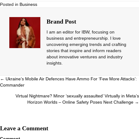
Posted in
Business
Brand Post
I am an editor for IBW, focusing on
business and entrepreneurship. I love
uncovering emerging trends and crafting
stories that inspire and inform readers
about innovative ventures and industry
insights.
Posts
← Ukraine’s Mobile Air Defences Have Ammo For ‘Few More Attacks’:
Commander
navigation
Virtual Nightmare? Minor ‘sexually assaulted’ Virtually in Meta’s
Horizon Worlds – Online Safety Poses Next Challenge →
Leave a Comment
Comment