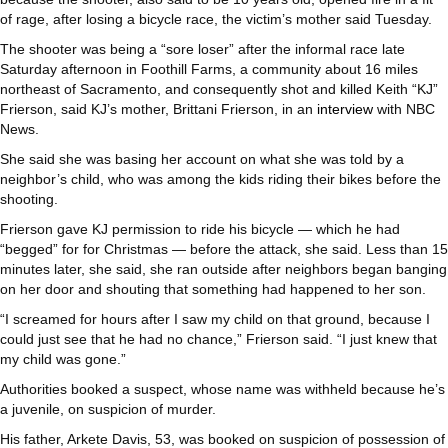
of rage, after losing a bicycle race, the victim’s mother said Tuesday.
The shooter was being a “sore loser” after the informal race late
Saturday afternoon in Foothill Farms, a community about 16 miles
northeast of Sacramento, and consequently shot and killed Keith “KJ”
Frierson, said KJ’s mother, Brittani Frierson, in an
interview
with NBC
News.
She said she was basing her account on what she was told by a
neighbor’s child, who was among the kids riding their bikes before the
shooting.
Frierson gave KJ permission to ride his bicycle — which he had
“begged” for for Christmas — before the attack, she said. Less than 15
minutes later, she said, she ran outside after neighbors began banging
on her door and shouting that something had happened to her son.
“I screamed for hours after I saw my child on that ground, because I
could just see that he had no chance,” Frierson said. “I just knew that
my child was gone.”
Authorities booked a suspect, whose name was withheld because he’s
a juvenile, on suspicion of murder.
His father, Arkete Davis, 53, was booked on suspicion of possession of