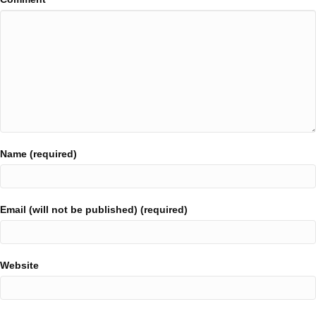
Name (required)
Email (will not be published) (required)
Website