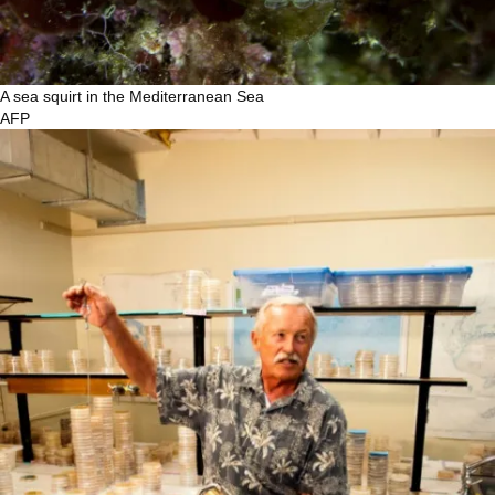
A sea squirt in the Mediterranean Sea
AFP