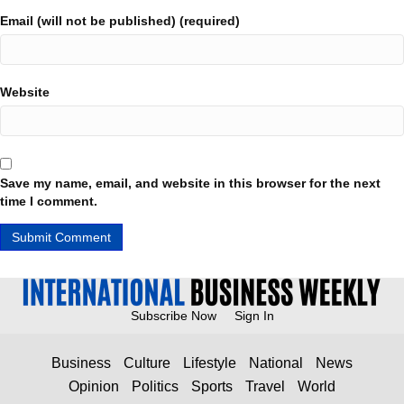
Email (will not be published) (required)
Website
Save my name, email, and website in this browser for the next
time I comment.
Subscribe Now
Sign In
Business
Culture
Lifestyle
National
News
Opinion
Politics
Sports
Travel
World