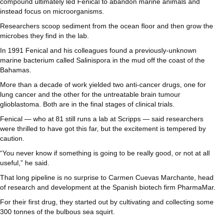
compound ultimately led Fenical to abandon marine animals and
instead focus on microorganisms.
Researchers scoop sediment from the ocean floor and then grow the
microbes they find in the lab.
In 1991 Fenical and his colleagues found a previously-unknown
marine bacterium called Salinispora in the mud off the coast of the
Bahamas.
More than a decade of work yielded two anti-cancer drugs, one for
lung cancer and the other for the untreatable brain tumour
glioblastoma. Both are in the final stages of clinical trials.
Fenical — who at 81 still runs a lab at Scripps — said researchers
were thrilled to have got this far, but the excitement is tempered by
caution.
“You never know if something is going to be really good, or not at all
useful,” he said.
That long pipeline is no surprise to Carmen Cuevas Marchante, head
of research and development at the Spanish biotech firm PharmaMar.
For their first drug, they started out by cultivating and collecting some
300 tonnes of the bulbous sea squirt.