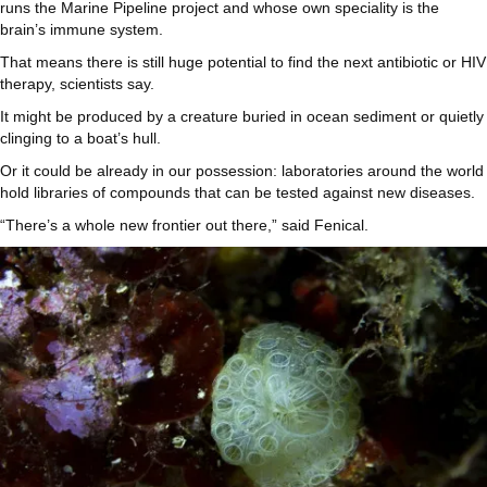
runs the Marine Pipeline project and whose own speciality is the
brain’s immune system.
That means there is still huge potential to find the next antibiotic or HIV
therapy, scientists say.
It might be produced by a creature buried in ocean sediment or quietly
clinging to a boat’s hull.
Or it could be already in our possession: laboratories around the world
hold libraries of compounds that can be tested against new diseases.
“There’s a whole new frontier out there,” said Fenical.