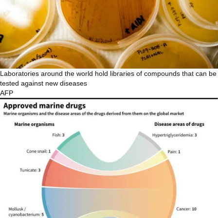
Laboratories around the world hold libraries of compounds that can be
tested against new diseases
AFP