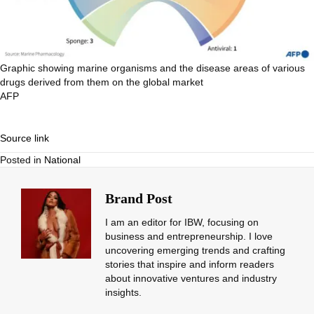
Graphic showing marine organisms and the disease areas of various
drugs derived from them on the global market
AFP
Source link
Posted in
National
Brand Post
I am an editor for IBW, focusing on
business and entrepreneurship. I love
uncovering emerging trends and crafting
stories that inspire and inform readers
about innovative ventures and industry
insights.