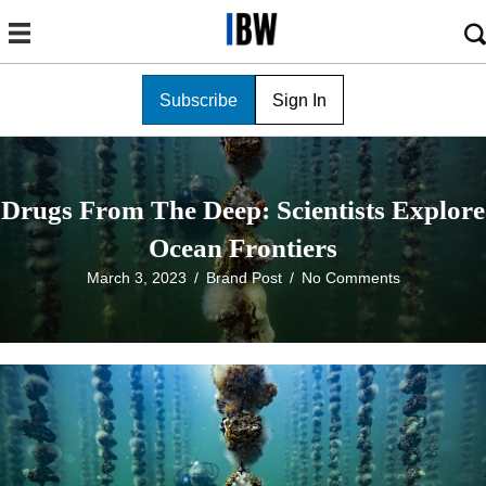
Subscribe
Sign In
Drugs From The Deep: Scientists Explore
Ocean Frontiers
March 3, 2023
/
Brand Post
/
No Comments