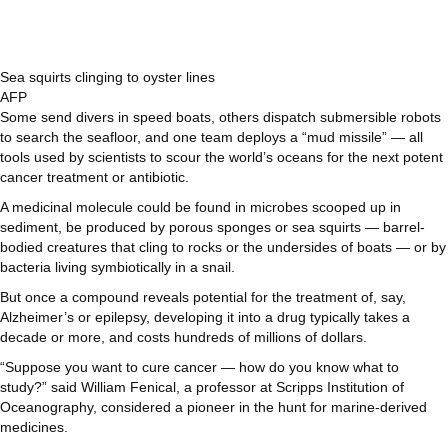
Sea squirts clinging to oyster lines
AFP
Some send divers in speed boats, others dispatch submersible robots
to search the seafloor, and one team deploys a “mud missile” — all
tools used by scientists to scour the world’s oceans for the next potent
cancer treatment or antibiotic.
A medicinal molecule could be found in microbes scooped up in
sediment, be produced by porous sponges or sea squirts — barrel-
bodied creatures that cling to rocks or the undersides of boats — or by
bacteria living symbiotically in a snail.
But once a compound reveals potential for the treatment of, say,
Alzheimer’s or epilepsy, developing it into a drug typically takes a
decade or more, and costs hundreds of millions of dollars.
“Suppose you want to cure cancer — how do you know what to
study?” said William Fenical, a professor at Scripps Institution of
Oceanography, considered a pioneer in the hunt for marine-derived
medicines.