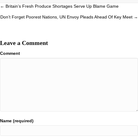
Posts
← Britain’s Fresh Produce Shortages Serve Up Blame Game
navigation
Don’t Forget Poorest Nations, UN Envoy Pleads Ahead Of Key Meet →
Leave a Comment
Comment
Name (required)