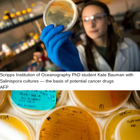
Scripps Institution of Oceanography PhD student Kate Bauman with
Salinispora cultures — the basis of potential cancer drugs
AFP