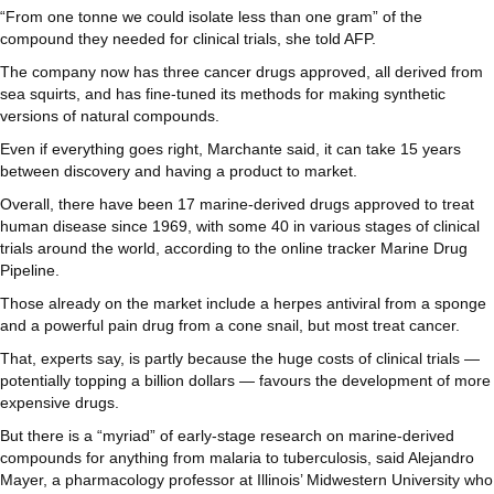
“From one tonne we could isolate less than one gram” of the
compound they needed for clinical trials, she told AFP.
The company now has three cancer drugs approved, all derived from
sea squirts, and has fine-tuned its methods for making synthetic
versions of natural compounds.
Even if everything goes right, Marchante said, it can take 15 years
between discovery and having a product to market.
Overall, there have been 17 marine-derived drugs approved to treat
human disease since 1969, with some 40 in various stages of clinical
trials around the world, according to the online tracker Marine Drug
Pipeline.
Those already on the market include a herpes antiviral from a sponge
and a powerful pain drug from a cone snail, but most treat cancer.
That, experts say, is partly because the huge costs of clinical trials —
potentially topping a billion dollars — favours the development of more
expensive drugs.
But there is a “myriad” of early-stage research on marine-derived
compounds for anything from malaria to tuberculosis, said Alejandro
Mayer, a pharmacology professor at Illinois’ Midwestern University who