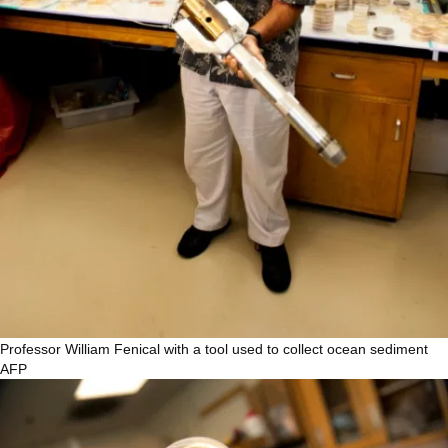
Professor William Fenical with a tool used to collect ocean sediment
AFP