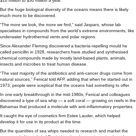
$10 million to $30 million a year.
But the huge biological diversity of the oceans means there is likely
much more to be discovered.
“The more we look, the more we find,” said Jaspars, whose lab
specialises in compounds from the world’s extreme environments, like
underwater hydrothermal vents and polar regions.
Since Alexander Fleming discovered a bacteria-repelling mould he
called penicillin in 1928, researchers have studied and synthesised
chemical compounds made by mostly land-based plants, animals,
insects and microbes to treat human disease.
“The vast majority of the antibiotics and anti-cancer drugs come from
natural sources,” Fenical told AFP, adding that when he started out in
1973, people were sceptical that the oceans had something to offer.
In one early breakthrough in the mid-1980s, Fenical and colleagues
discovered a type of sea whip — a soft coral — growing on reefs in the
Bahamas that produced a molecule with anti-inflammatory properties.
It caught the eye of cosmetics firm Estee Lauder, which helped
develop it for use in its product at the time.
But the quantities of sea whips needed to research and market the