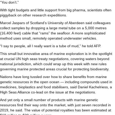
“You don’t.”
With tight budgets and little support from big pharma, scientists often
piggyback on other research expeditions.
Marcel Jaspars of Scotland’s University of Aberdeen said colleagues
collect samples by dropping a large metal tube on a 5,000 metres
(16,400 feet) cable that “rams” the seafloor. A more sophisticated
method uses small, remotely operated underwater vehicles.
“I say to people, all I really want is a tube of mud,” he told AFP.
This small but innovative area of marine exploration is in the spotlight
at crucial UN high seas treaty negotiations, covering waters beyond
national jurisdiction, which could wrap up this week with new rules
governing marine protected areas crucial for protecting biodiversity.
Nations have long tussled over how to share benefits from marine
genetic resources in the open ocean — including compounds used in
medicines, bioplastics and food stabilisers, said Daniel Kachelriess, a
High Seas Alliance co-lead on the issue at the negotiations.
And yet only a small number of products with marine genetic
resources find their way onto the market, with just seven recorded in
2019, he said. The value of potential royalties has been estimated at