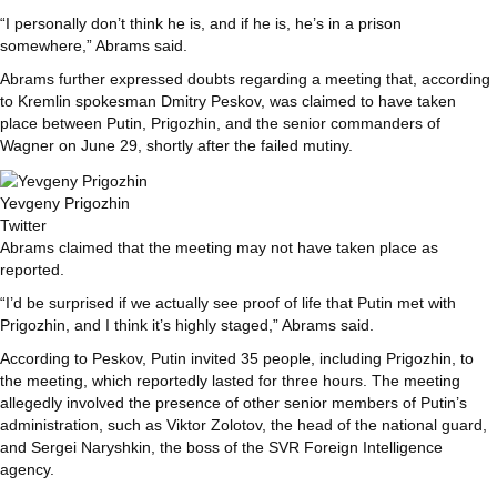
“I personally don’t think he is, and if he is, he’s in a prison
somewhere,” Abrams said.
Abrams further expressed doubts regarding a meeting that, according
to Kremlin spokesman Dmitry Peskov, was claimed to have taken
place between Putin, Prigozhin, and the senior commanders of
Wagner on June 29, shortly after the failed mutiny.
Yevgeny Prigozhin
Twitter
Abrams claimed that the meeting may not have taken place as
reported.
“I’d be surprised if we actually see proof of life that Putin met with
Prigozhin, and I think it’s highly staged,” Abrams said.
According to Peskov, Putin invited 35 people, including Prigozhin, to
the meeting, which reportedly lasted for three hours. The meeting
allegedly involved the presence of other senior members of Putin’s
administration, such as Viktor Zolotov, the head of the national guard,
and Sergei Naryshkin, the boss of the SVR Foreign Intelligence
agency.