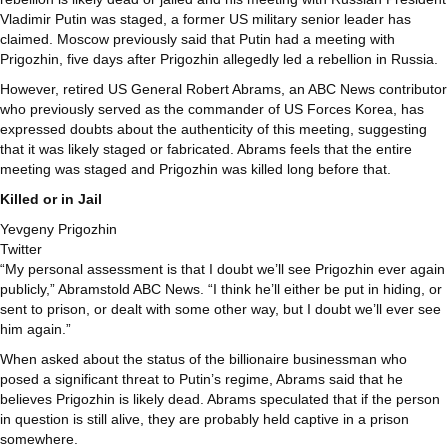
Vladimir Putin was staged, a former US military senior leader has
claimed. Moscow previously said that Putin had a meeting with
Prigozhin, five days after Prigozhin allegedly led a rebellion in Russia.
However, retired US General Robert Abrams, an ABC News contributor
who previously served as the commander of US Forces Korea, has
expressed doubts about the authenticity of this meeting, suggesting
that it was likely staged or fabricated. Abrams feels that the entire
meeting was staged and Prigozhin was killed long before that.
Killed or in Jail
Yevgeny Prigozhin
Twitter
“My personal assessment is that I doubt we’ll see Prigozhin ever again
publicly,” Abramstold ABC News. “I think he’ll either be put in hiding, or
sent to prison, or dealt with some other way, but I doubt we’ll ever see
him again.”
When asked about the status of the billionaire businessman who
posed a significant threat to Putin’s regime, Abrams said that he
believes Prigozhin is likely dead. Abrams speculated that if the person
in question is still alive, they are probably held captive in a prison
somewhere.