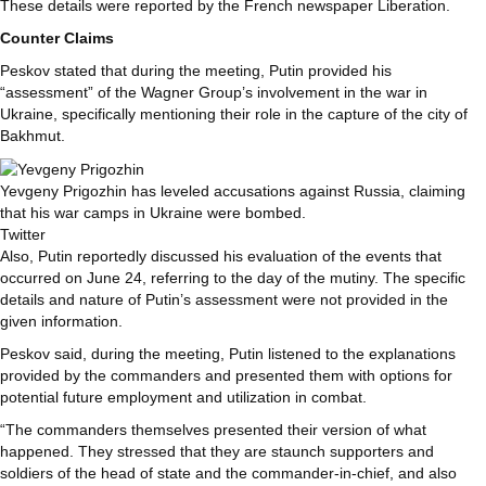
These details were reported by the French newspaper Liberation.
Counter Claims
Peskov stated that during the meeting, Putin provided his
“assessment” of the Wagner Group’s involvement in the war in
Ukraine, specifically mentioning their role in the capture of the city of
Bakhmut.
Yevgeny Prigozhin has leveled accusations against Russia, claiming
that his war camps in Ukraine were bombed.
Twitter
Also, Putin reportedly discussed his evaluation of the events that
occurred on June 24, referring to the day of the mutiny. The specific
details and nature of Putin’s assessment were not provided in the
given information.
Peskov said, during the meeting, Putin listened to the explanations
provided by the commanders and presented them with options for
potential future employment and utilization in combat.
“The commanders themselves presented their version of what
happened. They stressed that they are staunch supporters and
soldiers of the head of state and the commander-in-chief, and also