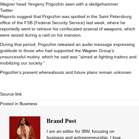
Wagner head Yevgeny Prigozhin seen with a sledgehammer
Twitter
Reports suggest that Prigozhin was spotted in the Saint Petersburg
office of the FSB (Federal Security Service) last week, where he
reportedly went to retrieve his confiscated arsenal of
weapons
, which
were seized during a raid on his mansion.
During that period, Prigozhin released an audio message expressing
gratitude to those who had supported the
Wagner
Group’s
unsuccessful mutiny, which he said was “aimed at fighting traitors and
mobilizing our society.”
Prigozhin
‘s present whereabouts and future plans remain unknown.
Source link
Posted in
Business
Brand Post
I am an editor for IBW, focusing on
business and entrepreneurship. I love