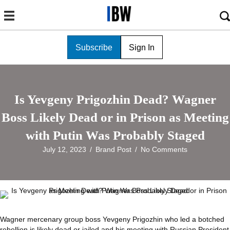
Subscribe
Sign In
Is Yevgeny Prigozhin Dead? Wagner
Boss Likely Dead or in Prison as Meeting
with Putin Was Probably Staged
July 12, 2023
/
Brand Post
/
No Comments
Wagner mercenary group boss Yevgeny Prigozhin who led a botched
rebellion is likely dead or jailed and his meeting with Russian President