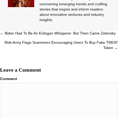
uncovering emerging trends and crafting
stories that inspire and inform readers
about innovative ventures and industry
insights.
Posts
← Biden Had To Be An Erdogan Whisperer. But Then Came Zelensky
navigation
Shib Army Flags Scammers Encouraging Users To Buy Fake TREAT
Token →
Leave a Comment
Comment