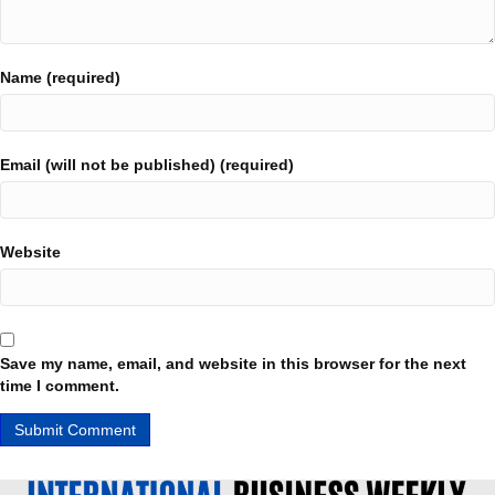
Name (required)
Email (will not be published) (required)
Website
Save my name, email, and website in this browser for the next
time I comment.