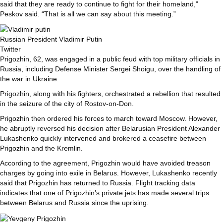
said that they are ready to continue to fight for their homeland,”
Peskov said. “That is all we can say about this meeting.”
Russian President Vladimir Putin
Twitter
Prigozhin, 62, was engaged in a public feud with top military officials in
Russia, including Defense Minister Sergei Shoigu, over the handling of
the war in Ukraine.
Prigozhin, along with his fighters, orchestrated a rebellion that resulted
in the seizure of the city of Rostov-on-Don.
Prigozhin then ordered his forces to march toward Moscow. However,
he abruptly reversed his decision after Belarusian President Alexander
Lukashenko quickly intervened and brokered a ceasefire between
Prigozhin and the Kremlin.
According to the agreement, Prigozhin would have avoided treason
charges by going into exile in Belarus. However, Lukashenko recently
said that Prigozhin has returned to Russia. Flight tracking data
indicates that one of Prigozhin’s private jets has made several trips
between Belarus and Russia since the uprising.