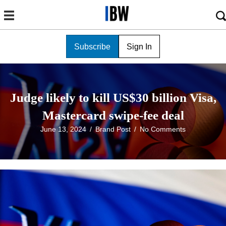
Subscribe
Sign In
Judge likely to kill US$30 billion Visa,
Mastercard swipe-fee deal
June 13, 2024
/
Brand Post
/
No Comments