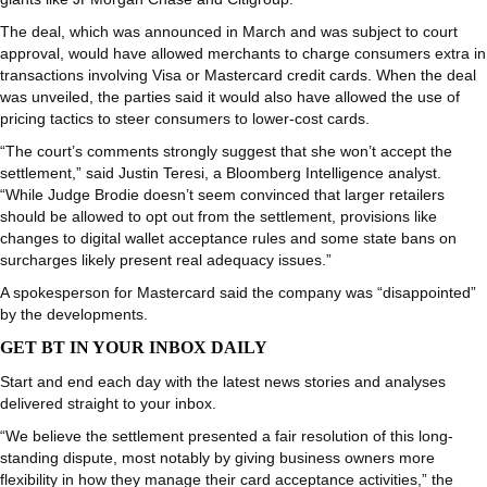
The deal, which was announced in March and was subject to court
approval, would have allowed merchants to charge consumers extra in
transactions involving Visa or Mastercard credit cards. When the deal
was unveiled, the parties said it would also have allowed the use of
pricing tactics to steer consumers to lower-cost cards.
“The court’s comments strongly suggest that she won’t accept the
settlement,” said Justin Teresi, a Bloomberg Intelligence analyst.
“While Judge Brodie doesn’t seem convinced that larger retailers
should be allowed to opt out from the settlement, provisions like
changes to digital wallet acceptance rules and some state bans on
surcharges likely present real adequacy issues.”
A spokesperson for Mastercard said the company was “disappointed”
by the developments.
GET BT IN YOUR INBOX DAILY
Start and end each day with the latest news stories and analyses
delivered straight to your inbox.
“We believe the settlement presented a fair resolution of this long-
standing dispute, most notably by giving business owners more
flexibility in how they manage their card acceptance activities,” the