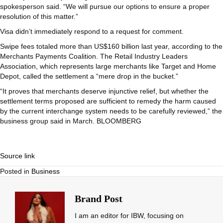
spokesperson said. “We will pursue our options to ensure a proper
resolution of this matter.”
Visa didn’t immediately respond to a request for comment.
Swipe fees totaled more than US$160 billion last year, according to the
Merchants Payments Coalition. The Retail Industry Leaders
Association, which represents large merchants like Target and Home
Depot, called the settlement a “mere drop in the bucket.”
“It proves that merchants deserve injunctive relief, but whether the
settlement terms proposed are sufficient to remedy the harm caused
by the current interchange system needs to be carefully reviewed,” the
business group said in March. BLOOMBERG
Source link
Posted in
Business
Brand Post
I am an editor for IBW, focusing on