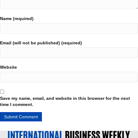
Name (required)
Email (will not be published) (required)
Website
Save my name, email, and website in this browser for the next
time I comment.