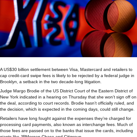
A US$30 billion settlement between Visa, Mastercard and retailers to
cap credit-card swipe fees is likely to be rejected by a federal judge in
Brooklyn, a setback in the two decade-long litigation.
Judge Margo Brodie of the US District Court of the Eastern District of
New York indicated in a hearing on Thursday that she won’t sign off on
the deal, according to court records. Brodie hasn’t officially ruled, and
the decision, which is expected in the coming days, could still change.
Retailers have long fought against the expenses they’re charged for
processing card payments, also known as interchange fees. Much of
those fees are passed on to the banks that issue the cards, including
giants like JPMorgan Chase and Citigroup.