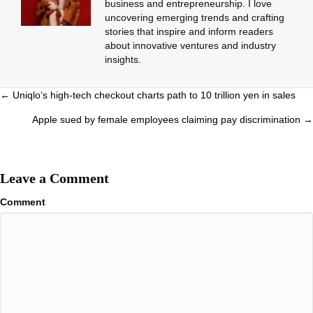
business and entrepreneurship. I love
uncovering emerging trends and crafting
stories that inspire and inform readers
about innovative ventures and industry
insights.
Posts
← Uniqlo’s high-tech checkout charts path to 10 trillion yen in sales
navigation
Apple sued by female employees claiming pay discrimination →
Leave a Comment
Comment