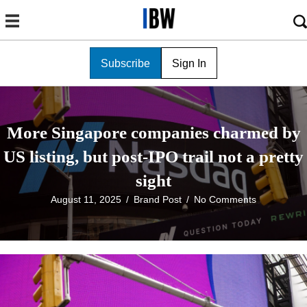
Subscribe
Sign In
More Singapore companies charmed by
US listing, but post-IPO trail not a pretty
sight
August 11, 2025
/
Brand Post
/
No Comments