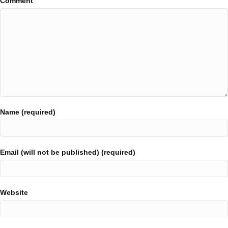
Comment
Name (required)
Email (will not be published) (required)
Website