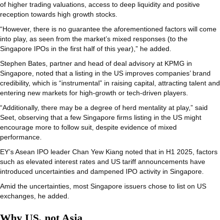
of higher trading valuations, access to deep liquidity and positive
reception towards high growth stocks.
“However, there is no guarantee the aforementioned factors will come
into play, as seen from the market’s mixed responses (to the
Singapore IPOs in the first half of this year),” he added.
Stephen Bates, partner and head of deal advisory at KPMG in
Singapore, noted that a listing in the US improves companies’ brand
credibility, which is “instrumental” in raising capital, attracting talent and
entering new markets for high-growth or tech-driven players.
“Additionally, there may be a degree of herd mentality at play,” said
Seet, observing that a few Singapore firms listing in the US might
encourage more to follow suit, despite evidence of mixed
performance.
EY’s Asean IPO leader Chan Yew Kiang noted that in H1 2025, factors
such as elevated interest rates and US tariff announcements have
introduced uncertainties and dampened IPO activity in Singapore.
Amid the uncertainties, most Singapore issuers chose to list on US
exchanges, he added.
Why US, not Asia