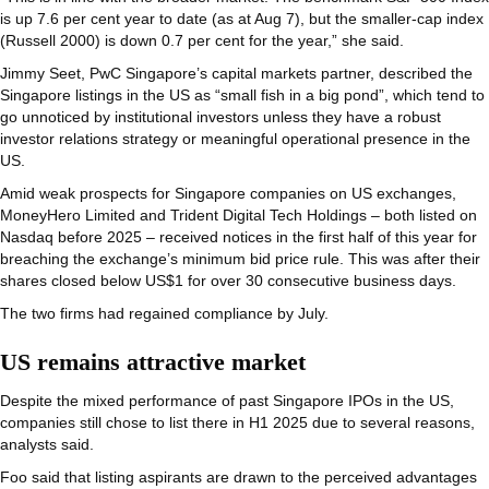
is up 7.6 per cent year to date (as at Aug 7), but the smaller-cap index
(Russell 2000) is down 0.7 per cent for the year,” she said.
Jimmy Seet, PwC Singapore’s capital markets partner, described the
Singapore listings in the US as “small fish in a big pond”, which tend to
go unnoticed by institutional investors unless they have a robust
investor relations strategy or meaningful operational presence in the
US.
Amid weak prospects for Singapore companies on US exchanges,
MoneyHero Limited and Trident Digital Tech Holdings – both listed on
Nasdaq before 2025 – received notices in the first half of this year for
breaching the exchange’s minimum bid price rule. This was after their
shares closed below US$1 for over 30 consecutive business days.
The two firms had regained compliance by July.
US remains attractive market
Despite the mixed performance of past Singapore IPOs in the US,
companies still chose to list there in H1 2025 due to several reasons,
analysts said.
Foo said that listing aspirants are drawn to the perceived advantages