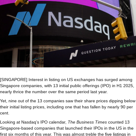
[SINGAPORE] Interest in listing on US exchanges has surged among
Singapore companies, with 13 initial public offerings (IPO) in H1 2025,
nearly thrice the number over the same period last year.
Yet, nine out of the 13 companies saw their share prices dipping below
their initial listing prices, including one that has fallen by nearly 90 per
cent.
Looking at Nasdaq’s IPO calendar,
The Business Times
counted 13
Singapore-based companies that launched their IPOs in the US in the
first six months of this year. This was almost treble the
five listings
in