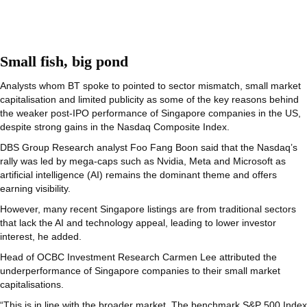
Small fish, big pond
Analysts whom BT spoke to pointed to sector mismatch, small market
capitalisation and limited publicity as some of the key reasons behind
the weaker post-IPO performance of Singapore companies in the US,
despite strong gains in the Nasdaq Composite Index.
DBS Group Research analyst Foo Fang Boon said that the Nasdaq’s
rally was led by mega-caps such as Nvidia, Meta and Microsoft as
artificial intelligence (AI) remains the dominant theme and offers
earning visibility.
However, many recent Singapore listings are from traditional sectors
that lack the AI and technology appeal, leading to lower investor
interest, he added.
Head of OCBC Investment Research Carmen Lee attributed the
underperformance of Singapore companies to their small market
capitalisations.
“This is in line with the broader market. The benchmark S&P 500 Index