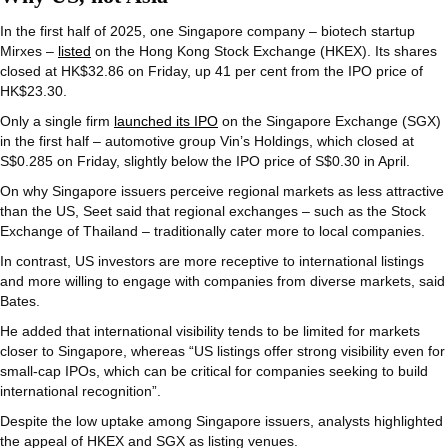
In the first half of 2025, one Singapore company – biotech startup
Mirxes –
listed
on the Hong Kong Stock Exchange (HKEX). Its shares
closed at HK$32.86 on Friday, up 41 per cent from the IPO price of
HK$23.30.
Only a single firm
launched its IPO
on the Singapore Exchange (SGX)
in the first half – automotive group Vin’s Holdings, which closed at
S$0.285 on Friday, slightly below the IPO price of S$0.30 in April.
On why Singapore issuers perceive regional markets as less attractive
than the US, Seet said that regional exchanges – such as the Stock
Exchange of Thailand – traditionally cater more to local companies.
In contrast, US investors are more receptive to international listings
and more willing to engage with companies from diverse markets, said
Bates.
He added that international visibility tends to be limited for markets
closer to Singapore, whereas “US listings offer strong visibility even for
small-cap IPOs, which can be critical for companies seeking to build
international recognition”.
Despite the low uptake among Singapore issuers, analysts highlighted
the appeal of HKEX and SGX as listing venues.