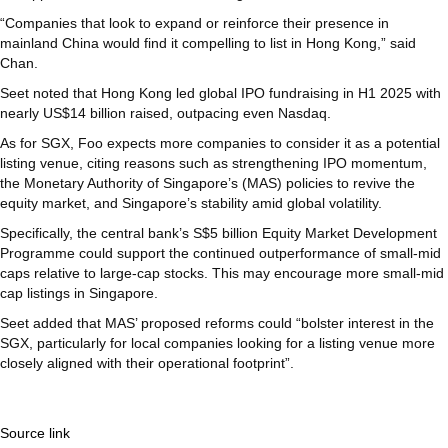
“Companies that look to expand or reinforce their presence in
mainland China would find it compelling to list in Hong Kong,” said
Chan.
Seet noted that Hong Kong led global IPO fundraising in H1 2025 with
nearly US$14 billion raised, outpacing even Nasdaq.
As for SGX, Foo expects more companies to consider it as a potential
listing venue, citing reasons such as strengthening IPO momentum,
the Monetary Authority of Singapore’s (MAS) policies to revive the
equity market, and Singapore’s stability amid global volatility.
Specifically, the central bank’s S$5 billion Equity Market Development
Programme could support the continued outperformance of small-mid
caps relative to large-cap stocks. This may encourage more small-mid
cap listings in Singapore.
Seet added that MAS’ proposed reforms could “bolster interest in the
SGX, particularly for local companies looking for a listing venue more
closely aligned with their operational footprint”.
Source link