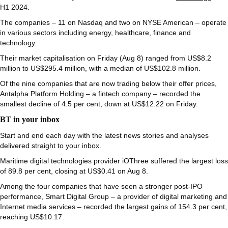
H1 2024.
The companies – 11 on Nasdaq and two on NYSE American – operate
in various sectors including energy, healthcare, finance and
technology.
Their market capitalisation on Friday (Aug 8) ranged from US$8.2
million to US$295.4 million, with a median of US$102.8 million.
Of the nine companies that are now trading below their offer prices,
Antalpha Platform Holding – a fintech company – recorded the
smallest decline of 4.5 per cent, down at US$12.22 on Friday.
BT in your inbox
Start and end each day with the latest news stories and analyses
delivered straight to your inbox.
Maritime digital technologies provider iOThree suffered the largest loss
of 89.8 per cent, closing at US$0.41 on Aug 8.
Among the four companies that have seen a stronger post-IPO
performance, Smart Digital Group – a provider of digital marketing and
Internet media services – recorded the largest gains of 154.3 per cent,
reaching US$10.17.