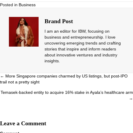
Posted in
Business
Brand Post
I am an editor for IBW, focusing on
business and entrepreneurship. I love
uncovering emerging trends and crafting
stories that inspire and inform readers
about innovative ventures and industry
insights.
Posts
← More Singapore companies charmed by US listings, but post-IPO
trail not a pretty sight
navigation
Temasek-backed entity to acquire 16% stake in Ayala’s healthcare arm
→
Leave a Comment