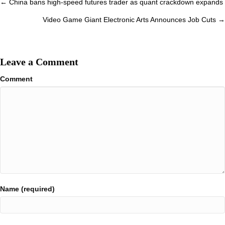
Posts
← China bans high-speed futures trader as quant crackdown expands
navigation
Video Game Giant Electronic Arts Announces Job Cuts →
Leave a Comment
Comment
Name (required)