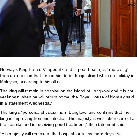
Norway’s King Harald V, aged 87 and in poor health, is “improving”
from an infection that forced him to be hospitalised while on holiday in
Malaysia, according to his office.
The king will remain in hospital on the island of Langkawi and it is not
yet known when he will return home, the Royal House of Norway said
in a statement Wednesday.
The king’s “personal physician is in Langkawi and confirms that the
king is improving from his infection. His majesty is well taken care of at
the hospital and is receiving good treatment,” the statement said.
“His majesty will remain at the hospital for a few more days. No