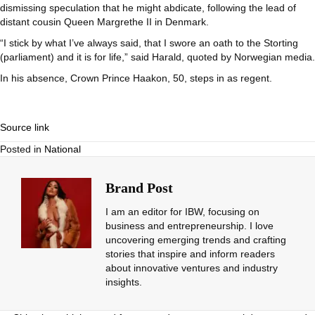
dismissing speculation that he might abdicate, following the lead of
distant cousin Queen Margrethe II in Denmark.
“I stick by what I’ve always said, that I swore an oath to the Storting
(parliament) and it is for life,” said Harald, quoted by Norwegian media.
In his absence, Crown Prince Haakon, 50, steps in as regent.
Source link
Posted in
National
Brand Post
I am an editor for IBW, focusing on
business and entrepreneurship. I love
uncovering emerging trends and crafting
stories that inspire and inform readers
about innovative ventures and industry
insights.