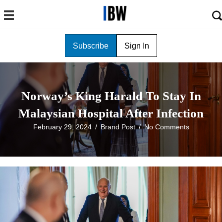
Subscribe
Sign In
Norway’s King Harald To Stay In
Malaysian Hospital After Infection
February 29, 2024
/
Brand Post
/
No Comments