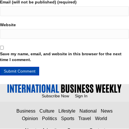
Email (will not be published) (required)
Website
Save my name, email, and website in this browser for the next
time I comment.
Subscribe Now
Sign In
Business
Culture
Lifestyle
National
News
Opinion
Politics
Sports
Travel
World