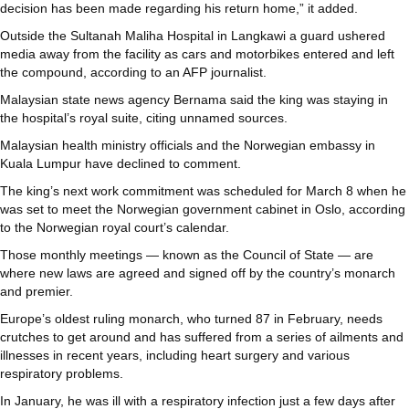
decision has been made regarding his return home,” it added.
Outside the Sultanah Maliha Hospital in Langkawi a guard ushered
media away from the facility as cars and motorbikes entered and left
the compound, according to an AFP journalist.
Malaysian state news agency Bernama said the king was staying in
the hospital’s royal suite, citing unnamed sources.
Malaysian health ministry officials and the Norwegian embassy in
Kuala Lumpur have declined to comment.
The king’s next work commitment was scheduled for March 8 when he
was set to meet the Norwegian government cabinet in Oslo, according
to the Norwegian royal court’s calendar.
Those monthly meetings — known as the Council of State — are
where new laws are agreed and signed off by the country’s monarch
and premier.
Europe’s oldest ruling monarch, who turned 87 in February, needs
crutches to get around and has suffered from a series of ailments and
illnesses in recent years, including heart surgery and various
respiratory problems.
In January, he was ill with a respiratory infection just a few days after