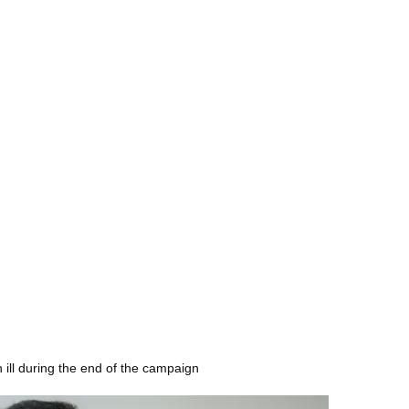
 ill during the end of the campaign