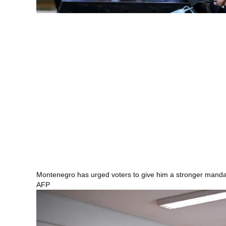
Montenegro has urged voters to give him a stronger mand
AFP