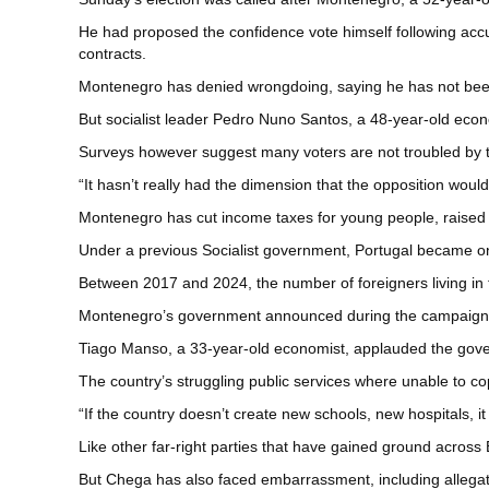
He had proposed the confidence vote himself following accu
contracts.
Montenegro has denied wrongdoing, saying he has not been 
But socialist leader Pedro Nuno Santos, a 48-year-old econ
Surveys however suggest many voters are not troubled by 
“It hasn’t really had the dimension that the opposition woul
Montenegro has cut income taxes for young people, raised 
Under a previous Socialist government, Portugal became on
Between 2017 and 2024, the number of foreigners living in 
Montenegro’s government announced during the campaign the
Tiago Manso, a 33-year-old economist, applauded the govern
The country’s struggling public services where unable to cop
“If the country doesn’t create new schools, new hospitals, i
Like other far-right parties that have gained ground across
But Chega has also faced embarrassment, including allegati