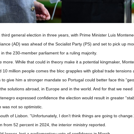
 third general election in three years, with Prime Minister Luis Monteneg
liance (AD) was ahead of the Socialist Party (PS) and set to pick up more
d in the 230-member parliament for a ruling majority.
nce more. While that could in theory make it a potential kingmaker, Mon
10 million people comes the bloc grapples with global trade tensions an
 to give him a stronger mandate so Portugal could better face this “geopo
the solutions abroad, in Europe and in the world. And for that we need
tenegro expressed confidence the election would result in greater “stabi
 was not so optimistic.
 south of Lisbon. “Unfortunately, I don’t think things are going to change.
from 52 percent in 2024, the interior ministry reported.
d lawyer, lost a parliamentary vote of confidence in March.