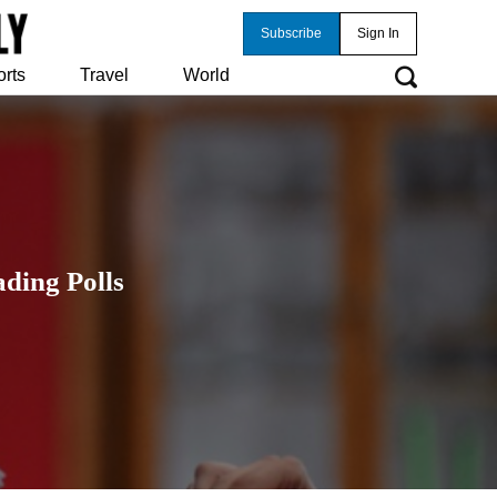
Subscribe
Sign In
orts
Travel
World
ding Polls