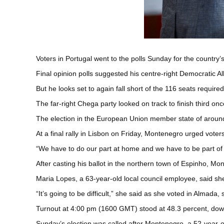
Voters in Portugal went to the polls Sunday for the country’s
Final opinion polls suggested his centre-right Democratic Al
But he looks set to again fall short of the 116 seats require
The far-right Chega party looked on track to finish third o
The election in the European Union member state of around 
At a final rally in Lisbon on Friday, Montenegro urged voters
“We have to do our part at home and we have to be part of 
After casting his ballot in the northern town of Espinho, Mon
Maria Lopes, a 63-year-old local council employee, said she
“It’s going to be difficult,” she said as she voted in Almada,
Turnout at 4:00 pm (1600 GMT) stood at 48.3 percent, down 
Sunday’s election was called after Montenegro, a 52-year-ol