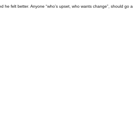
sted he felt better. Anyone “who’s upset, who wants change”, should go a