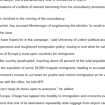
sations of conflicts of interest stemming from his consultancy busine
involved in the running of the consultancy.
omist, has accused Montenegro of engineering the election “to avoid exp
the case.
d have hoped for in the campaign,” said University of Lisbon political a
pensions and toughened immigration policy, vowing to end what he call
e of Europe’s most open countries for immigrants.
the country quadrupled, reaching about 15 percent of the total populati
 expulsion of some 18,000 irregular immigrants, leading to accusation
ment’s moves to cut taxes for youths and restrict immigration as he v
e with the influx, he told AFP.
t can’t keep its doors open to everyone,” he added.
 Europe, Chega has tapped into hostility to immigration and concerns ov
ons that one of its lawmakers repeatedly stole luggage from airport ca