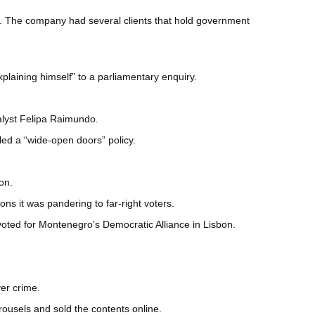
ss. The company had several clients that hold government
laining himself” to a parliamentary enquiry.
nalyst Felipa Raimundo.
ed a “wide-open doors” policy.
on.
s it was pandering to far-right voters.
oted for Montenegro’s Democratic Alliance in Lisbon.
er crime.
rousels and sold the contents online.