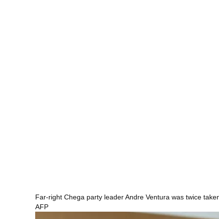
Far-right Chega party leader Andre Ventura was twice taken
AFP