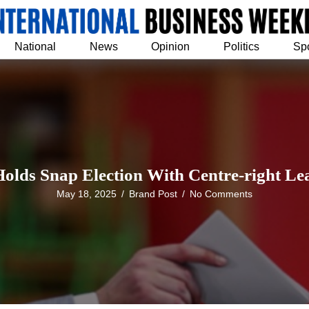
National
News
Opinion
Politics
Sp
Holds Snap Election With Centre-right Lea
May 18, 2025
/
Brand Post
/
No Comments