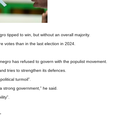
ro tipped to win, but without an overall majority.
 votes than in the last election in 2024.
tenegro has refused to govern with the populist movement.
d tries to strengthen its defences.
litical turmoil”.
 a strong government,” he said.
lity”.
”