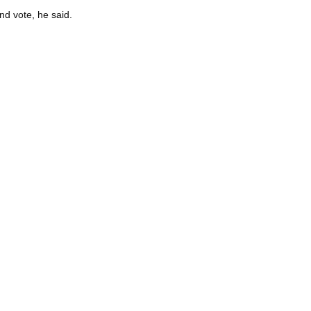
nd vote, he said.