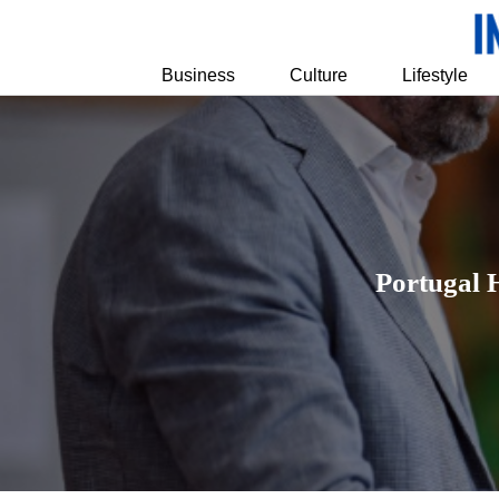
Business
Culture
Lifestyle
Portugal 