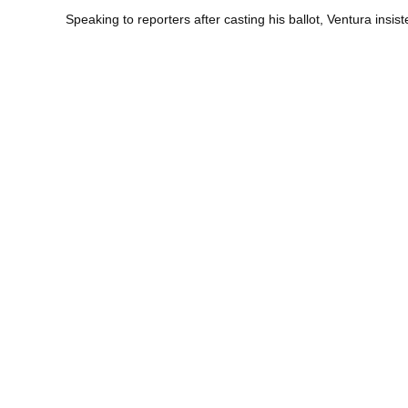
Speaking to reporters after casting his ballot, Ventura insi