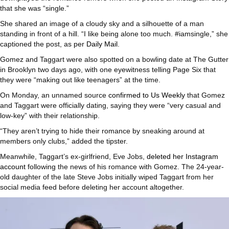
that she was “single.”
She shared an image of a cloudy sky and a silhouette of a man
standing in front of a hill. “I like being alone too much. #iamsingle,” she
captioned the post, as per
Daily Mail
.
Gomez and Taggart were also spotted on a bowling date at The Gutter
in Brooklyn two days ago, with one eyewitness telling Page Six that
they were “making out like teenagers” at the time.
On Monday, an unnamed source
confirmed to Us Weekly
that Gomez
and Taggart were officially dating, saying they were “very casual and
low-key” with their relationship.
“They aren’t trying to hide their romance by sneaking around at
members only clubs,” added the tipster.
Meanwhile, Taggart’s ex-girlfriend, Eve Jobs,
deleted her Instagram
account
following the news of his romance with Gomez. The 24-year-
old daughter of the late Steve Jobs initially wiped Taggart from her
social media feed before deleting her account altogether.