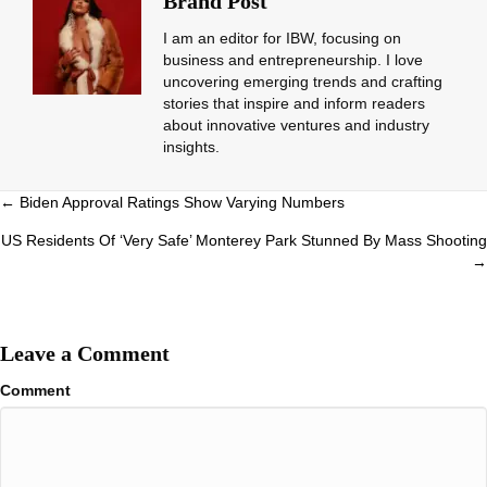
Brand Post
I am an editor for IBW, focusing on
business and entrepreneurship. I love
uncovering emerging trends and crafting
stories that inspire and inform readers
about innovative ventures and industry
insights.
Posts
← Biden Approval Ratings Show Varying Numbers
navigation
US Residents Of ‘Very Safe’ Monterey Park Stunned By Mass Shooting
→
Leave a Comment
Comment