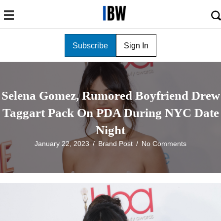
Subscribe
Sign In
Selena Gomez, Rumored Boyfriend Drew
Taggart Pack On PDA During NYC Date
Night
January 22, 2023
/
Brand Post
/
No Comments