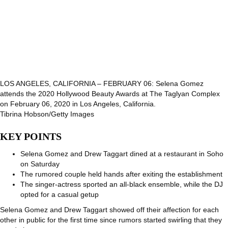
LOS ANGELES, CALIFORNIA – FEBRUARY 06: Selena Gomez
attends the 2020 Hollywood Beauty Awards at The Taglyan Complex
on February 06, 2020 in Los Angeles, California.
Tibrina Hobson/Getty Images
KEY POINTS
Selena Gomez and Drew Taggart dined at a restaurant in Soho
on Saturday
The rumored couple held hands after exiting the establishment
The singer-actress sported an all-black ensemble, while the DJ
opted for a casual getup
Selena Gomez and Drew Taggart showed off their affection for each
other in public for the first time since rumors started swirling that they