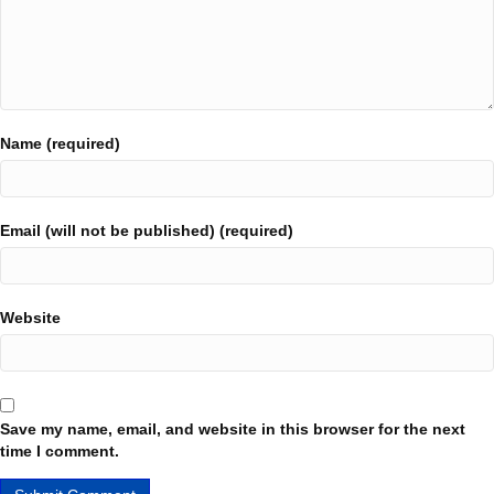
Name (required)
Email (will not be published) (required)
Website
Save my name, email, and website in this browser for the next
time I comment.