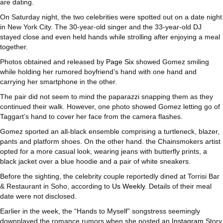
are dating.
On Saturday night, the two celebrities were spotted out on a date night
in New York City. The 30-year-old singer and the 33-year-old DJ
stayed close and even held hands while strolling after enjoying a meal
together.
Photos obtained and released by
Page Six
showed Gomez smiling
while holding her rumored boyfriend’s hand with one hand and
carrying her smartphone in the other.
The pair did not seem to mind the paparazzi snapping them as they
continued their walk. However, one photo showed Gomez letting go of
Taggart’s hand to cover her face from the camera flashes.
Gomez sported an all-black ensemble comprising a turtleneck, blazer,
pants and platform shoes. On the other hand. the Chainsmokers artist
opted for a more casual look, wearing jeans with butterfly prints, a
black jacket over a blue hoodie and a pair of white sneakers.
Before the sighting, the celebrity couple reportedly dined at Torrisi Bar
& Restaurant in Soho, according to
Us Weekly
. Details of their meal
date were not disclosed.
Earlier in the week, the “Hands to Myself” songstress seemingly
downplayed the romance rumors when she posted an
Instagram
Story