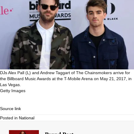
DJs Alex Pall (L) and Andrew Taggart of The Chainsmokers arrive for
the Billboard Music Awards at the T-Mobile Arena on May 21, 2017, in
Las Vegas.
Getty Images
Source link
Posted in
National