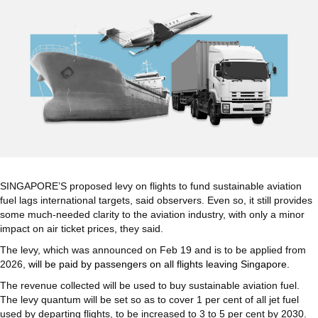
SINGAPORE’S proposed levy on flights to fund sustainable aviation
fuel lags international targets, said observers. Even so, it still provides
some much-needed clarity to the aviation industry, with only a minor
impact on air ticket prices, they said.
The levy, which was announced on Feb 19 and is to be applied from
2026,
will be paid by passengers on all flights leaving Singapore.
The revenue collected will be used to buy sustainable aviation fuel.
The levy quantum will be set so as to cover 1 per cent of all jet fuel
used by departing flights, to be increased to 3 to 5 per cent by 2030.