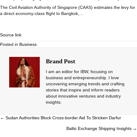
The Civil Aviation Authority of Singapore (CAAS) estimates the levy for
a direct economy-class flight to Bangkok,…
Source link
Posted in
Business
Brand Post
I am an editor for IBW, focusing on
business and entrepreneurship. I love
uncovering emerging trends and crafting
stories that inspire and inform readers
about innovative ventures and industry
insights.
Posts
← Sudan Authorities Block Cross-border Aid To Stricken Darfur
navigation
Baltic Exchange Shipping Insights →