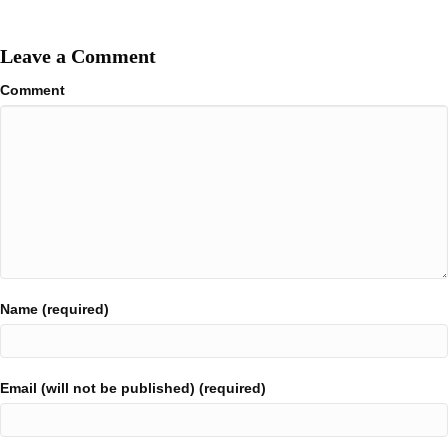
Leave a Comment
Comment
Name (required)
Email (will not be published) (required)