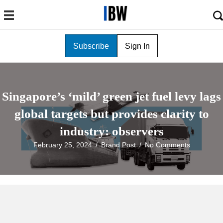
Subscribe
Sign In
Singapore’s ‘mild’ green jet fuel levy lags
global targets but provides clarity to
industry: observers
February 25, 2024
/
Brand Post
/
No Comments