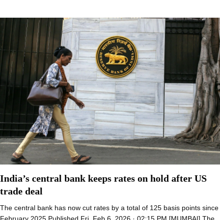
India’s central bank keeps rates on hold after US
trade deal
The central bank has now cut rates by a total of 125 basis points since
February 2025 Published Fri, Feb 6, 2026 · 02:15 PM [MUMBAI] The