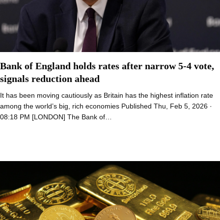
Bank of England holds rates after narrow 5-4 vote,
signals reduction ahead
It has been moving cautiously as Britain has the highest inflation rate
among the world’s big, rich economies Published Thu, Feb 5, 2026 ·
08:18 PM [LONDON] The Bank of…