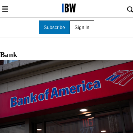
Subscribe
Sign In
Bank