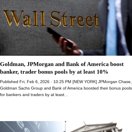
Goldman, JPMorgan and Bank of America boost
banker, trader bonus pools by at least 10%
Published Fri, Feb 6, 2026 · 10:25 PM [NEW YORK] JPMorgan Chase,
Goldman Sachs Group and Bank of America boosted their bonus pools
for bankers and traders by at least…