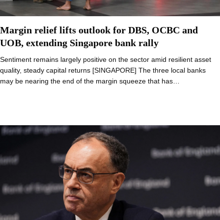
Margin relief lifts outlook for DBS, OCBC and
UOB, extending Singapore bank rally
Sentiment remains largely positive on the sector amid resilient asset
quality, steady capital returns [SINGAPORE] The three local banks
may be nearing the end of the margin squeeze that has…