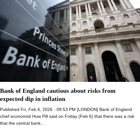
Bank of England cautious about risks from
expected dip in inflation
Published Fri, Feb 6, 2026 · 09:53 PM [LONDON] Bank of England
chief economist Huw Pill said on Friday (Feb 6) that there was a risk
that the central bank…