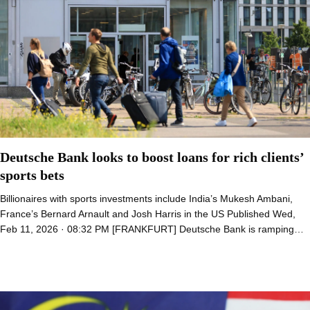
Deutsche Bank looks to boost loans for rich clients’
sports bets
Billionaires with sports investments include India’s Mukesh Ambani,
France’s Bernard Arnault and Josh Harris in the US Published Wed,
Feb 11, 2026 · 08:32 PM [FRANKFURT] Deutsche Bank is ramping…