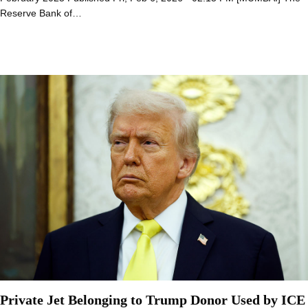
Reserve Bank of…
Private Jet Belonging to Trump Donor Used by ICE