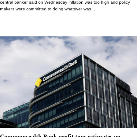
central banker said on Wednesday inflation was too high and policy
makers were committed to doing whatever was…
Commonwealth Bank profit tops estimates on