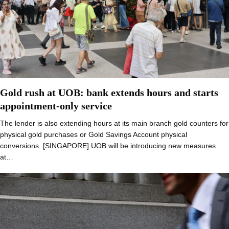
Gold rush at UOB: bank extends hours and starts
appointment-only service
The lender is also extending hours at its main branch gold counters for
physical gold purchases or Gold Savings Account physical
conversions [SINGAPORE] UOB will be introducing new measures
at…