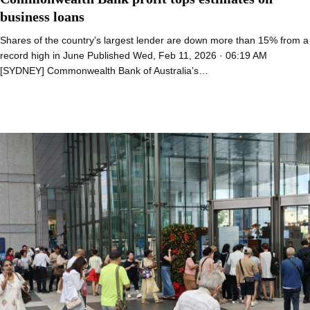
business loans
Shares of the country’s largest lender are down more than 15% from a
record high in June Published Wed, Feb 11, 2026 · 06:19 AM
[SYDNEY] Commonwealth Bank of Australia’s…