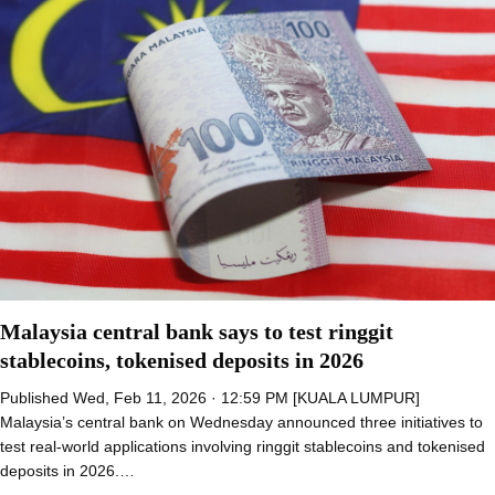
Malaysia central bank says to test ringgit
stablecoins, tokenised deposits in 2026
Published Wed, Feb 11, 2026 · 12:59 PM [KUALA LUMPUR]
Malaysia’s central bank on Wednesday announced three initiatives to
test real-world applications involving ringgit stablecoins and tokenised
deposits in 2026.…