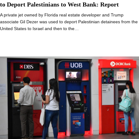
to Deport Palestinians to West Bank: Report
A private jet owned by Florida real estate developer and Trump
associate Gil Dezer was used to deport Palestinian detainees from the
United States to Israel and then to the…