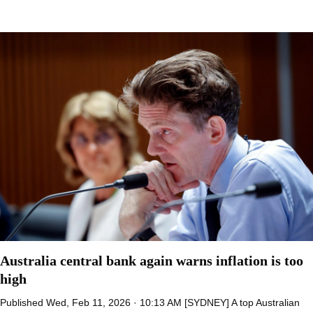
Australia central bank again warns inflation is too
high
Published Wed, Feb 11, 2026 · 10:13 AM [SYDNEY] A top Australian