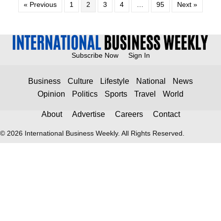
« Previous
1
2
3
4
…
95
Next »
Subscribe Now
Sign In
Business
Culture
Lifestyle
National
News
Opinion
Politics
Sports
Travel
World
About
Advertise
Careers
Contact
© 2026 International Business Weekly. All Rights Reserved.