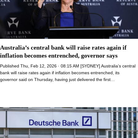
Australia’s central bank will raise rates again if
inflation becomes entrenched, governor says
Published Thu, Feb 12, 2026 · 08:15 AM [SYDNEY] Australia’s central
bank will raise rates again if inflation becomes entrenched, its
governor said on Thursday, having just delivered the first…