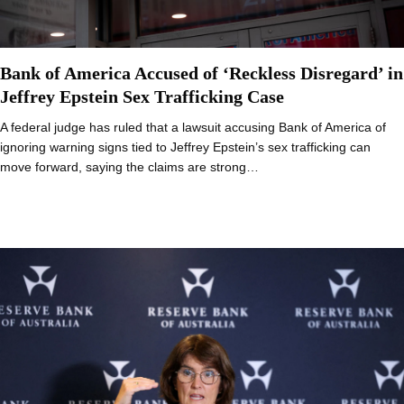
Bank of America Accused of ‘Reckless Disregard’ in
Jeffrey Epstein Sex Trafficking Case
A federal judge has ruled that a lawsuit accusing Bank of America of
ignoring warning signs tied to Jeffrey Epstein’s sex trafficking can
move forward, saying the claims are strong…