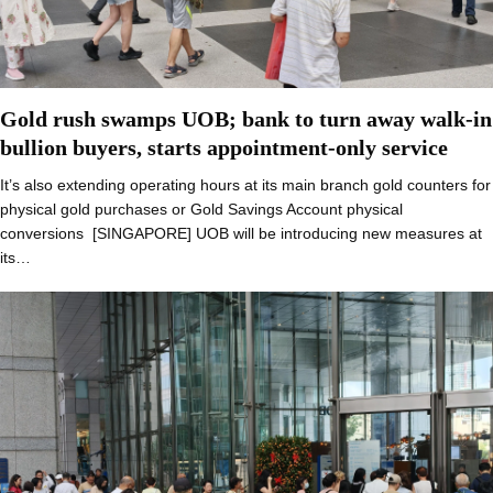
Gold rush swamps UOB; bank to turn away walk-in
bullion buyers, starts appointment-only service
It’s also extending operating hours at its main branch gold counters for
physical gold purchases or Gold Savings Account physical
conversions [SINGAPORE] UOB will be introducing new measures at
its…