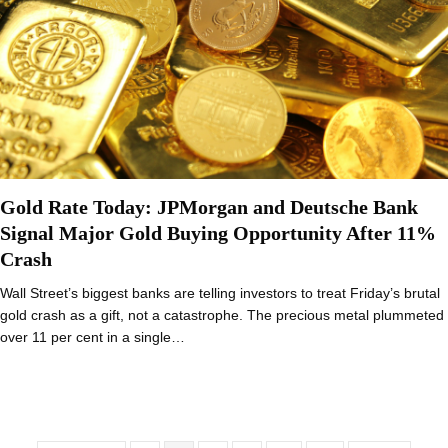
Gold Rate Today: JPMorgan and Deutsche Bank
Signal Major Gold Buying Opportunity After 11%
Crash
Wall Street’s biggest banks are telling investors to treat Friday’s brutal
gold crash as a gift, not a catastrophe. The precious metal plummeted
over 11 per cent in a single…