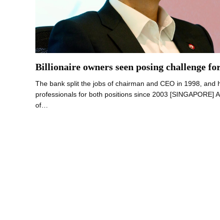
Billionaire owners seen posing challenge f
The bank split the jobs of chairman and CEO in 1998, and 
professionals for both positions since 2003 [SINGAPORE] 
of…