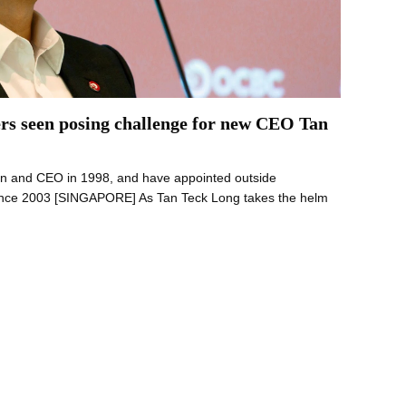
rs seen posing challenge for new CEO Tan
man and CEO in 1998, and have appointed outside
 since 2003 [SINGAPORE] As Tan Teck Long takes the helm