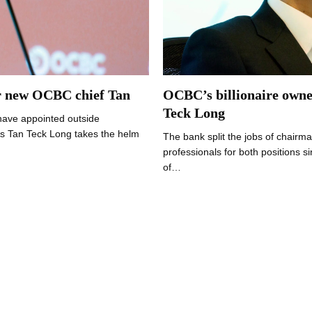
or new OCBC chief Tan
OCBC’s billionaire owne
Teck Long
have appointed outside
As Tan Teck Long takes the helm
The bank split the jobs of chair
professionals for both positions
of…