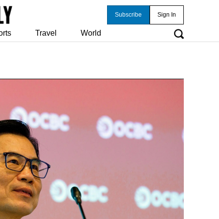
Subscribe
Sign In
orts
Travel
World