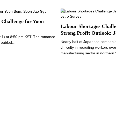
 Challenge for Yoon
Labour Shortages Challe
Strong Profit Outlook: J
ry 1) at 8:50 pm KST. The romance
Nearly half of Japanese companie
 troubled…
difficulty in recruiting workers ov
manufacturing sector in norther