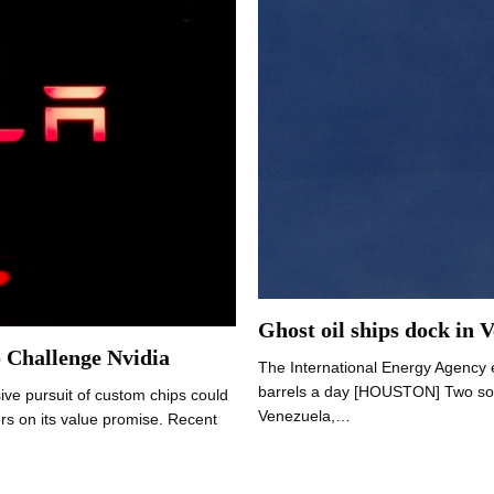
Ghost oil ships dock in 
o Challenge Nvidia
The International Energy Agency e
barrels a day [HOUSTON] Two so-ca
ive pursuit of custom chips could
Venezuela,…
ers on its value promise. Recent