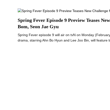
Spring Fever Episode 9 Preview Teases New
Bom, Seon Jae Gyu
Spring Fever episode 9 will air on tvN on Monday (Februa
drama, starring Ahn Bo Hyun and Lee Joo Bin, will feature