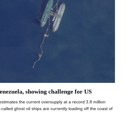
Venezuela, showing challenge for US
stimates the current oversupply at a record 3.8 million
lled ghost oil ships are currently loading off the coast of