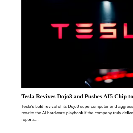
Tesla Revives Dojo3 and Pushes AI5 Chip t
Tesla’s bold revival of its Dojo3 supercomputer and aggress
rewrite the AI hardware playbook if the company truly deliv
reports…