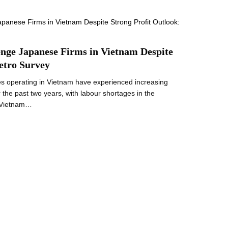
nge Japanese Firms in Vietnam Despite
etro Survey
s operating in Vietnam have experienced increasing
er the past two years, with labour shortages in the
n Vietnam…