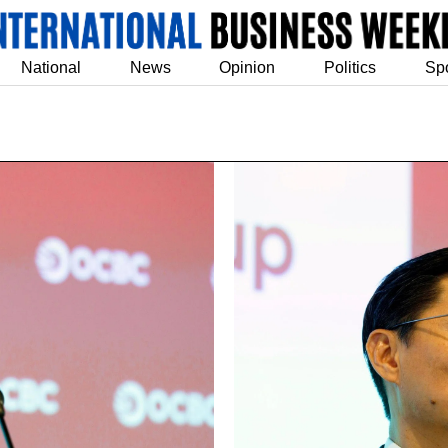
National
News
Opinion
Politics
Sp