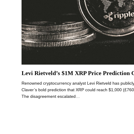
Levi Rietveld’s $1M XRP Price Prediction 
Renowned cryptocurrency analyst Levi Rietveld has publicly 
Claver’s bold prediction that XRP could reach $1,000 (£760
The disagreement escalated…