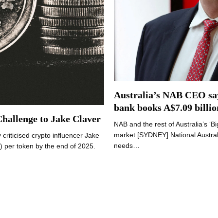
Australia’s NAB CEO says
bank books A$7.09 billio
Challenge to Jake Claver
NAB and the rest of Australia’s ‘B
market [SYDNEY] National Australi
criticised crypto influencer Jake
needs…
) per token by the end of 2025.