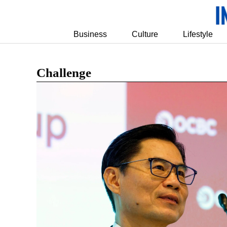
Business
Culture
Lifestyle
Challenge