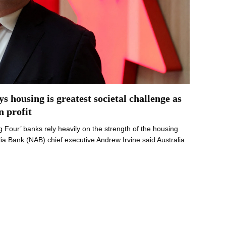
 housing is greatest societal challenge as
n profit
ig Four’ banks rely heavily on the strength of the housing
a Bank (NAB) chief executive Andrew Irvine said Australia