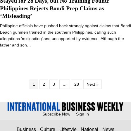
Stayed for 28 Days, but No Training Found:
Philippines Rejects Bondi Prep Claims as
‘Misleading’
Philippine officials have pushed back strongly against claims that Bondi
Beach gunmen trained in the southern Philippines, calling such
allegations ‘misleading’ and unsupported by evidence. Although the
father and son…
1
2
3
…
28
Next »
Subscribe Now
Sign In
Business
Culture
Lifestyle
National
News