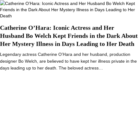
Catherine O’Hara: Iconic Actress and Her
Husband Bo Welch Kept Friends in the Dark About
Her Mystery Illness in Days Leading to Her Death
Legendary actress Catherine O’Hara and her husband, production
designer Bo Welch, are believed to have kept her illness private in the
days leading up to her death. The beloved actress…