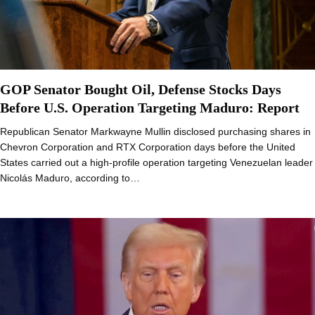
GOP Senator Bought Oil, Defense Stocks Days
Before U.S. Operation Targeting Maduro: Report
Republican Senator Markwayne Mullin disclosed purchasing shares in
Chevron Corporation and RTX Corporation days before the United
States carried out a high-profile operation targeting Venezuelan leader
Nicolás Maduro, according to…