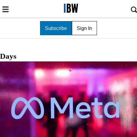
Subscribe
Sign In
Days