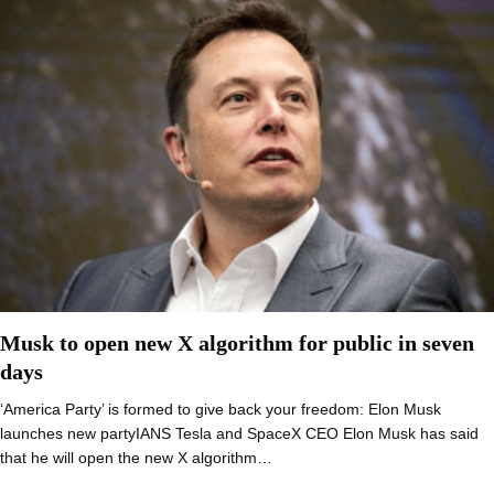
Musk to open new X algorithm for public in seven
days
‘America Party’ is formed to give back your freedom: Elon Musk
launches new partyIANS Tesla and SpaceX CEO Elon Musk has said
that he will open the new X algorithm…