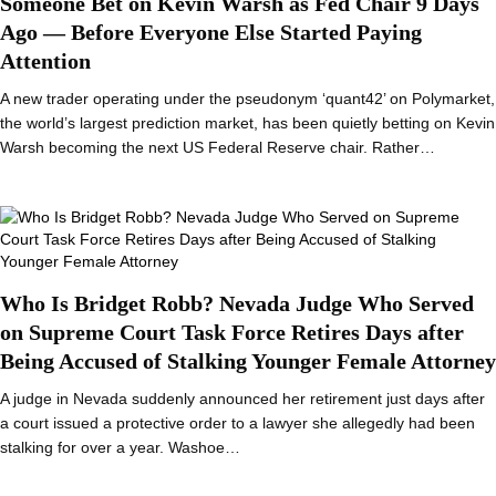
Someone Bet on Kevin Warsh as Fed Chair 9 Days
Ago — Before Everyone Else Started Paying
Attention
A new trader operating under the pseudonym ‘quant42’ on Polymarket,
the world’s largest prediction market, has been quietly betting on Kevin
Warsh becoming the next US Federal Reserve chair. Rather…
Who Is Bridget Robb? Nevada Judge Who Served
on Supreme Court Task Force Retires Days after
Being Accused of Stalking Younger Female Attorney
A judge in Nevada suddenly announced her retirement just days after
a court issued a protective order to a lawyer she allegedly had been
stalking for over a year. Washoe…