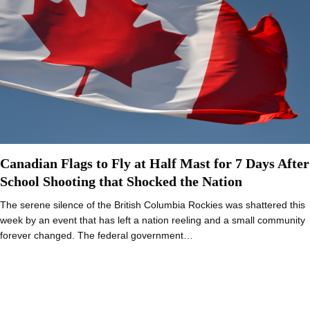
Canadian Flags to Fly at Half Mast for 7 Days After
School Shooting that Shocked the Nation
The serene silence of the British Columbia Rockies was shattered this
week by an event that has left a nation reeling and a small community
forever changed. The federal government…