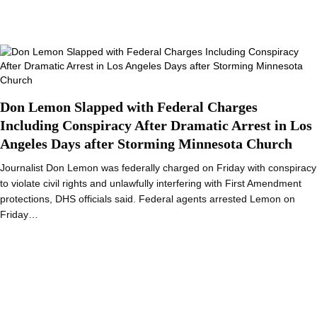
Don Lemon Slapped with Federal Charges
Including Conspiracy After Dramatic Arrest in Los
Angeles Days after Storming Minnesota Church
Journalist Don Lemon was federally charged on Friday with conspiracy
to violate civil rights and unlawfully interfering with First Amendment
protections, DHS officials said. Federal agents arrested Lemon on
Friday…