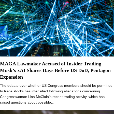
MAGA Lawmaker Accused of Insider Trading
Musk’s xAI Shares Days Before US DoD, Pentagon
Expansion
The debate over whether US Congress members should be permitted
to trade stocks has intensified following allegations concerning
Congresswoman Lisa McClain’s recent trading activity, which has
raised questions about possible…