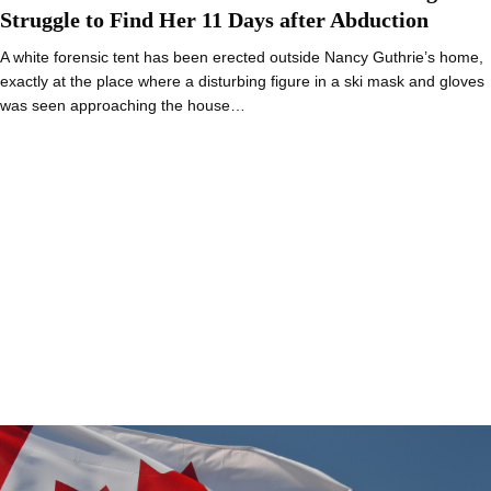
Struggle to Find Her 11 Days after Abduction
A white forensic tent has been erected outside Nancy Guthrie’s home,
exactly at the place where a disturbing figure in a ski mask and gloves
was seen approaching the house…