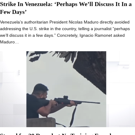
Strike In Venezuela: ‘Perhaps We’ll Discuss It In a
Few Days’
Venezuela’s authoritarian President Nicolas Maduro directly avoided
addressing the U.S. strike in the country, telling a journalist “perhaps
we’ll discuss it in a few days.” Concretely, Ignacio Ramonet asked
Maduro…