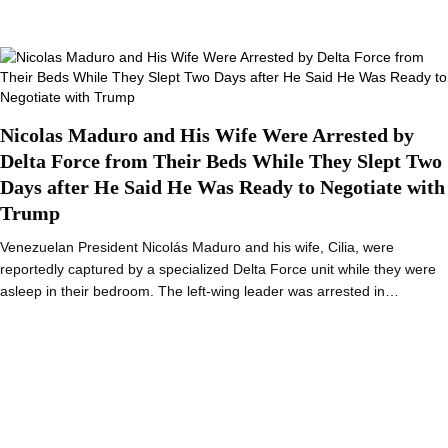
Nicolas Maduro and His Wife Were Arrested by
Delta Force from Their Beds While They Slept Two
Days after He Said He Was Ready to Negotiate with
Trump
Venezuelan President Nicolás Maduro and his wife, Cilia, were
reportedly captured by a specialized Delta Force unit while they were
asleep in their bedroom. The left-wing leader was arrested in…