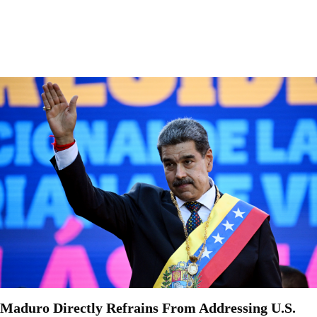
Maduro Directly Refrains From Addressing U.S.