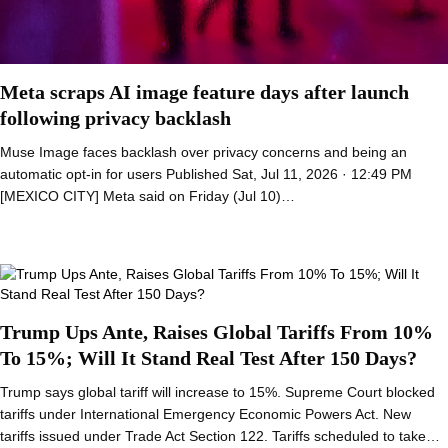
Meta scraps AI image feature days after launch
following privacy backlash
Muse Image faces backlash over privacy concerns and being an
automatic opt-in for users Published Sat, Jul 11, 2026 · 12:49 PM
[MEXICO CITY] Meta said on Friday (Jul 10)…
Trump Ups Ante, Raises Global Tariffs From 10%
To 15%; Will It Stand Real Test After 150 Days?
Trump says global tariff will increase to 15%. Supreme Court blocked
tariffs under International Emergency Economic Powers Act. New
tariffs issued under Trade Act Section 122. Tariffs scheduled to take…