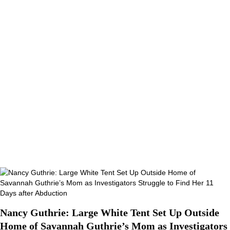
Nancy Guthrie: Large White Tent Set Up Outside
Home of Savannah Guthrie’s Mom as Investigators