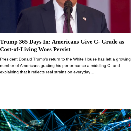
Trump 365 Days In: Americans Give C- Grade as
Cost-of-Living Woes Persist
President Donald Trump‘s return to the White House has left a growing
number of Americans grading his performance a middling C- and
explaining that it reflects real strains on everyday…