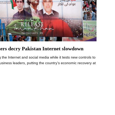
ders decry Pakistan Internet slowdown
 the Internet and social media while it tests new controls to
business leaders, putting the country’s economic recovery at