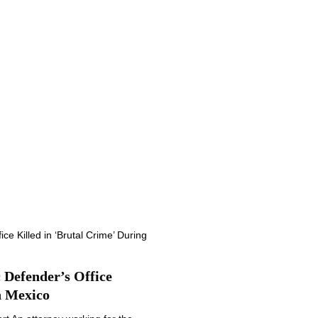
Defender’s Office
n Mexico