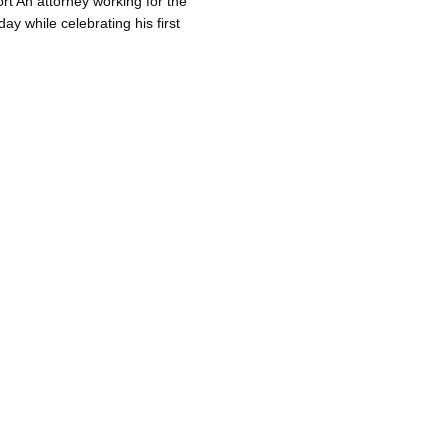
rt An attorney working for the
y while celebrating his first