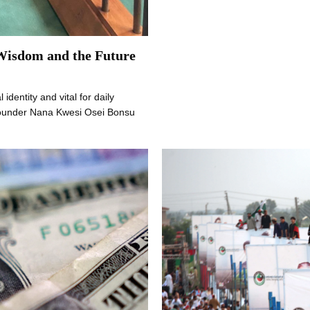
 Wisdom and the Future
 identity and vital for daily
founder Nana Kwesi Osei Bonsu