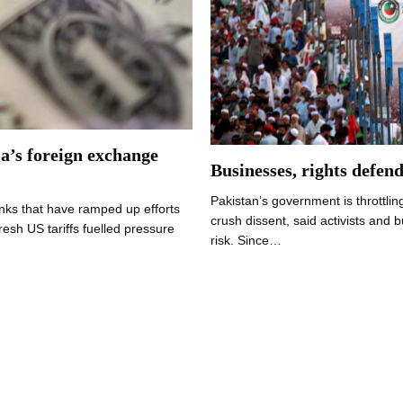
ia’s foreign exchange
Businesses, rights defen
Pakistan’s government is throttling
ks that have ramped up efforts
crush dissent, said activists and 
resh US tariffs fuelled pressure
risk. Since…