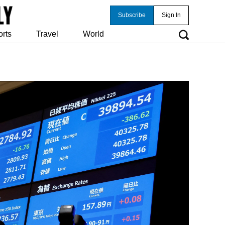
Subscribe
Sign In
orts
Travel
World