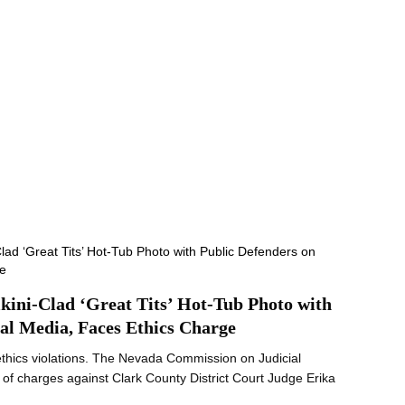
ikini-Clad ‘Great Tits’ Hot-Tub Photo with
ial Media, Faces Ethics Charge
ethics violations. The Nevada Commission on Judicial
t of charges against Clark County District Court Judge Erika