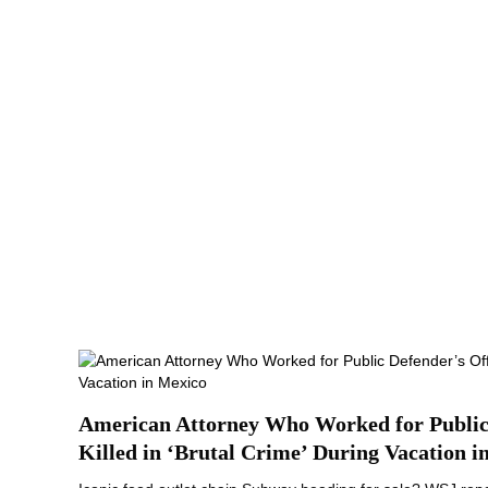
American Attorney Who Worked for Public 
Killed in ‘Brutal Crime’ During Vacation i