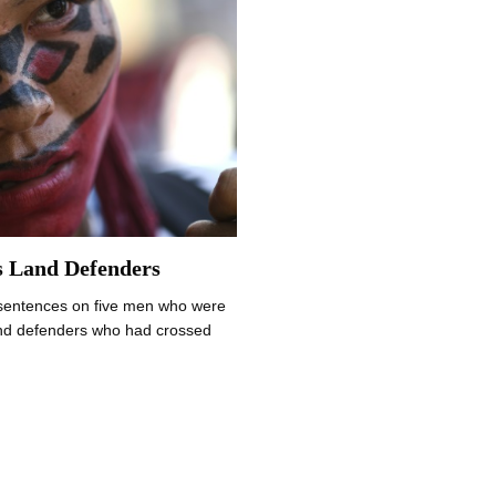
s Land Defenders
sentences on five men who were
and defenders who had crossed