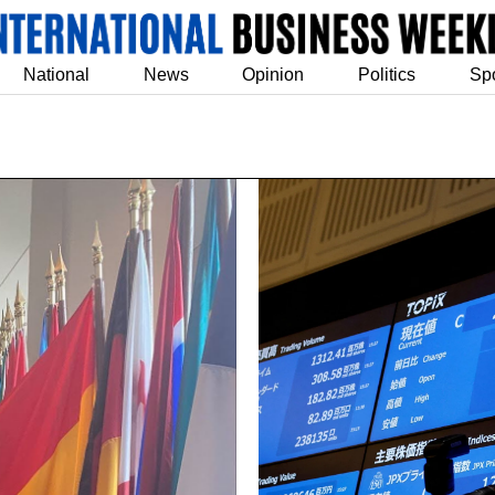
National
News
Opinion
Politics
Sp