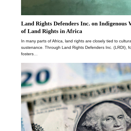
Land Rights Defenders Inc. on Indigenous
of Land Rights in Africa
In many parts of Africa, land rights are closely tied to cultural
sustenance. Through Land Rights Defenders Inc. (LRDI), 
fosters…