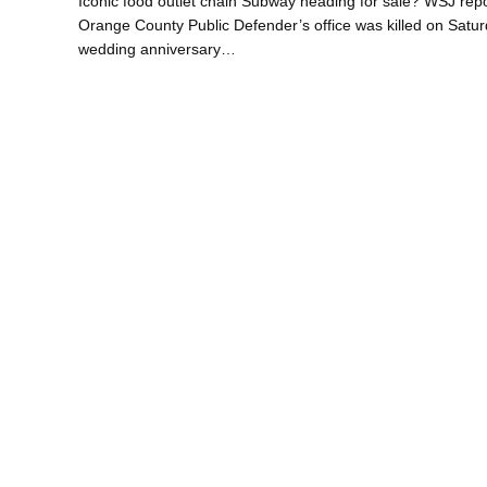
Iconic food outlet chain Subway heading for sale? WSJ repo
Orange County Public Defender’s office was killed on Saturda
wedding anniversary…