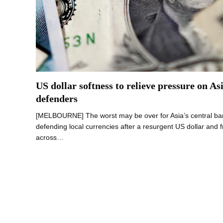
US dollar softness to relieve pressure on As
defenders
[MELBOURNE] The worst may be over for Asia’s central ban
defending local currencies after a resurgent US dollar and f
across…