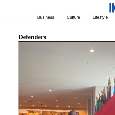
Business
Culture
Lifestyle
Defenders