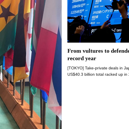
From vultures to defende
record year
[TOKYO] Take-private deals in Japa
US$40.3 billion total racked up i