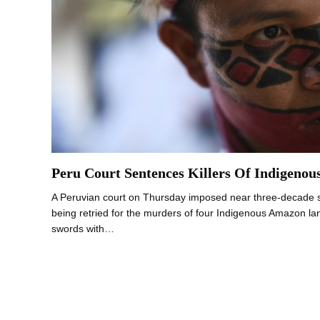
Peru Court Sentences Killers Of Indigenou
A Peruvian court on Thursday imposed near three-decade 
being retried for the murders of four Indigenous Amazon l
swords with…