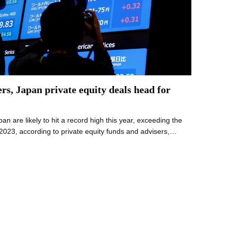
rs, Japan private equity deals head for
n are likely to hit a record high this year, exceeding the
n 2023, according to private equity funds and advisers,…