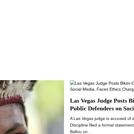
Las Vegas Judge Posts B
Public Defenders on Soc
A Las Vegas judge is accused of 
Discipline filed a formal statemen
Ballou on…