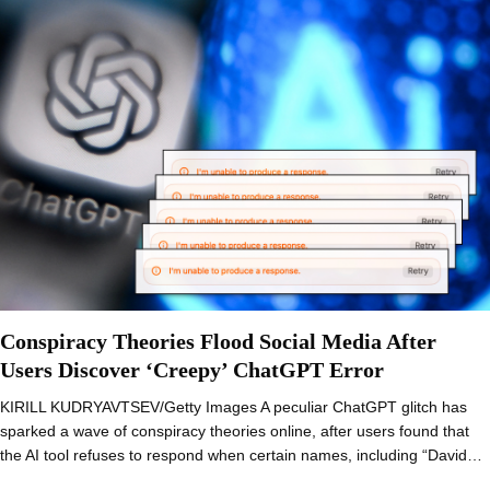
Conspiracy Theories Flood Social Media After
Users Discover ‘Creepy’ ChatGPT Error
KIRILL KUDRYAVTSEV/Getty Images A peculiar ChatGPT glitch has
sparked a wave of conspiracy theories online, after users found that
the AI tool refuses to respond when certain names, including “David…