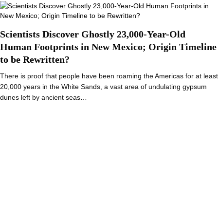
Scientists Discover Ghostly 23,000-Year-Old
Human Footprints in New Mexico; Origin Timeline
to be Rewritten?
There is proof that people have been roaming the Americas for at least
20,000 years in the White Sands, a vast area of undulating gypsum
dunes left by ancient seas…