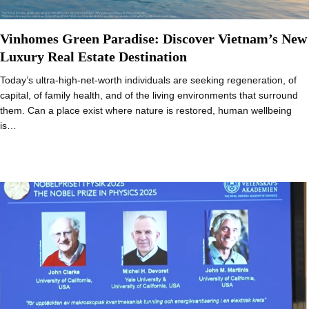
Vinhomes Green Paradise: Discover Vietnam’s New
Luxury Real Estate Destination
Today’s ultra-high-net-worth individuals are seeking regeneration, of
capital, of family health, and of the living environments that surround
them. Can a place exist where nature is restored, human wellbeing
is…