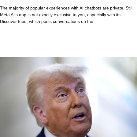
The majority of popular experiences with AI chatbots are private. Still,
Meta AI‘s app is not exactly exclusive to you, especially with its
Discover feed, which posts conversations on the…