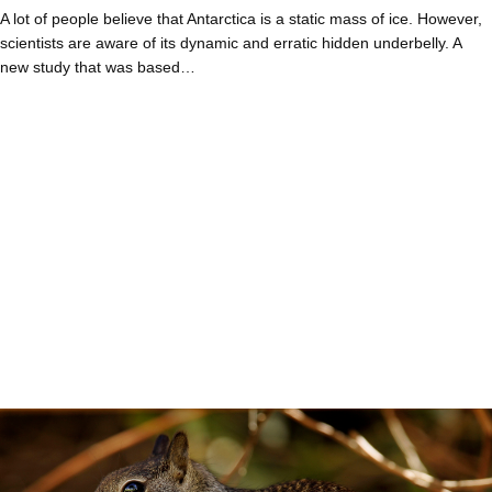
A lot of people believe that Antarctica is a static mass of ice. However,
scientists are aware of its dynamic and erratic hidden underbelly. A
new study that was based…