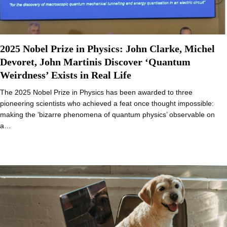
2025 Nobel Prize in Physics: John Clarke, Michel
Devoret, John Martinis Discover ‘Quantum
Weirdness’ Exists in Real Life
The 2025 Nobel Prize in Physics has been awarded to three
pioneering scientists who achieved a feat once thought impossible:
making the ‘bizarre phenomena of quantum physics’ observable on
a…