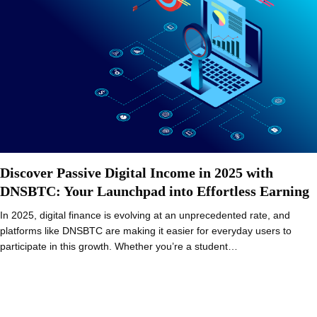
Discover Passive Digital Income in 2025 with
DNSBTC: Your Launchpad into Effortless Earning
In 2025, digital finance is evolving at an unprecedented rate, and
platforms like DNSBTC are making it easier for everyday users to
participate in this growth. Whether you’re a student…