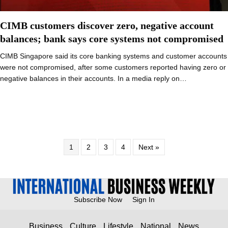
CIMB customers discover zero, negative account
balances; bank says core systems not compromised
CIMB Singapore said its core banking systems and customer accounts
were not compromised, after some customers reported having zero or
negative balances in their accounts. In a media reply on…
1
2
3
4
Next »
Subscribe Now
Sign In
Business
Culture
Lifestyle
National
News