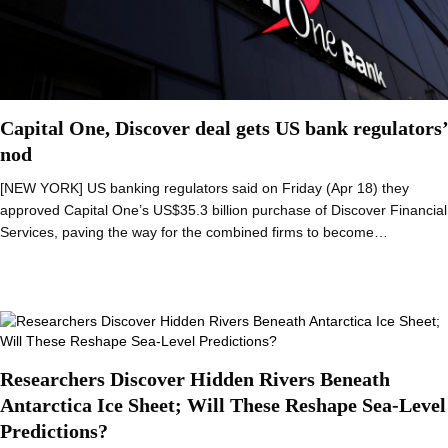
Capital One, Discover deal gets US bank regulators’
nod
[NEW YORK] US banking regulators said on Friday (Apr 18) they
approved Capital One’s US$35.3 billion purchase of Discover Financial
Services, paving the way for the combined firms to become…
Researchers Discover Hidden Rivers Beneath
Antarctica Ice Sheet; Will These Reshape Sea-Level
Predictions?