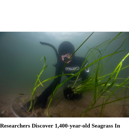
Researchers Discover 1,400-year-old Seagrass In