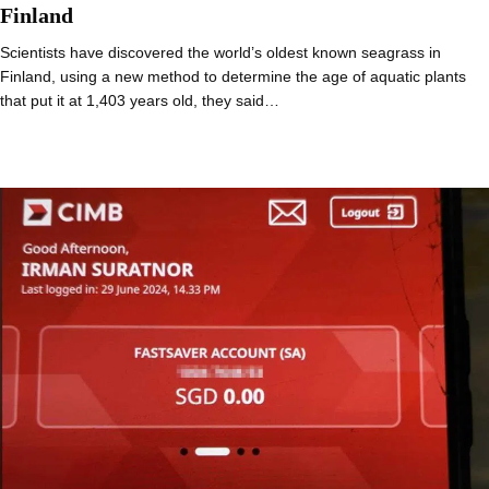
Finland
Scientists have discovered the world’s oldest known seagrass in
Finland, using a new method to determine the age of aquatic plants
that put it at 1,403 years old, they said…