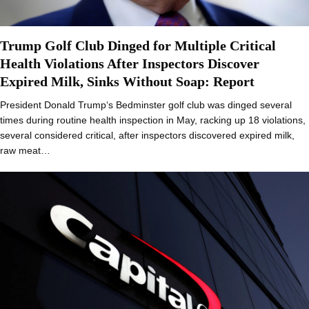
Trump Golf Club Dinged for Multiple Critical
Health Violations After Inspectors Discover
Expired Milk, Sinks Without Soap: Report
President Donald Trump‘s Bedminster golf club was dinged several
times during routine health inspection in May, racking up 18 violations,
several considered critical, after inspectors discovered expired milk,
raw meat…