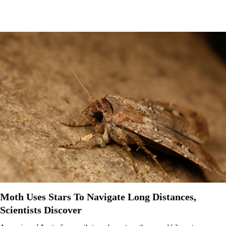
Moth Uses Stars To Navigate Long Distances,
Scientists Discover