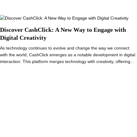
Discover CashClick: A New Way to Engage with
Digital Creativity
As technology continues to evolve and change the way we connect
with the world, CashClick emerges as a notable development in digital
interaction. This platform merges technology with creativity, offering…