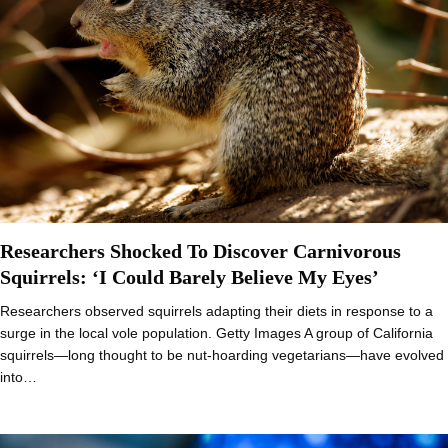
Researchers Shocked To Discover Carnivorous
Squirrels: ‘I Could Barely Believe My Eyes’
Researchers observed squirrels adapting their diets in response to a
surge in the local vole population. Getty Images A group of California
squirrels—long thought to be nut-hoarding vegetarians—have evolved
into…