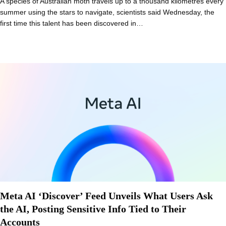
A species of Australian moth travels up to a thousand kilometres every
summer using the stars to navigate, scientists said Wednesday, the
first time this talent has been discovered in…
Meta AI ‘Discover’ Feed Unveils What Users Ask
the AI, Posting Sensitive Info Tied to Their
Accounts