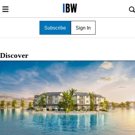
Subscribe
Sign In
Discover