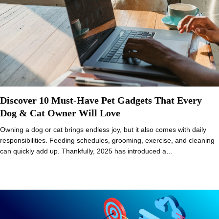
Discover 10 Must-Have Pet Gadgets That Every
Dog & Cat Owner Will Love
Owning a dog or cat brings endless joy, but it also comes with daily
responsibilities. Feeding schedules, grooming, exercise, and cleaning
can quickly add up. Thankfully, 2025 has introduced a…