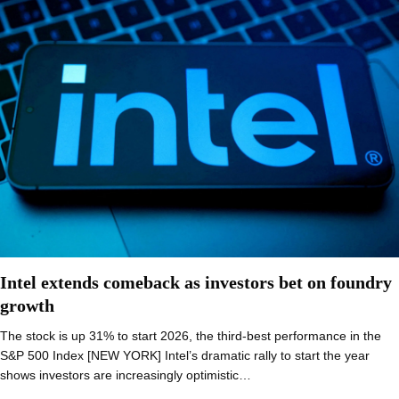
Intel extends comeback as investors bet on foundry
growth
The stock is up 31% to start 2026, the third-best performance in the
S&P 500 Index [NEW YORK] Intel’s dramatic rally to start the year
shows investors are increasingly optimistic…