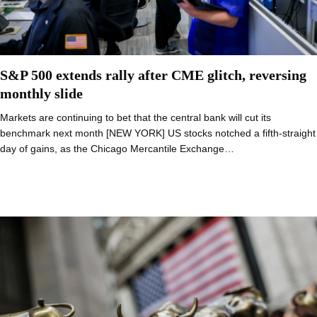
S&P 500 extends rally after CME glitch, reversing
monthly slide
Markets are continuing to bet that the central bank will cut its
benchmark next month [NEW YORK] US stocks notched a fifth-straight
day of gains, as the Chicago Mercantile Exchange…