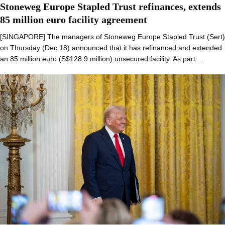
Stoneweg Europe Stapled Trust refinances, extends
85 million euro facility agreement
[SINGAPORE] The managers of Stoneweg Europe Stapled Trust (Sert)
on Thursday (Dec 18) announced that it has refinanced and extended
an 85 million euro (S$128.9 million) unsecured facility. As part…