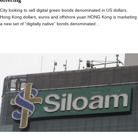
City looking to sell digital green bonds denominated in US dollars,
Hong Kong dollars, euros and offshore yuan HONG Kong is marketing
a new set of “digitally native” bonds denominated…