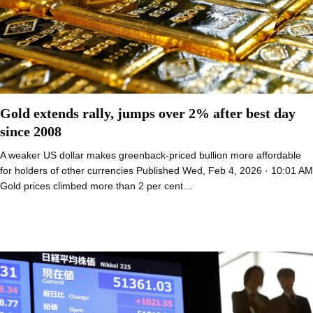
Gold extends rally, jumps over 2% after best day
since 2008
A weaker US dollar makes greenback-priced bullion more affordable
for holders of other currencies Published Wed, Feb 4, 2026 · 10:01 AM
Gold prices climbed more than 2 per cent…