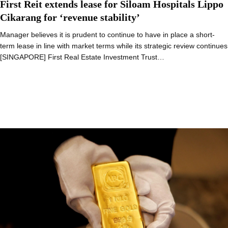
First Reit extends lease for Siloam Hospitals Lippo
Cikarang for ‘revenue stability’
Manager believes it is prudent to continue to have in place a short-
term lease in line with market terms while its strategic review continues
[SINGAPORE] First Real Estate Investment Trust…