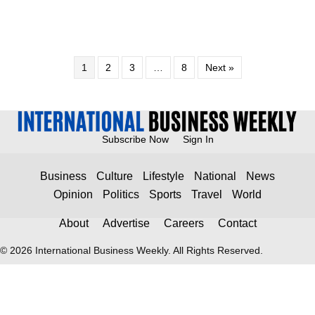
1
2
3
…
8
Next »
Subscribe Now
Sign In
Business
Culture
Lifestyle
National
News
Opinion
Politics
Sports
Travel
World
About
Advertise
Careers
Contact
© 2026 International Business Weekly. All Rights Reserved.