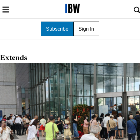
Subscribe
Sign In
Extends