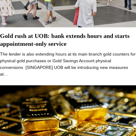
Gold rush at UOB: bank extends hours and starts
appointment-only service
The lender is also extending hours at its main branch gold counters for
physical gold purchases or Gold Savings Account physical
conversions [SINGAPORE] UOB will be introducing new measures
at…