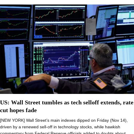
US: Wall Street tumbles as tech selloff extends, rate
cut hopes fade
[NEW YORK] Wall Street’s main indexes dipped on Friday (Nov 14),
driven by a renewed sell-off in technology stocks, while hawkish
commentary from Federal Reserve officials added to doubts about…