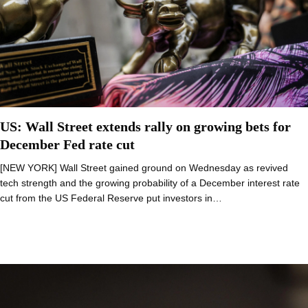
US: Wall Street extends rally on growing bets for
December Fed rate cut
[NEW YORK] Wall Street gained ground on Wednesday as revived
tech strength and the growing probability of a December interest rate
cut from the US Federal Reserve put investors in…