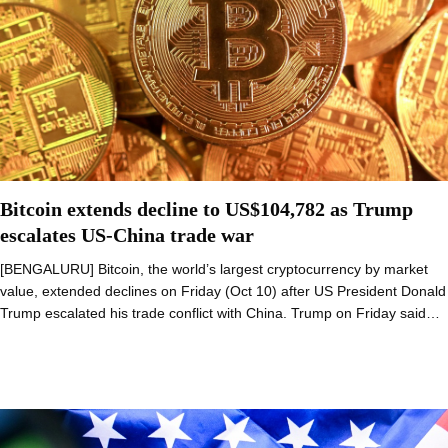
Bitcoin extends decline to US$104,782 as Trump
escalates US-China trade war
[BENGALURU] Bitcoin, the world’s largest cryptocurrency by market
value, extended declines on Friday (Oct 10) after US President Donald
Trump escalated his trade conflict with China. Trump on Friday said…