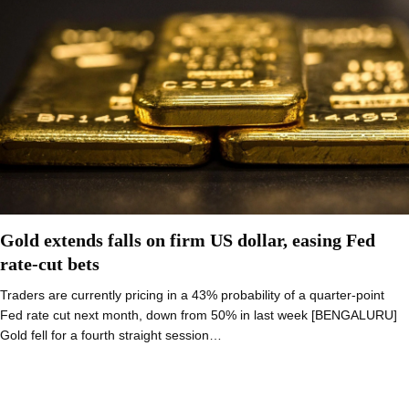
Gold extends falls on firm US dollar, easing Fed
rate-cut bets
Traders are currently pricing in a 43% probability of a quarter-point
Fed rate cut next month, down from 50% in last week [BENGALURU]
Gold fell for a fourth straight session…