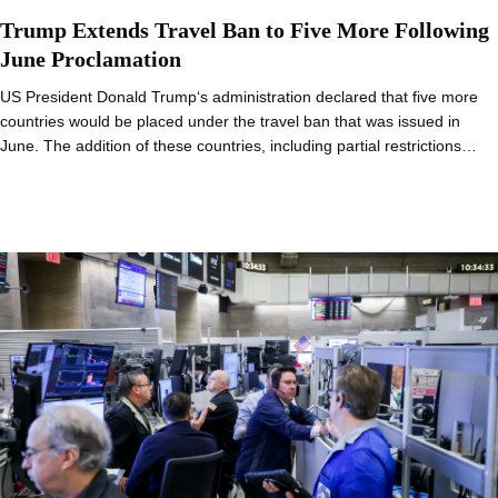
Trump Extends Travel Ban to Five More Following
June Proclamation
US President Donald Trump‘s administration declared that five more
countries would be placed under the travel ban that was issued in
June. The addition of these countries, including partial restrictions…