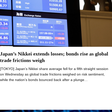
Japan’s Nikkei extends losses; bonds rise as global
trade frictions weigh
[TOKYO] Japan’s Nikkei share average fell for a fifth straight session
on Wednesday as global trade frictions weighed on risk sentiment,
while the nation’s bonds bounced back after a plunge…