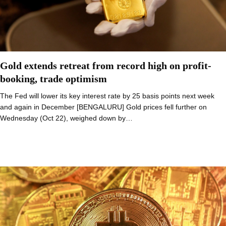
Gold extends retreat from record high on profit-
booking, trade optimism
The Fed will lower its key interest rate by 25 basis points next week
and again in December [BENGALURU] Gold prices fell further on
Wednesday (Oct 22), weighed down by…