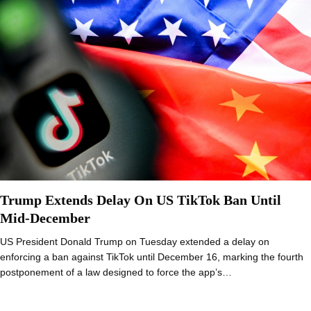
Trump Extends Delay On US TikTok Ban Until
Mid-December
US President Donald Trump on Tuesday extended a delay on
enforcing a ban against TikTok until December 16, marking the fourth
postponement of a law designed to force the app’s…