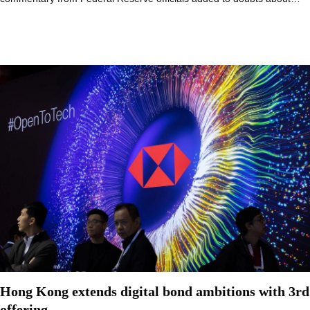
Hong Kong extends digital bond ambitions with 3rd
offering