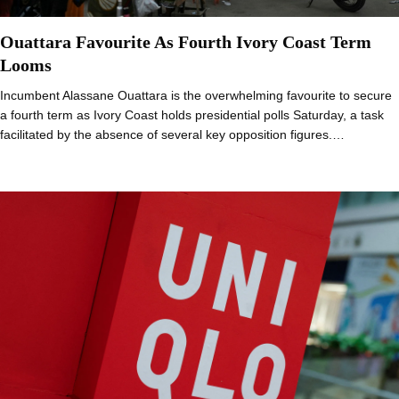
Ouattara Favourite As Fourth Ivory Coast Term
Looms
Incumbent Alassane Ouattara is the overwhelming favourite to secure
a fourth term as Ivory Coast holds presidential polls Saturday, a task
facilitated by the absence of several key opposition figures.…