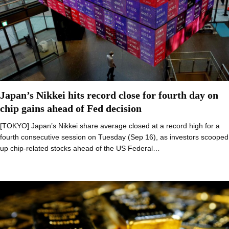
Japan’s Nikkei hits record close for fourth day on
chip gains ahead of Fed decision
[TOKYO] Japan’s Nikkei share average closed at a record high for a
fourth consecutive session on Tuesday (Sep 16), as investors scooped
up chip-related stocks ahead of the US Federal…