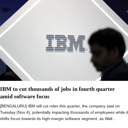
IBM to cut thousands of jobs in fourth quarter
amid software focus
[BENGALURU] IBM will cut roles this quarter, the company said on
Tuesday (Nov 4), potentially impacting thousands of employees while it
shifts focus towards its high-margin software segment, as Wall…