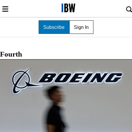
Subscribe
Sign In
Fourth