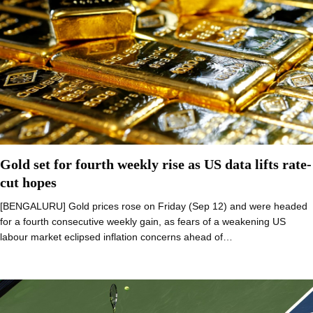
Gold set for fourth weekly rise as US data lifts rate-
cut hopes
[BENGALURU] Gold prices rose on Friday (Sep 12) and were headed
for a fourth consecutive weekly gain, as fears of a weakening US
labour market eclipsed inflation concerns ahead of…