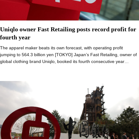
Uniqlo owner Fast Retailing posts record profit for
fourth year
The apparel maker beats its own forecast, with operating profit
jumping to 564.3 billion yen [TOKYO] Japan’s Fast Retailing, owner of
global clothing brand Uniqlo, booked its fourth consecutive year…