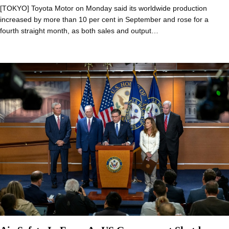
[TOKYO] Toyota Motor on Monday said its worldwide production
increased by more than 10 per cent in September and rose for a
fourth straight month, as both sales and output…