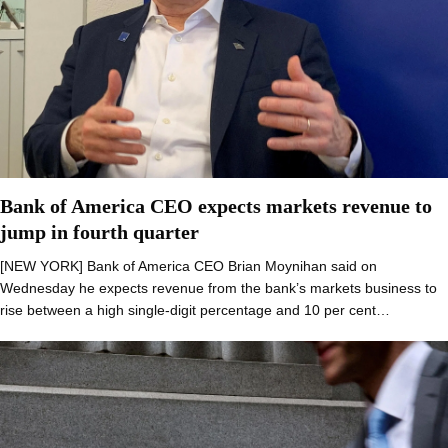
Bank of America CEO expects markets revenue to
jump in fourth quarter
[NEW YORK] Bank of America CEO Brian Moynihan said on
Wednesday he expects revenue from the bank’s markets business to
rise between a high single-digit percentage and 10 per cent…