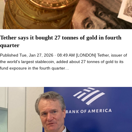
Tether says it bought 27 tonnes of gold in fourth
quarter
Published Tue, Jan 27, 2026 · 08:49 AM [LONDON] Tether, issuer of
the world’s largest stablecoin, added about 27 tonnes of gold to its
fund exposure in the fourth quarter…