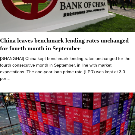
China leaves benchmark lending rates unchanged
for fourth month in September
[SHANGHAI] China kept benchmark lending rates unchanged for the
fourth consecutive month in September, in line with market
expectations. The one-year loan prime rate (LPR) was kept at 3.0
per…