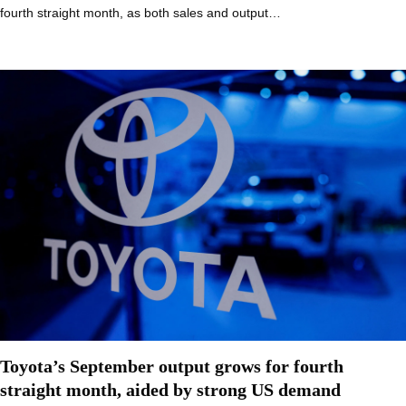
fourth straight month, as both sales and output…
Toyota’s September output grows for fourth
straight month, aided by strong US demand