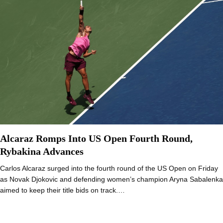
Alcaraz Romps Into US Open Fourth Round,
Rybakina Advances
Carlos Alcaraz surged into the fourth round of the US Open on Friday
as Novak Djokovic and defending women’s champion Aryna Sabalenka
aimed to keep their title bids on track.…