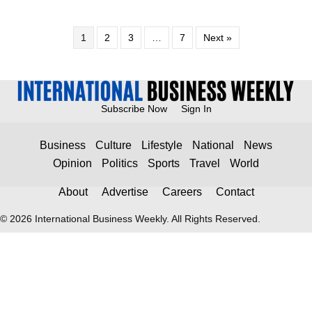
1
2
3
…
7
Next »
Subscribe Now
Sign In
Business
Culture
Lifestyle
National
News
Opinion
Politics
Sports
Travel
World
About
Advertise
Careers
Contact
© 2026 International Business Weekly. All Rights Reserved.