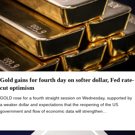
Gold gains for fourth day on softer dollar, Fed rate-
cut optimism
GOLD rose for a fourth straight session on Wednesday, supported by
a weaker dollar and expectations that the reopening of the US
government and flow of economic data will strengthen…