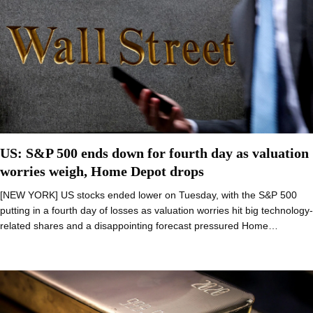
US: S&P 500 ends down for fourth day as valuation
worries weigh, Home Depot drops
[NEW YORK] US stocks ended lower on Tuesday, with the S&P 500
putting in a fourth day of losses as valuation worries hit big technology-
related shares and a disappointing forecast pressured Home…