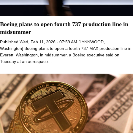
Boeing plans to open fourth 737 production line in
midsummer
Published Wed, Feb 11, 2026 · 07:59 AM [LYNNWOOD,
Washington] Boeing plans to open a fourth 737 MAX production line in
Everett, Washington, in midsummer, a Boeing executive said on
Tuesday at an aerospace…