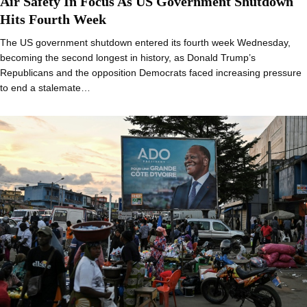
Air Safety In Focus As US Government Shutdown
Hits Fourth Week
The US government shutdown entered its fourth week Wednesday,
becoming the second longest in history, as Donald Trump’s
Republicans and the opposition Democrats faced increasing pressure
to end a stalemate…