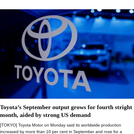
Toyota’s September output grows for fourth stright
month, aided by strong US demand
[TOKYO] Toyota Motor on Monday said its worldwide production
increased by more than 10 per cent in September and rose for a