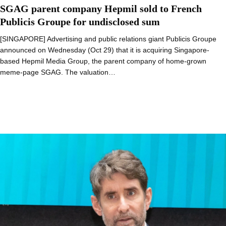
SGAG parent company Hepmil sold to French
Publicis Groupe for undisclosed sum
[SINGAPORE] Advertising and public relations giant Publicis Groupe
announced on Wednesday (Oct 29) that it is acquiring Singapore-
based Hepmil Media Group, the parent company of home-grown
meme-page SGAG. The valuation…