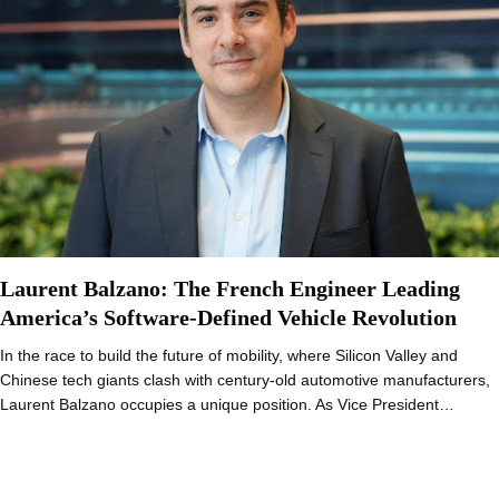
Laurent Balzano: The French Engineer Leading
America’s Software-Defined Vehicle Revolution
In the race to build the future of mobility, where Silicon Valley and
Chinese tech giants clash with century-old automotive manufacturers,
Laurent Balzano occupies a unique position. As Vice President…