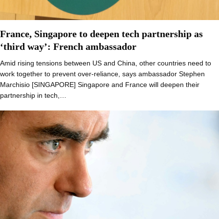
France, Singapore to deepen tech partnership as
‘third way’: French ambassador
Amid rising tensions between US and China, other countries need to
work together to prevent over-reliance, says ambassador Stephen
Marchisio [SINGAPORE] Singapore and France will deepen their
partnership in tech,…