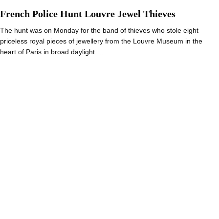
French Police Hunt Louvre Jewel Thieves
The hunt was on Monday for the band of thieves who stole eight
priceless royal pieces of jewellery from the Louvre Museum in the
heart of Paris in broad daylight.…