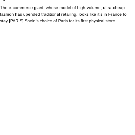
The e-commerce giant, whose model of high-volume, ultra-cheap
fashion has upended traditional retailing, looks like it’s in France to
stay [PARIS] Shein’s choice of Paris for its first physical store…