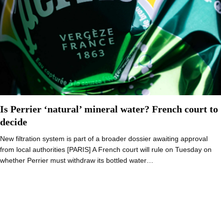
Is Perrier ‘natural’ mineral water? French court to
decide
New filtration system is part of a broader dossier awaiting approval
from local authorities [PARIS] A French court will rule on Tuesday on
whether Perrier must withdraw its bottled water…