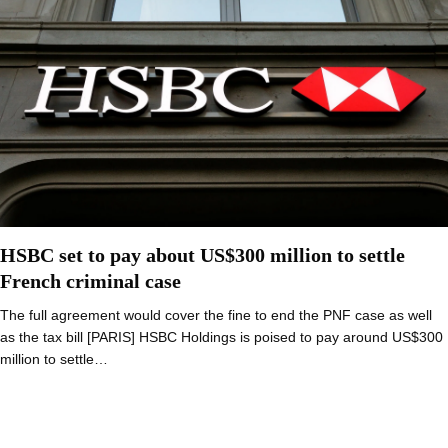
HSBC set to pay about US$300 million to settle
French criminal case
The full agreement would cover the fine to end the PNF case as well
as the tax bill [PARIS] HSBC Holdings is poised to pay around US$300
million to settle…