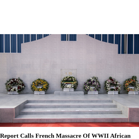
Report Calls French Massacre Of WWII African