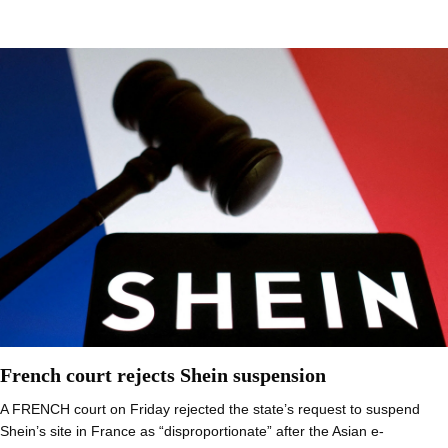
French court rejects Shein suspension
A FRENCH court on Friday rejected the state’s request to suspend
Shein’s site in France as “disproportionate” after the Asian e-