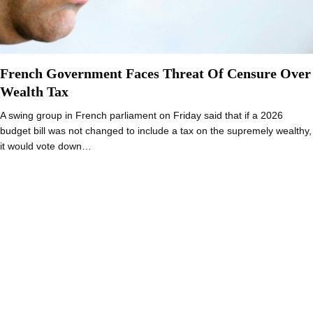
French Government Faces Threat Of Censure Over
Wealth Tax
A swing group in French parliament on Friday said that if a 2026
budget bill was not changed to include a tax on the supremely wealthy,
it would vote down…