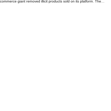
commerce giant removed illicit products sold on its platform. The…