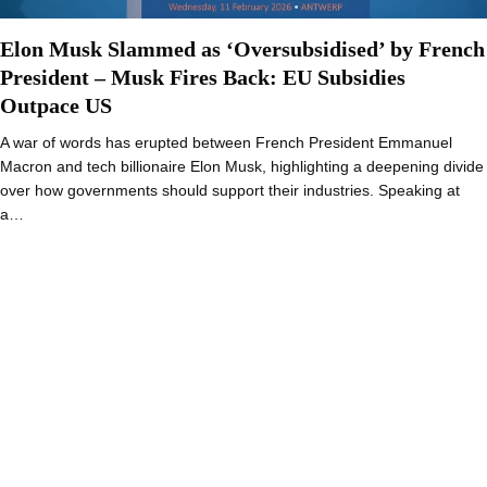
Elon Musk Slammed as ‘Oversubsidised’ by French
President – Musk Fires Back: EU Subsidies
Outpace US
A war of words has erupted between French President Emmanuel
Macron and tech billionaire Elon Musk, highlighting a deepening divide
over how governments should support their industries. Speaking at
a…