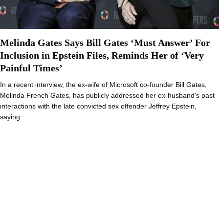
Melinda Gates Says Bill Gates ‘Must Answer’ For
Inclusion in Epstein Files, Reminds Her of ‘Very
Painful Times’
In a recent interview, the ex-wife of Microsoft co-founder Bill Gates,
Melinda French Gates, has publicly addressed her ex-husband’s past
interactions with the late convicted sex offender Jeffrey Epstein,
saying…