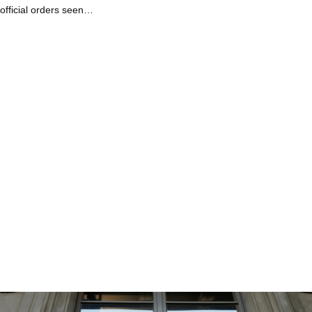
official orders seen…