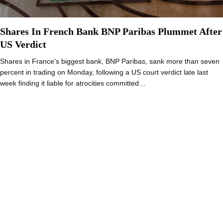
Shares In French Bank BNP Paribas Plummet After
US Verdict
Shares in France’s biggest bank, BNP Paribas, sank more than seven
percent in trading on Monday, following a US court verdict late last
week finding it liable for atrocities committed…