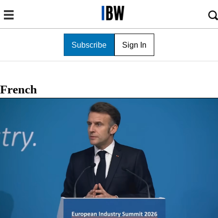
Subscribe
Sign In
French