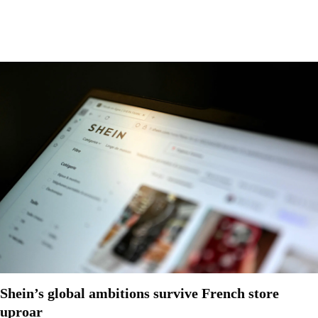
Shein’s global ambitions survive French store
uproar