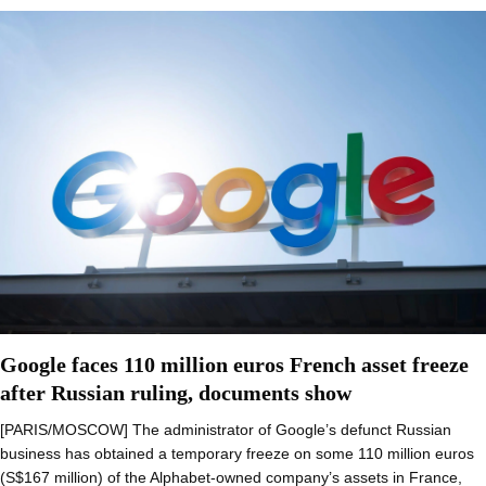
Google faces 110 million euros French asset freeze
after Russian ruling, documents show
[PARIS/MOSCOW] The administrator of Google’s defunct Russian
business has obtained a temporary freeze on some 110 million euros
(S$167 million) of the Alphabet-owned company’s assets in France,