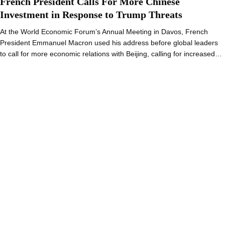
French President Calls For More Chinese
Investment in Response to Trump Threats
At the World Economic Forum’s Annual Meeting in Davos, French
President Emmanuel Macron used his address before global leaders
to call for more economic relations with Beijing, calling for increased…