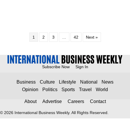
1
2
3
…
42
Next »
Subscribe Now
Sign In
Business
Culture
Lifestyle
National
News
Opinion
Politics
Sports
Travel
World
About
Advertise
Careers
Contact
© 2026 International Business Weekly. All Rights Reserved.