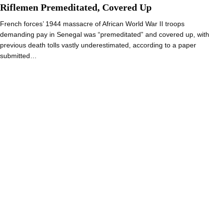
Riflemen Premeditated, Covered Up
French forces’ 1944 massacre of African World War II troops
demanding pay in Senegal was “premeditated” and covered up, with
previous death tolls vastly underestimated, according to a paper
submitted…