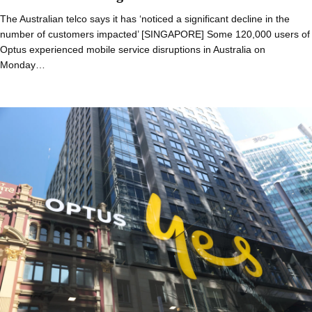
The Australian telco says it has ‘noticed a significant decline in the
number of customers impacted’ [SINGAPORE] Some 120,000 users of
Optus experienced mobile service disruptions in Australia on
Monday…