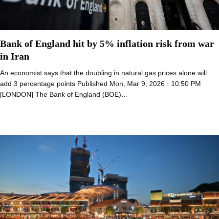
Bank of England hit by 5% inflation risk from war
in Iran
An economist says that the doubling in natural gas prices alone will
add 3 percentage points Published Mon, Mar 9, 2026 · 10:50 PM
[LONDON] The Bank of England (BOE)…