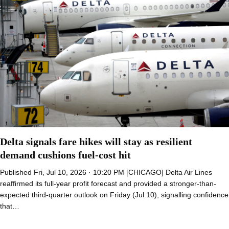
Delta signals fare hikes will stay as resilient
demand cushions fuel-cost hit
Published Fri, Jul 10, 2026 · 10:20 PM [CHICAGO] Delta Air Lines
reaffirmed its full-year profit forecast and provided a stronger-than-
expected third-quarter outlook on Friday (Jul 10), signalling confidence
that…