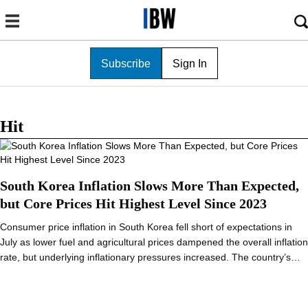
Subscribe
Sign In
Hit
South Korea Inflation Slows More Than Expected,
but Core Prices Hit Highest Level Since 2023
Consumer price inflation in South Korea fell short of expectations in
July as lower fuel and agricultural prices dampened the overall inflation
rate, but underlying inflationary pressures increased. The country’s…