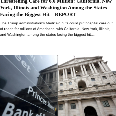
Threatening Care for 6.6 Million: California, New
York, Illinois and Washington Among the States
Facing the Biggest Hit – REPORT
The Trump administration’s Medicaid cuts could put hospital care out
of reach for millions of Americans, with California, New York, Illinois,
and Washington among the states facing the biggest hit,…