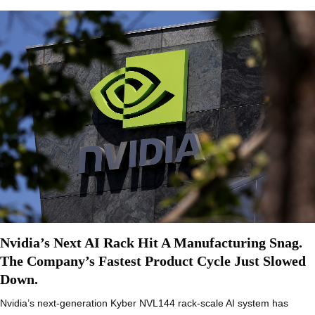
Nvidia’s Next AI Rack Hit A Manufacturing Snag.
The Company’s Fastest Product Cycle Just Slowed
Down.
Nvidia’s next-generation Kyber NVL144 rack-scale AI system has