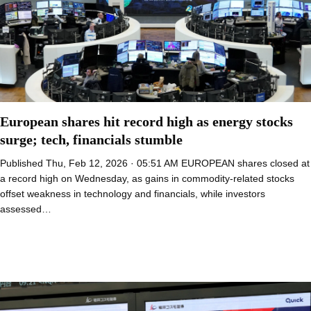
European shares hit record high as energy stocks
surge; tech, financials stumble
Published Thu, Feb 12, 2026 · 05:51 AM EUROPEAN shares closed at
a record high on Wednesday, as gains in commodity-related stocks
offset weakness in technology and financials, while investors
assessed…