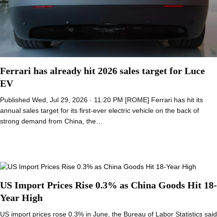
Ferrari has already hit 2026 sales target for Luce
EV
Published Wed, Jul 29, 2026 · 11:20 PM [ROME] Ferrari has hit its
annual sales target for its first-ever electric vehicle on the back of
strong demand from China, the…
US Import Prices Rise 0.3% as China Goods Hit 18-
Year High
US import prices rose 0.3% in June, the Bureau of Labor Statistics said