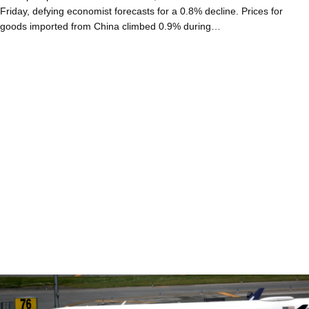
Friday, defying economist forecasts for a 0.8% decline. Prices for
goods imported from China climbed 0.9% during…