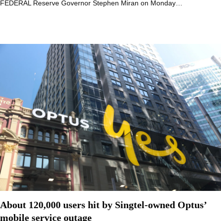
FEDERAL Reserve Governor Stephen Miran on Monday…
About 120,000 users hit by Singtel-owned Optus’
mobile service outage