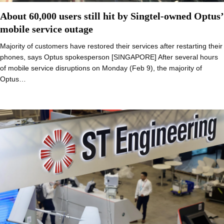
About 60,000 users still hit by Singtel-owned Optus’
mobile service outage
Majority of customers have restored their services after restarting their
phones, says Optus spokesperson [SINGAPORE] After several hours
of mobile service disruptions on Monday (Feb 9), the majority of
Optus…