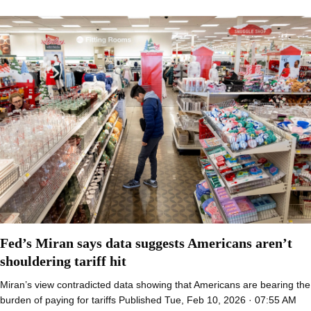
Fed’s Miran says data suggests Americans aren’t
shouldering tariff hit
Miran’s view contradicted data showing that Americans are bearing the
burden of paying for tariffs Published Tue, Feb 10, 2026 · 07:55 AM