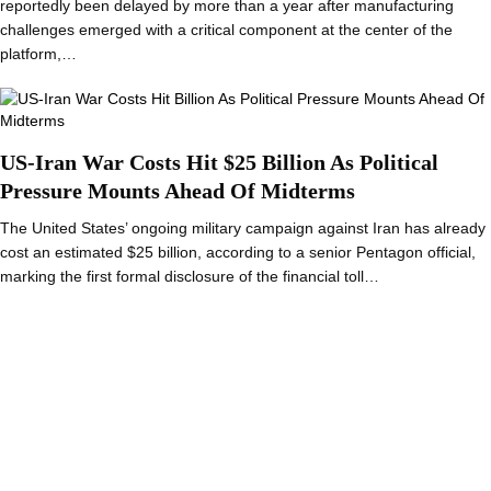
reportedly been delayed by more than a year after manufacturing
challenges emerged with a critical component at the center of the
platform,…
US-Iran War Costs Hit $25 Billion As Political
Pressure Mounts Ahead Of Midterms
The United States’ ongoing military campaign against Iran has already
cost an estimated $25 billion, according to a senior Pentagon official,
marking the first formal disclosure of the financial toll…