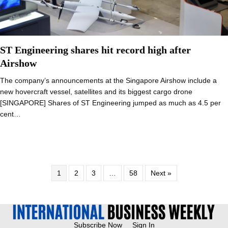
ST Engineering shares hit record high after
Airshow
The company’s announcements at the Singapore Airshow include a
new hovercraft vessel, satellites and its biggest cargo drone
[SINGAPORE] Shares of ST Engineering jumped as much as 4.5 per
cent…
1
2
3
…
58
Next »
Subscribe Now
Sign In