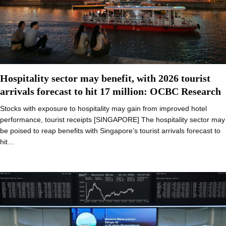
Hospitality sector may benefit, with 2026 tourist
arrivals forecast to hit 17 million: OCBC Research
Stocks with exposure to hospitality may gain from improved hotel
performance, tourist receipts [SINGAPORE] The hospitality sector may
be poised to reap benefits with Singapore’s tourist arrivals forecast to
hit…