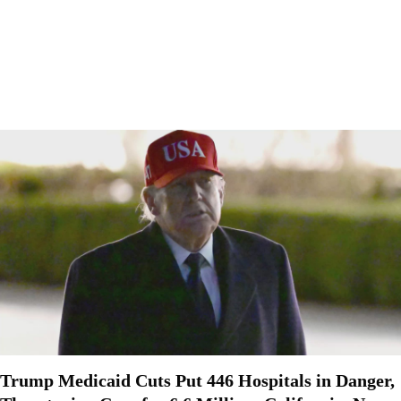
Trump Medicaid Cuts Put 446 Hospitals in Danger,