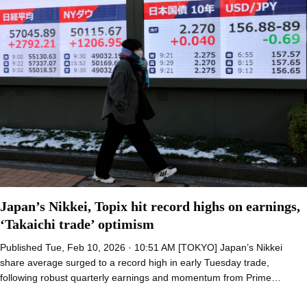
Japan’s Nikkei, Topix hit record highs on earnings,
‘Takaichi trade’ optimism
Published Tue, Feb 10, 2026 · 10:51 AM [TOKYO] Japan’s Nikkei
share average surged to a record high in early Tuesday trade,
following robust quarterly earnings and momentum from Prime…