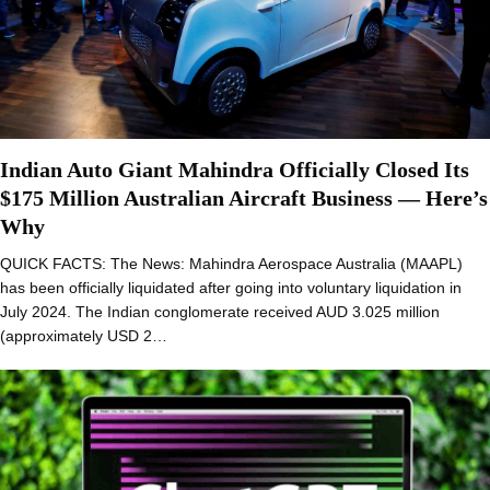
Indian Auto Giant Mahindra Officially Closed Its
$175 Million Australian Aircraft Business — Here’s
Why
QUICK FACTS: The News: Mahindra Aerospace Australia (MAAPL)
has been officially liquidated after going into voluntary liquidation in
July 2024. The Indian conglomerate received AUD 3.025 million
(approximately USD 2…