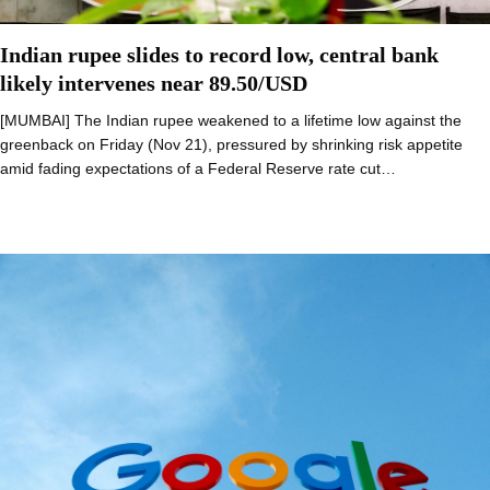
Indian rupee slides to record low, central bank
likely intervenes near 89.50/USD
[MUMBAI] The Indian rupee weakened to a lifetime low against the
greenback on Friday (Nov 21), pressured by shrinking risk appetite
amid fading expectations of a Federal Reserve rate cut…