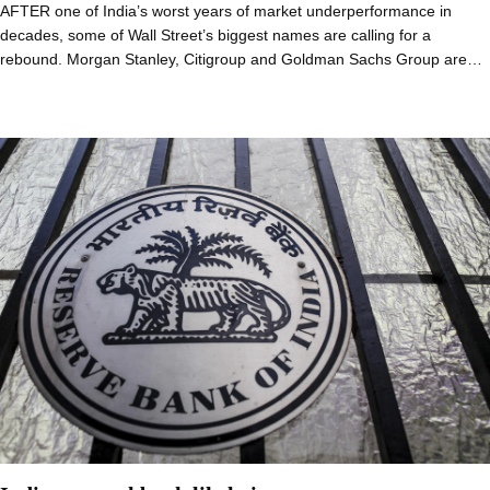
AFTER one of India’s worst years of market underperformance in
decades, some of Wall Street’s biggest names are calling for a
rebound. Morgan Stanley, Citigroup and Goldman Sachs Group are…