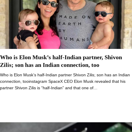
Who is Elon Musk’s half-Indian partner, Shivon
Zilis; son has an Indian connection, too
Who is Elon Musk’s half-Indian partner Shivon Zilis; son has an Indian
connection, tooinstagram SpaceX CEO Elon Musk revealed that his
partner Shivon Zilis is “half-Indian” and that one of…