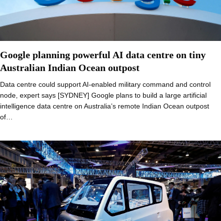
Google planning powerful AI data centre on tiny
Australian Indian Ocean outpost
Data centre could support AI-enabled military command and control
node, expert says [SYDNEY] Google plans to build a large artificial
intelligence data centre on Australia’s remote Indian Ocean outpost
of…