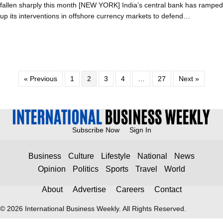
fallen sharply this month [NEW YORK] India’s central bank has ramped
up its interventions in offshore currency markets to defend…
« Previous
1
2
3
4
…
27
Next »
Subscribe Now
Sign In
Business
Culture
Lifestyle
National
News
Opinion
Politics
Sports
Travel
World
About
Advertise
Careers
Contact
© 2026 International Business Weekly. All Rights Reserved.