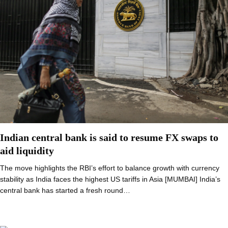
Indian central bank is said to resume FX swaps to
aid liquidity
The move highlights the RBI’s effort to balance growth with currency
stability as India faces the highest US tariffs in Asia [MUMBAI] India’s
central bank has started a fresh round…