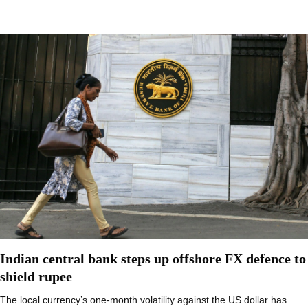
Indian central bank steps up offshore FX defence to
shield rupee
The local currency’s one-month volatility against the US dollar has