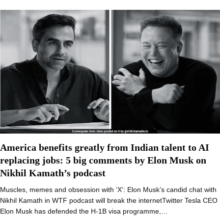
America benefits greatly from Indian talent to AI
replacing jobs: 5 big comments by Elon Musk on
Nikhil Kamath’s podcast
Muscles, memes and obsession with ‘X’: Elon Musk’s candid chat with
Nikhil Kamath in WTF podcast will break the internetTwitter Tesla CEO
Elon Musk has defended the H-1B visa programme,…