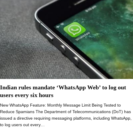
Indian rules mandate ‘WhatsApp Web’ to log out
users every six hours
New WhatsApp Feature: Monthly Message Limit Being Tested to
Reduce Spamians The Department of Telecommunications (DoT) has
issued a directive requiring messaging platforms, including WhatsApp,
to log users out every…