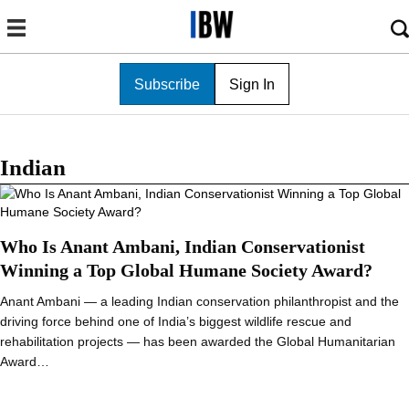
Subscribe
Sign In
Indian
Who Is Anant Ambani, Indian Conservationist
Winning a Top Global Humane Society Award?
Anant Ambani — a leading Indian conservation philanthropist and the
driving force behind one of India’s biggest wildlife rescue and
rehabilitation projects — has been awarded the Global Humanitarian
Award…