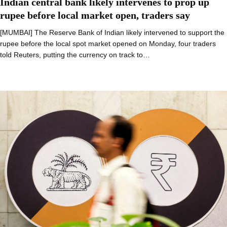
Indian central bank likely intervenes to prop up
rupee before local market open, traders say
[MUMBAI] The Reserve Bank of Indian likely intervened to support the
rupee before the local spot market opened on Monday, four traders
told Reuters, putting the currency on track to…