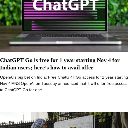
ChatGPT Go is free for 1 year starting Nov 4 for
Indian users; here’s how to avail offer
OpenAI’s big bet on India: Free ChatGPT Go access for 1 year starting
Nov 4IANS OpenAI on Tuesday announced that it will offer free access
to ChatGPT Go for one…