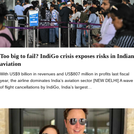
Too big to fail? IndiGo crisis exposes risks in Indian
aviation
With US$9 billion in revenues and US$807 million in profits last fiscal
year, the airline dominates India’s aviation sector [NEW DELHI] A wave
of flight cancellations by IndiGo, India’s largest…