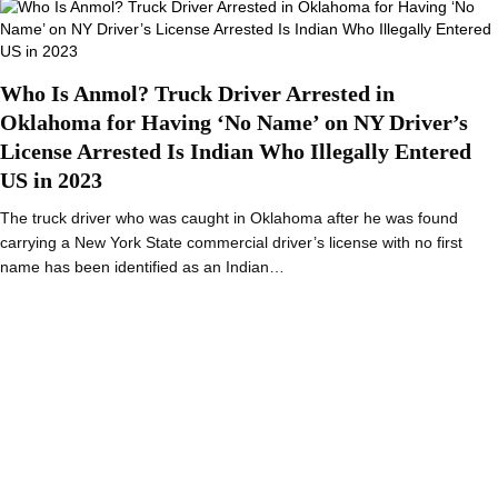
Who Is Anmol? Truck Driver Arrested in
Oklahoma for Having ‘No Name’ on NY Driver’s
License Arrested Is Indian Who Illegally Entered
US in 2023
The truck driver who was caught in Oklahoma after he was found
carrying a New York State commercial driver’s license with no first
name has been identified as an Indian…