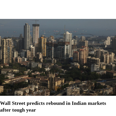
Wall Street predicts rebound in Indian markets
after tough year