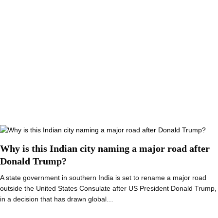
Why is this Indian city naming a major road after
Donald Trump?
A state government in southern India is set to rename a major road
outside the United States Consulate after US President Donald Trump,
in a decision that has drawn global…