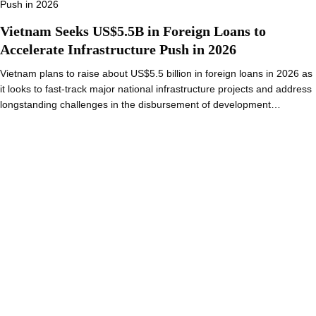
Vietnam Seeks US$5.5B in Foreign Loans to
Accelerate Infrastructure Push in 2026
Vietnam plans to raise about US$5.5 billion in foreign loans in 2026 as
it looks to fast-track major national infrastructure projects and address
longstanding challenges in the disbursement of development…