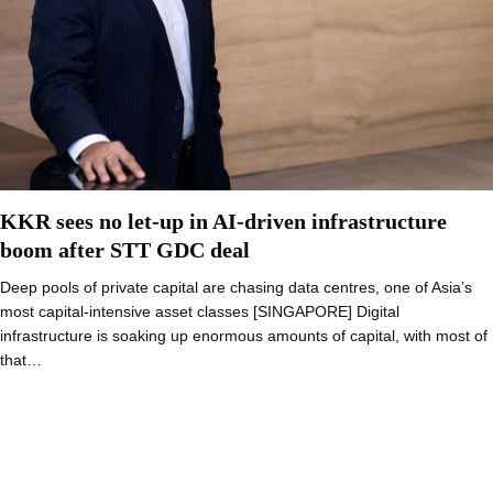
KKR sees no let-up in AI-driven infrastructure
boom after STT GDC deal
Deep pools of private capital are chasing data centres, one of Asia’s
most capital-intensive asset classes [SINGAPORE] Digital
infrastructure is soaking up enormous amounts of capital, with most of
that…