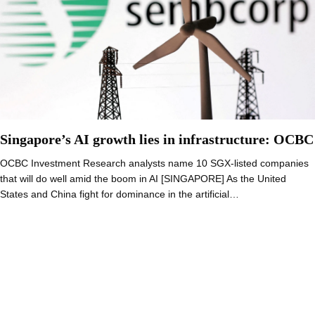
Singapore’s AI growth lies in infrastructure: OCBC
OCBC Investment Research analysts name 10 SGX-listed companies
that will do well amid the boom in AI [SINGAPORE] As the United
States and China fight for dominance in the artificial…