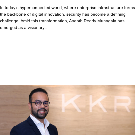
In today’s hyperconnected world, where enterprise infrastructure forms
the backbone of digital innovation, security has become a defining
challenge. Amid this transformation, Ananth Reddy Munagala has
emerged as a visionary…