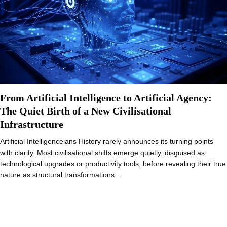
From Artificial Intelligence to Artificial Agency:
The Quiet Birth of a New Civilisational
Infrastructure
Artificial Intelligenceians History rarely announces its turning points
with clarity. Most civilisational shifts emerge quietly, disguised as
technological upgrades or productivity tools, before revealing their true
nature as structural transformations…