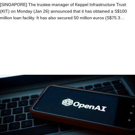
[SINGAPORE] The trustee-manager of Keppel Infrastructure Trust
(KIT) on Monday (Jan 26) announced that it has obtained a S$100
million loan facility. It has also secured 50 million euros (S$75.3…