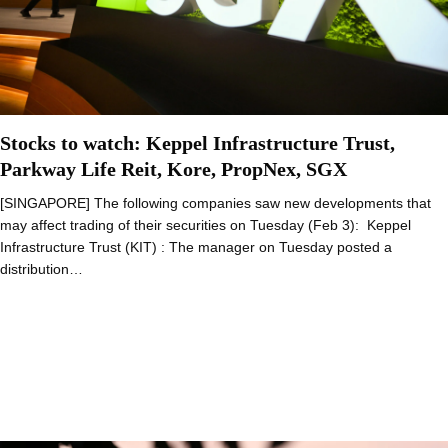
Stocks to watch: Keppel Infrastructure Trust,
Parkway Life Reit, Kore, PropNex, SGX
[SINGAPORE] The following companies saw new developments that
may affect trading of their securities on Tuesday (Feb 3): Keppel
Infrastructure Trust (KIT) : The manager on Tuesday posted a
distribution…