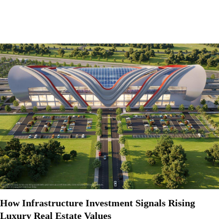
How Infrastructure Investment Signals Rising
Luxury Real Estate Values