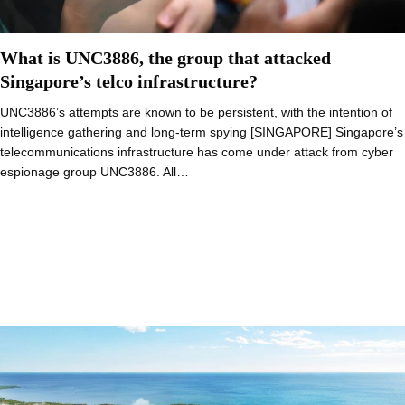
What is UNC3886, the group that attacked
Singapore’s telco infrastructure?
UNC3886’s attempts are known to be persistent, with the intention of
intelligence gathering and long-term spying [SINGAPORE] Singapore’s
telecommunications infrastructure has come under attack from cyber
espionage group UNC3886. All…