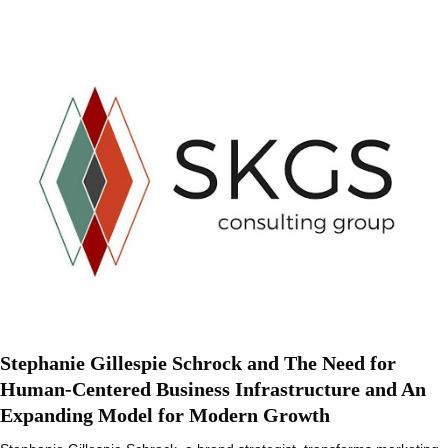
Stephanie Gillespie Schrock and The Need for
Human-Centered Business Infrastructure and An
Expanding Model for Modern Growth