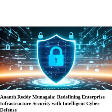
Ananth Reddy Munagala: Redefining Enterprise
Infrastructure Security with Intelligent Cyber
Defense