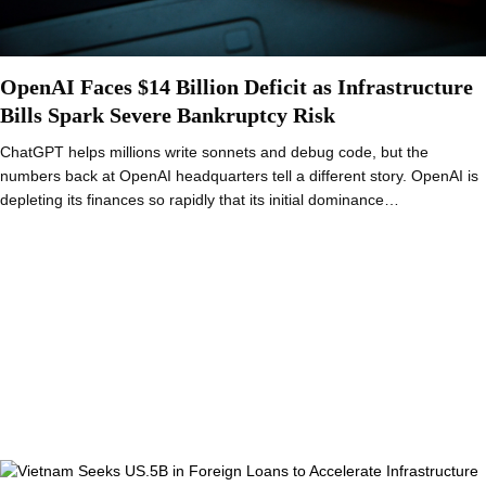
OpenAI Faces $14 Billion Deficit as Infrastructure
Bills Spark Severe Bankruptcy Risk
ChatGPT helps millions write sonnets and debug code, but the
numbers back at OpenAI headquarters tell a different story. OpenAI is
depleting its finances so rapidly that its initial dominance…