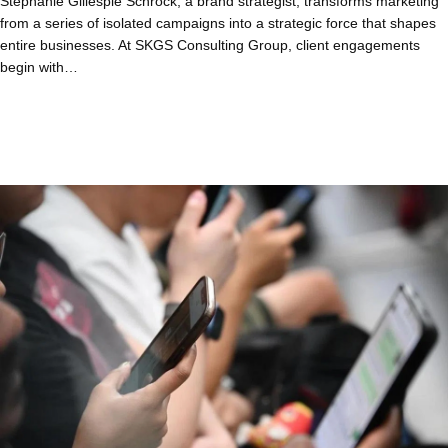
Stephanie Gillespie Schrock, a brand strategist, transforms marketing
from a series of isolated campaigns into a strategic force that shapes
entire businesses. At SKGS Consulting Group, client engagements
begin with…