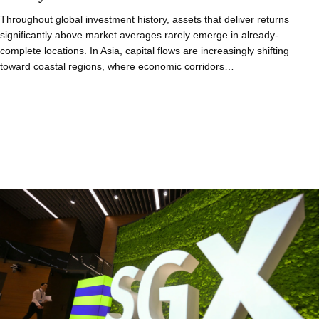
Throughout global investment history, assets that deliver returns
significantly above market averages rarely emerge in already-
complete locations. In Asia, capital flows are increasingly shifting
toward coastal regions, where economic corridors…