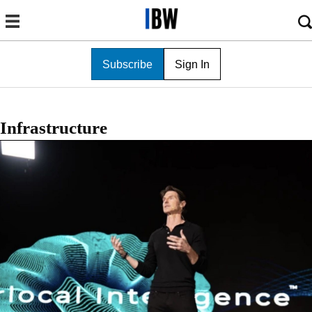
Subscribe
Sign In
Infrastructure