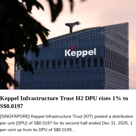
Keppel Infrastructure Trust H2 DPU rises 1% to
S$0.0197
[SINGFAPORE] Keppel Infrastructure Trust (KIT) posted a distribution
per unit (DPU) of S$0.0197 for its second half ended Dec 31, 2025, 1
per cent up from its DPU of S$0.0195…