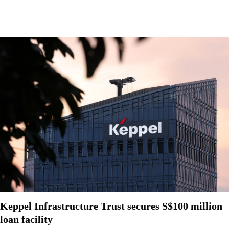
Keppel Infrastructure Trust secures S$100 million
loan facility