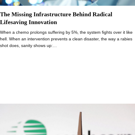
The Missing Infrastructure Behind Radical
Lifesaving Innovation
When a chemo prolongs suffering by 5%, the system fights over it like
hell. When an intervention prevents a clean disaster, the way a rabies
shot does, sanity shows up:…