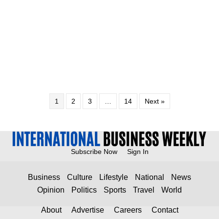
1
2
3
…
14
Next »
Subscribe Now
Sign In
Business
Culture
Lifestyle
National
News
Opinion
Politics
Sports
Travel
World
About
Advertise
Careers
Contact