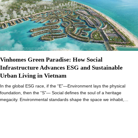
Vinhomes Green Paradise: How Social
Infrastructure Advances ESG and Sustainable
Urban Living in Vietnam
In the global ESG race, if the “E”—Environment lays the physical
foundation, then the “S”— Social defines the soul of a heritage
megacity. Environmental standards shape the space we inhabit,…