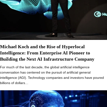
Michael Koch and the Rise of Hyperlocal
Intelligence: From Enterprise AI Pioneer to
Building the Next AI Infrastructure Company
For much of the last decade, the global artificial intelligence
conversation has centered on the pursuit of artificial general
intelligence (AGI). Technology companies and investors have poured
billions of dollars…