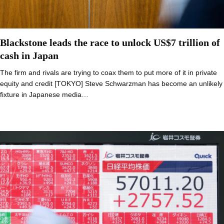
Blackstone leads the race to unlock US$7 trillion of
cash in Japan
The firm and rivals are trying to coax them to put more of it in private
equity and credit [TOKYO] Steve Schwarzman has become an unlikely
fixture in Japanese media…