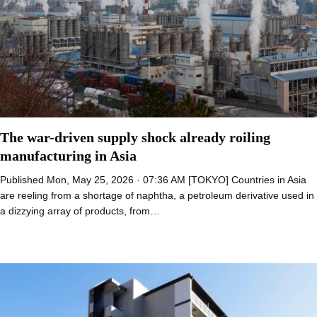
The war-driven supply shock already roiling
manufacturing in Asia
Published Mon, May 25, 2026 · 07:36 AM [TOKYO] Countries in Asia
are reeling from a shortage of naphtha, a petroleum derivative used in
a dizzying array of products, from…