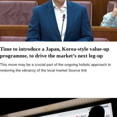
Time to introduce a Japan, Korea-style value-up
programme, to drive the market’s next leg-up
This move may be a crucial part of the ongoing holistic approach to
restoring the vibrancy of the local market Source link