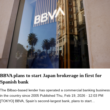
BBVA plans to start Japan brokerage in first for
Spanish bank
The Bilbao-based lender has operated a commercial banking business
in the country since 2005 Published Thu, Feb 19, 2026 · 12:03 PM
[TOKYO] BBVA, Spain’s second-largest bank, plans to start…