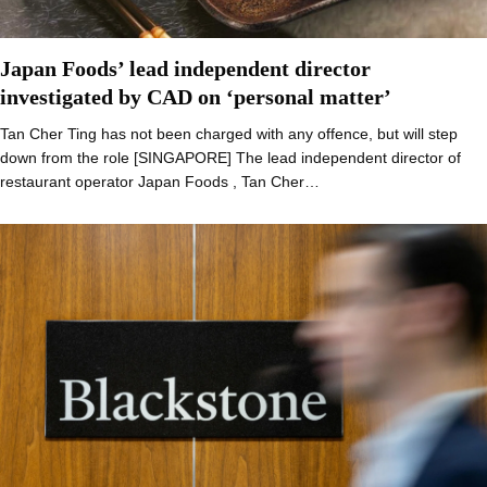
Japan Foods’ lead independent director
investigated by CAD on ‘personal matter’
Tan Cher Ting has not been charged with any offence, but will step
down from the role [SINGAPORE] The lead independent director of
restaurant operator Japan Foods , Tan Cher…