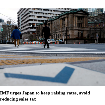
IMF urges Japan to keep raising rates, avoid
reducing sales tax