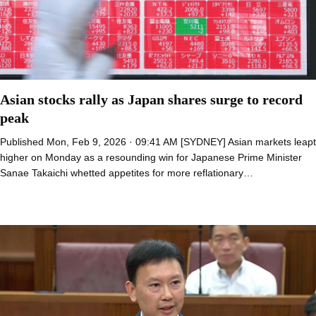
Asian stocks rally as Japan shares surge to record
peak
Published Mon, Feb 9, 2026 · 09:41 AM [SYDNEY] Asian markets leapt
higher on Monday as a resounding win for Japanese Prime Minister
Sanae Takaichi whetted appetites for more reflationary…