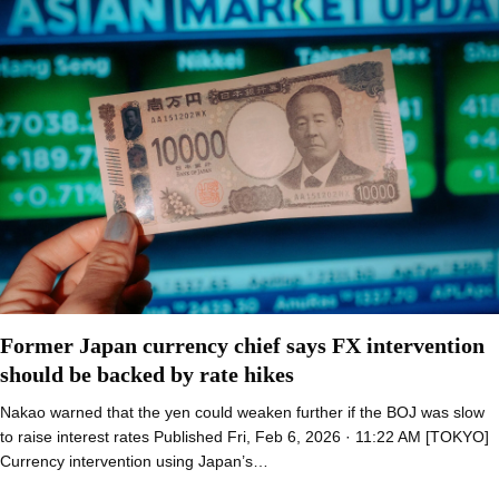
Former Japan currency chief says FX intervention
should be backed by rate hikes
Nakao warned that the yen could weaken further if the BOJ was slow
to raise interest rates Published Fri, Feb 6, 2026 · 11:22 AM [TOKYO]
Currency intervention using Japan’s…