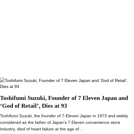
Toshifumi Suzuki, Founder of 7 Eleven Japan and
‘God of Retail’, Dies at 93
Toshifumi Suzuki, the founder of 7-Eleven Japan in 1973 and widely
considered as the father of Japan’s 7 Eleven convenience store
industry, died of heart failure at the age of…