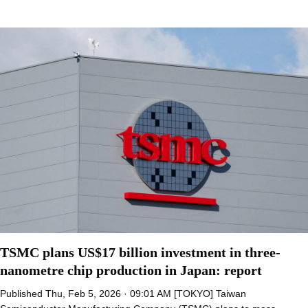
TSMC plans US$17 billion investment in three-
nanometre chip production in Japan: report
Published Thu, Feb 5, 2026 · 09:01 AM [TOKYO] Taiwan