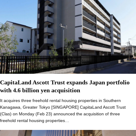
CapitaLand Ascott Trust expands Japan portfolio
with 4.6 billion yen acquisition
It acquires three freehold rental housing properties in Southern
Kanagawa, Greater Tokyo [SINGAPORE] CapitaLand Ascott Trust
(Clas) on Monday (Feb 23) announced the acquisition of three
freehold rental housing properties…