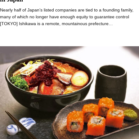
Nearly half of Japan’s listed companies are tied to a founding family,
many of which no longer have enough equity to guarantee control
[TOKYO] Ishikawa is a remote, mountainous prefecture…