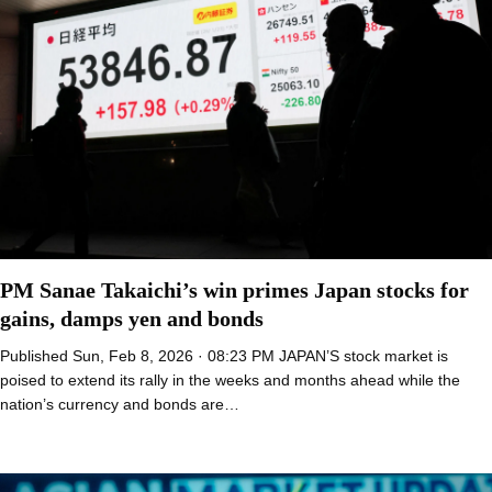
PM Sanae Takaichi’s win primes Japan stocks for
gains, damps yen and bonds
Published Sun, Feb 8, 2026 · 08:23 PM JAPAN’S stock market is
poised to extend its rally in the weeks and months ahead while the
nation’s currency and bonds are…