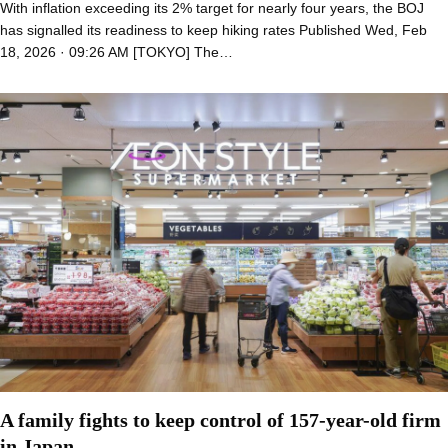
With inflation exceeding its 2% target for nearly four years, the BOJ
has signalled its readiness to keep hiking rates Published Wed, Feb
18, 2026 · 09:26 AM [TOKYO] The…
A family fights to keep control of 157-year-old firm
in Japan