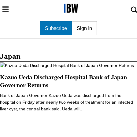
Subscribe
Sign In
Japan
Kazuo Ueda Discharged Hospital Bank of Japan
Governor Returns
Bank of Japan Governor Kazuo Ueda was discharged from the
hospital on Friday after nearly two weeks of treatment for an infected
liver cyst, the central bank said. Ueda will…