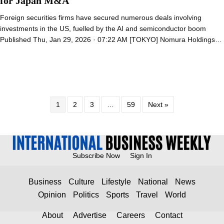
for Japan M&A
Foreign securities firms have secured numerous deals involving
investments in the US, fuelled by the AI and semiconductor boom
Published Thu, Jan 29, 2026 · 07:22 AM [TOKYO] Nomura Holdings…
1
2
3
…
59
Next »
Subscribe Now
Sign In
Business
Culture
Lifestyle
National
News
Opinion
Politics
Sports
Travel
World
About
Advertise
Careers
Contact