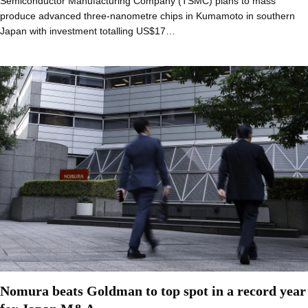
Semiconductor Manufacturing Company (TSMC) plans to mass
produce advanced three-nanometre chips in Kumamoto in southern
Japan with investment totalling US$17…
Nomura beats Goldman to top spot in a record year