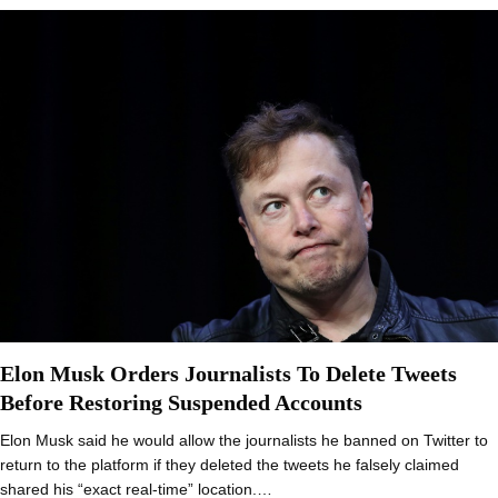
Elon Musk Orders Journalists To Delete Tweets
Before Restoring Suspended Accounts
Elon Musk said he would allow the journalists he banned on Twitter to
return to the platform if they deleted the tweets he falsely claimed
shared his “exact real-time” location.…