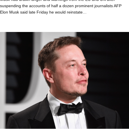
suspending the accounts of half a dozen prominent journalists AFP
Elon Musk said late Friday he would reinstate…