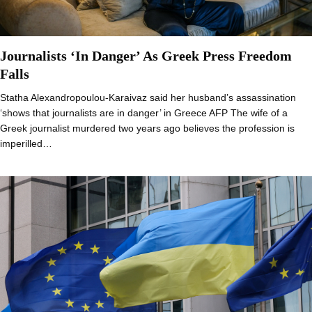
Journalists ‘In Danger’ As Greek Press Freedom
Falls
Statha Alexandropoulou-Karaivaz said her husband’s assassination
‘shows that journalists are in danger’ in Greece AFP The wife of a
Greek journalist murdered two years ago believes the profession is
imperilled…