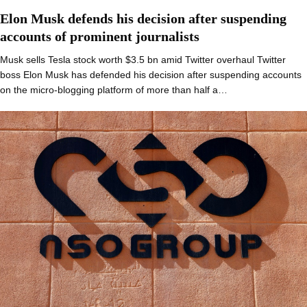
Elon Musk defends his decision after suspending
accounts of prominent journalists
Musk sells Tesla stock worth $3.5 bn amid Twitter overhaul Twitter
boss Elon Musk has defended his decision after suspending accounts
on the micro-blogging platform of more than half a…