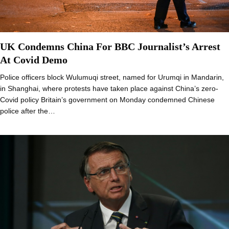
UK Condemns China For BBC Journalist’s Arrest
At Covid Demo
Police officers block Wulumuqi street, named for Urumqi in Mandarin,
in Shanghai, where protests have taken place against China’s zero-
Covid policy Britain’s government on Monday condemned Chinese
police after the…