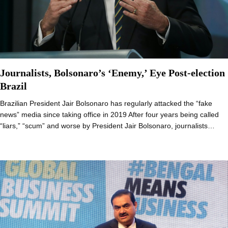
Journalists, Bolsonaro’s ‘Enemy,’ Eye Post-election
Brazil
Brazilian President Jair Bolsonaro has regularly attacked the “fake
news” media since taking office in 2019 After four years being called
“liars,” “scum” and worse by President Jair Bolsonaro, journalists…