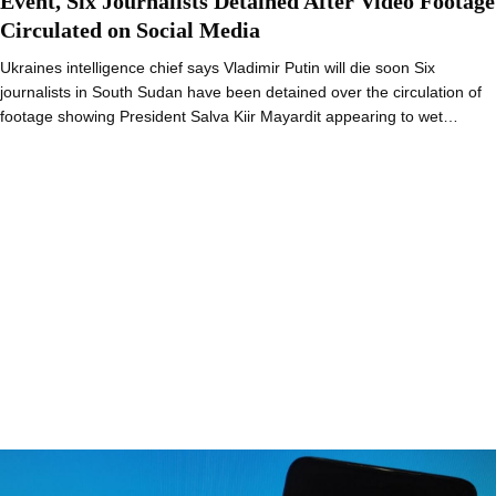
Event, Six Journalists Detained After Video Footage
Circulated on Social Media
Ukraines intelligence chief says Vladimir Putin will die soon Six
journalists in South Sudan have been detained over the circulation of
footage showing President Salva Kiir Mayardit appearing to wet…