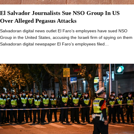
El Salvador Journalists Sue NSO Group In US
Over Alleged Pegasus Attacks
Salvadoran digital news outlet El Faro’s employees have sued NSO
Group in the United States, accusing the Israeli firm of spying on them
Salvadoran digital newspaper El Faro’s employees filed…