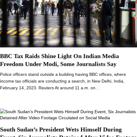
BBC Tax Raids Shine Light On Indian Media
Freedom Under Modi, Some Journalists Say
Police officers stand outside a building having BBC offices, where
income tax officials are conducting a search, in New Delhi, India,
February 14, 2023. Reuters At around 11 a.m. on…
South Sudan’s President Wets Himself During