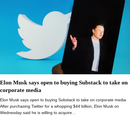
Elon Musk says open to buying Substack to take on
corporate media
Elon Musk says open to buying Substack to take on corporate media
After purchasing Twitter for a whopping $44 billion, Elon Musk on
Wednesday said he is willing to acquire…