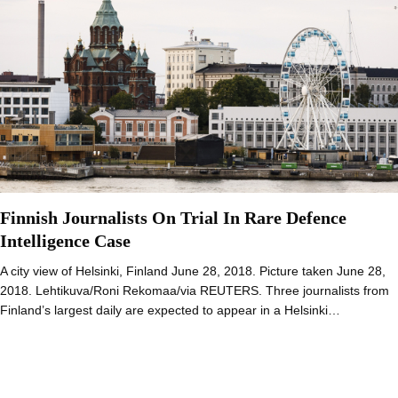
Finnish Journalists On Trial In Rare Defence
Intelligence Case
A city view of Helsinki, Finland June 28, 2018. Picture taken June 28,
2018. Lehtikuva/Roni Rekomaa/via REUTERS. Three journalists from
Finland’s largest daily are expected to appear in a Helsinki…