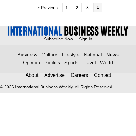
« Previous
1
2
3
4
Subscribe Now
Sign In
Business
Culture
Lifestyle
National
News
Opinion
Politics
Sports
Travel
World
About
Advertise
Careers
Contact
© 2026 International Business Weekly. All Rights Reserved.