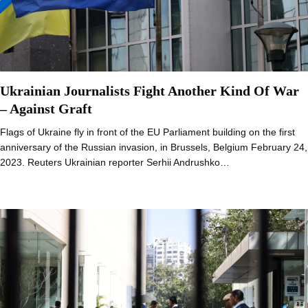
Ukrainian Journalists Fight Another Kind Of War
– Against Graft
Flags of Ukraine fly in front of the EU Parliament building on the first
anniversary of the Russian invasion, in Brussels, Belgium February 24,
2023. Reuters Ukrainian reporter Serhii Andrushko…