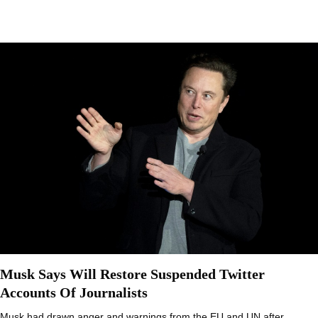
Musk Says Will Restore Suspended Twitter
Accounts Of Journalists
Musk had drawn anger and warnings from the EU and UN after