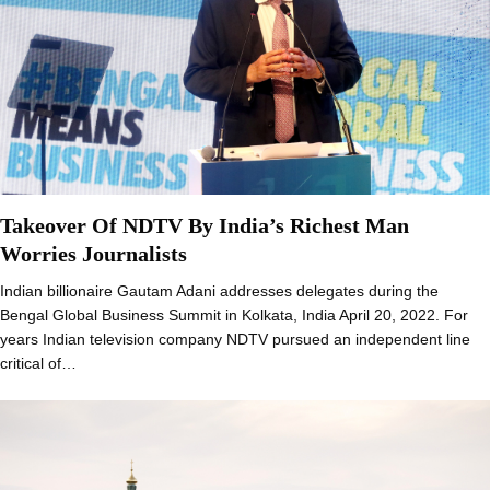
Takeover Of NDTV By India’s Richest Man
Worries Journalists
Indian billionaire Gautam Adani addresses delegates during the
Bengal Global Business Summit in Kolkata, India April 20, 2022. For
years Indian television company NDTV pursued an independent line
critical of…