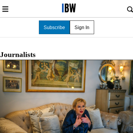
Subscribe
Sign In
Journalists