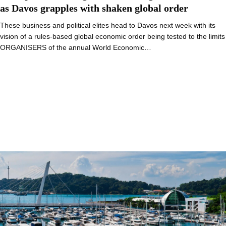
as Davos grapples with shaken global order
These business and political elites head to Davos next week with its
vision of a rules-based global economic order being tested to the limits
ORGANISERS of the annual World Economic…