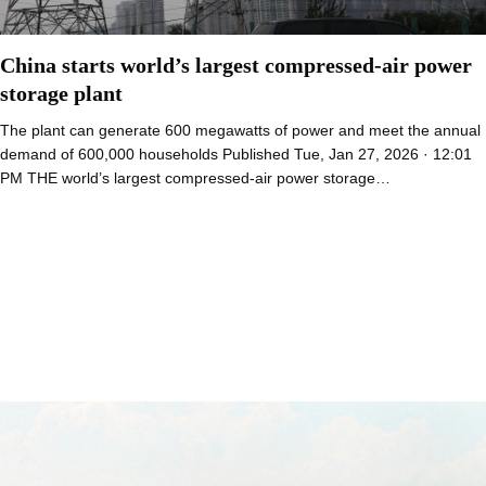
China starts world’s largest compressed-air power
storage plant
The plant can generate 600 megawatts of power and meet the annual
demand of 600,000 households Published Tue, Jan 27, 2026 · 12:01
PM THE world’s largest compressed-air power storage…