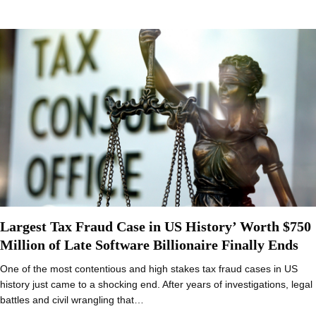
Largest Tax Fraud Case in US History’ Worth $750
Million of Late Software Billionaire Finally Ends
One of the most contentious and high stakes tax fraud cases in US
history just came to a shocking end. After years of investigations, legal
battles and civil wrangling that…