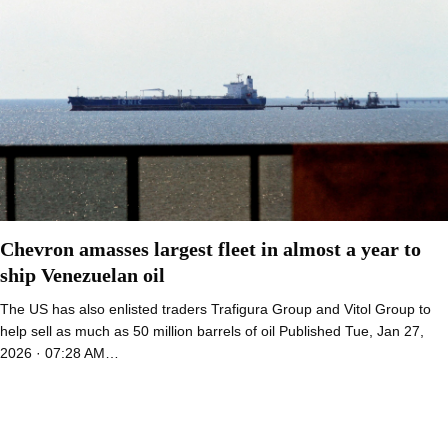
Chevron amasses largest fleet in almost a year to
ship Venezuelan oil
The US has also enlisted traders Trafigura Group and Vitol Group to
help sell as much as 50 million barrels of oil Published Tue, Jan 27,
2026 · 07:28 AM…