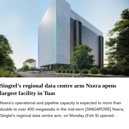
Singtel’s regional data centre arm Nxera opens
largest facility in Tuas
Nxera’s operational and pipeline capacity is expected to more than
double to over 400 megawatts in the mid-term [SINGAPORE] Nxera,
Singtel’s regional data centre arm, on Monday (Feb 9) opened…