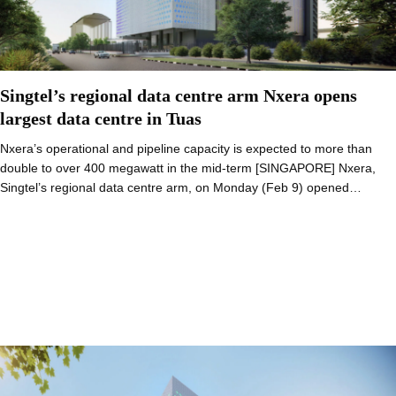
Singtel’s regional data centre arm Nxera opens
largest data centre in Tuas
Nxera’s operational and pipeline capacity is expected to more than
double to over 400 megawatt in the mid-term [SINGAPORE] Nxera,
Singtel’s regional data centre arm, on Monday (Feb 9) opened…