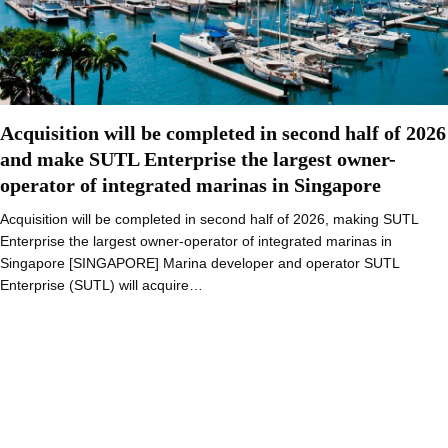
Acquisition will be completed in second half of 2026
and make SUTL Enterprise the largest owner-
operator of integrated marinas in Singapore
Acquisition will be completed in second half of 2026, making SUTL
Enterprise the largest owner-operator of integrated marinas in
Singapore [SINGAPORE] Marina developer and operator SUTL
Enterprise (SUTL) will acquire…