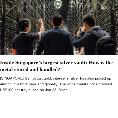
Inside Singapore’s largest silver vault: How is the
metal stored and handled?
[SINGAPORE] It’s not just gold; interest in silver has also picked up
among investors here and globally. The white metal’s price crossed
US$100 per troy ounce on Jan 23. Since…