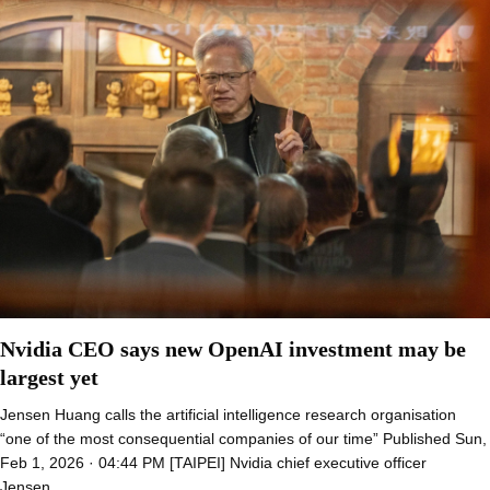
Nvidia CEO says new OpenAI investment may be
largest yet
Jensen Huang calls the artificial intelligence research organisation
“one of the most consequential companies of our time” Published Sun,
Feb 1, 2026 · 04:44 PM [TAIPEI] Nvidia chief executive officer
Jensen…