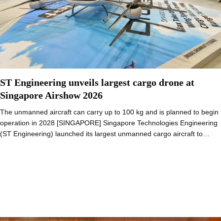
ST Engineering unveils largest cargo drone at
Singapore Airshow 2026
The unmanned aircraft can carry up to 100 kg and is planned to begin
operation in 2028 [SINGAPORE] Singapore Technologies Engineering
(ST Engineering) launched its largest unmanned cargo aircraft to…