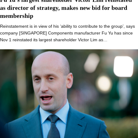
as director of strategy, makes new bid for board
membership
Reinstatement is in view of his ‘ability to contribute to the group’, says
company [SINGAPORE] Components manufacturer Fu Yu has since
Nov 1 reinstated its largest shareholder Victor Lim as…