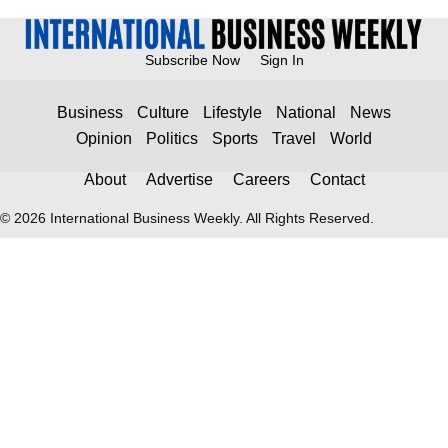
Subscribe Now
Sign In
Business
Culture
Lifestyle
National
News
Opinion
Politics
Sports
Travel
World
About
Advertise
Careers
Contact
© 2026 International Business Weekly. All Rights Reserved.