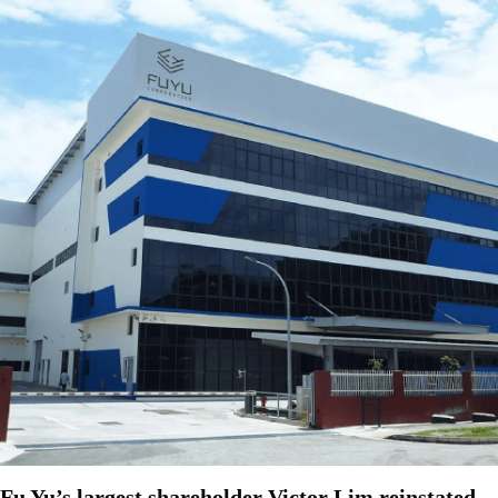
Fu Yu’s largest shareholder Victor Lim reinstated