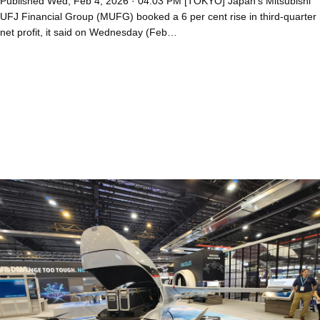
Published Wed, Feb 4, 2026 · 04:03 PM [TOKYO] Japan’s Mitsubishi
UFJ Financial Group (MUFG) booked a 6 per cent rise in third-quarter
net profit, it said on Wednesday (Feb…