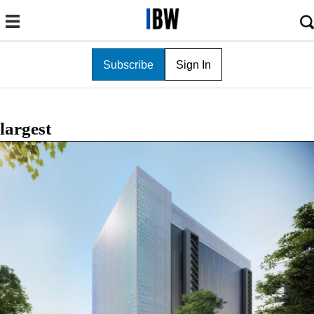
Subscribe
Sign In
largest