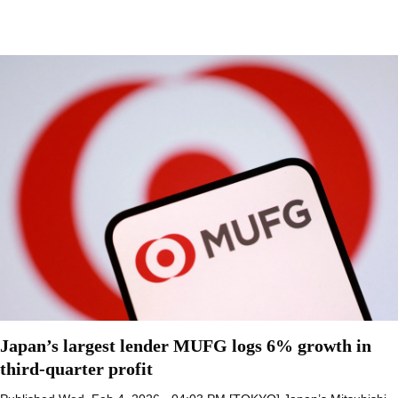
Japan’s largest lender MUFG logs 6% growth in
third-quarter profit