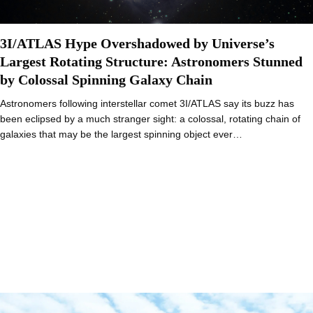
3I/ATLAS Hype Overshadowed by Universe’s
Largest Rotating Structure: Astronomers Stunned
by Colossal Spinning Galaxy Chain
Astronomers following interstellar comet 3I/ATLAS say its buzz has
been eclipsed by a much stranger sight: a colossal, rotating chain of
galaxies that may be the largest spinning object ever…