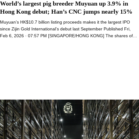
World’s largest pig breeder Muyuan up 3.9% in
Hong Kong debut; Han’s CNC jumps nearly 15%
Muyuan’s HK$10.7 billion listing proceeds makes it the largest IPO
since Zijin Gold International’s debut last September Published Fri,
Feb 6, 2026 · 07:57 PM [SINGAPORE/HONG KONG] The shares of…