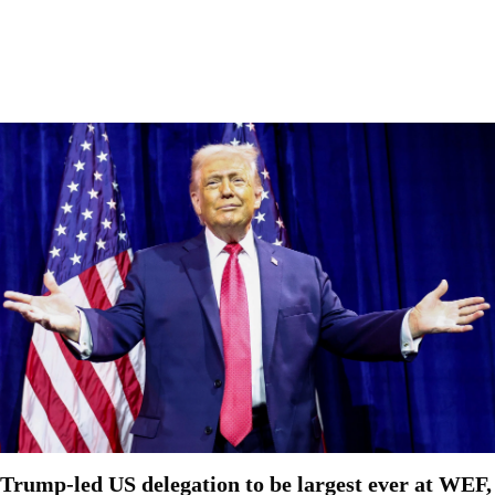
Trump-led US delegation to be largest ever at WEF,