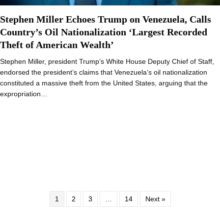
Stephen Miller Echoes Trump on Venezuela, Calls
Country’s Oil Nationalization ‘Largest Recorded
Theft of American Wealth’
Stephen Miller, president Trump’s White House Deputy Chief of Staff,
endorsed the president’s claims that Venezuela‘s oil nationalization
constituted a massive theft from the United States, arguing that the
expropriation…
1
2
3
…
14
Next »