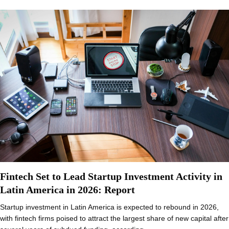
Fintech Set to Lead Startup Investment Activity in
Latin America in 2026: Report
Startup investment in Latin America is expected to rebound in 2026,
with fintech firms poised to attract the largest share of new capital after