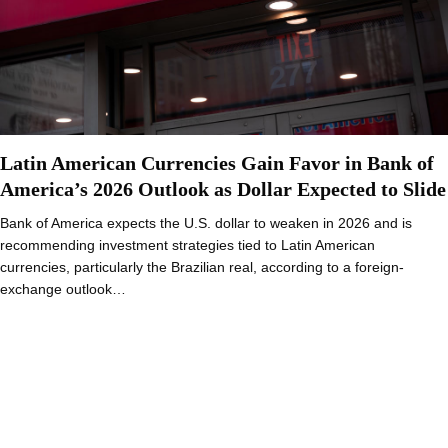
Latin American Currencies Gain Favor in Bank of
America’s 2026 Outlook as Dollar Expected to Slide
Bank of America expects the U.S. dollar to weaken in 2026 and is
recommending investment strategies tied to Latin American
currencies, particularly the Brazilian real, according to a foreign-
exchange outlook…