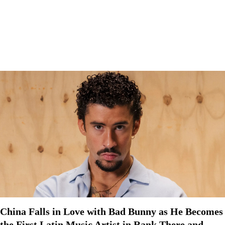
China Falls in Love with Bad Bunny as He Becomes
the First Latin Music Artist in Rank There and