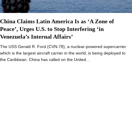
China Claims Latin America Is as ‘A Zone of
Peace’, Urges U.S. to Stop Interfering ‘in
Venezuela’s Internal Affairs’
The USS Gerald R. Ford (CVN-78), a nuclear-powered supercarrier
which is the largest aircraft carrier in the world, is being deployed to
the Caribbean. China has called on the United…