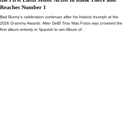
Reaches Number 1
Bad Bunny’s celebration continues after his historic triumph at the
2026 Grammy Awards. After DeBÍ Tirar Más Fotos was crowned the
first album entirely in Spanish to win Album of…