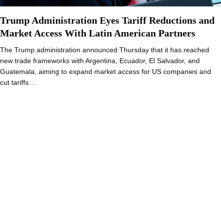
Trump Administration Eyes Tariff Reductions and
Market Access With Latin American Partners
The Trump administration announced Thursday that it has reached
new trade frameworks with Argentina, Ecuador, El Salvador, and
Guatemala, aiming to expand market access for US companies and
cut tariffs…