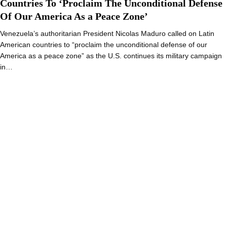
Countries To ‘Proclaim The Unconditional Defense
Of Our America As a Peace Zone’
Venezuela’s authoritarian President Nicolas Maduro called on Latin
American countries to “proclaim the unconditional defense of our
America as a peace zone” as the U.S. continues its military campaign
in…