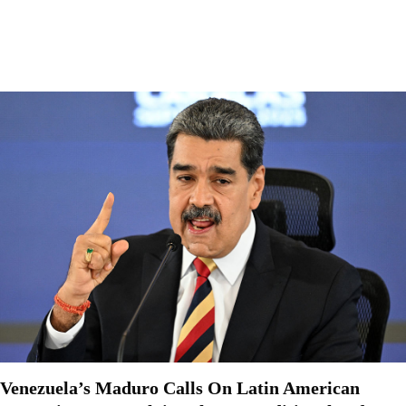
Venezuela’s Maduro Calls On Latin American