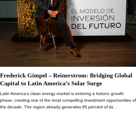
Frederick Gimpel – Reinerstrom: Bridging Global
Capital to Latin America’s Solar Surge
Latin America’s clean energy market is entering a historic growth
phase, creating one of the most compelling investment opportunities of
the decade. The region already generates 65 percent of its…