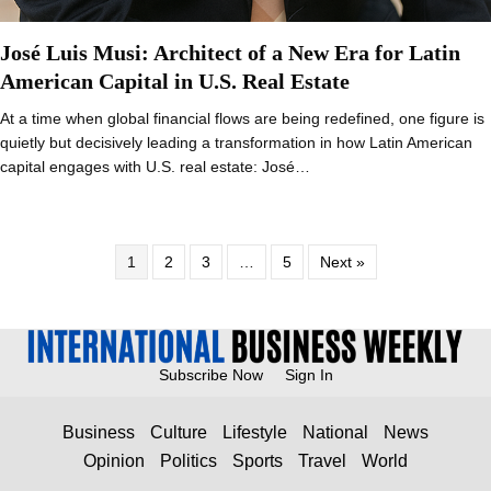
José Luis Musi: Architect of a New Era for Latin
American Capital in U.S. Real Estate
At a time when global financial flows are being redefined, one figure is
quietly but decisively leading a transformation in how Latin American
capital engages with U.S. real estate: José…
1
2
3
…
5
Next »
Subscribe Now
Sign In
Business
Culture
Lifestyle
National
News
Opinion
Politics
Sports
Travel
World