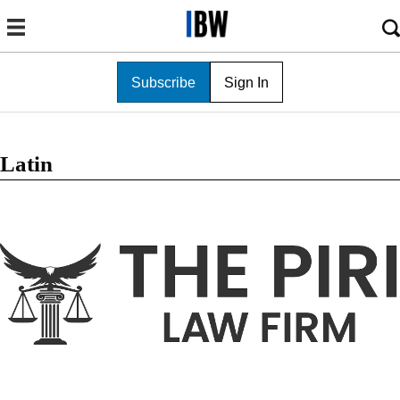
Subscribe
Sign In
Latin