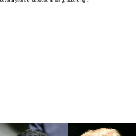
several years of subdued funding, according…