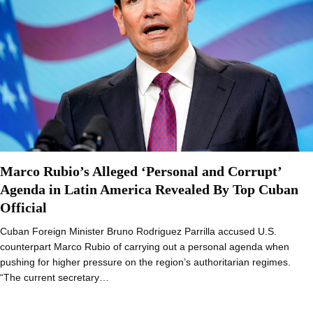
Marco Rubio’s Alleged ‘Personal and Corrupt’
Agenda in Latin America Revealed By Top Cuban
Official
Cuban Foreign Minister Bruno Rodriguez Parrilla accused U.S.
counterpart Marco Rubio of carrying out a personal agenda when
pushing for higher pressure on the region’s authoritarian regimes.
“The current secretary…