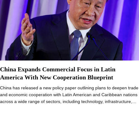
China Expands Commercial Focus in Latin
America With New Cooperation Blueprint
China has released a new policy paper outlining plans to deepen trade
and economic cooperation with Latin American and Caribbean nations
across a wide range of sectors, including technology, infrastructure,…