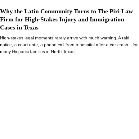
Why the Latin Community Turns to The Piri Law
Firm for High-Stakes Injury and Immigration
Cases in Texas
High-stakes legal moments rarely arrive with much warning. A raid
notice, a court date, a phone call from a hospital after a car crash—for
many Hispanic families in North Texas,…