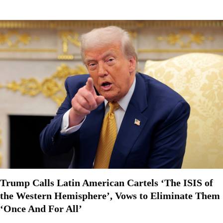
Trump Calls Latin American Cartels ‘The ISIS of
the Western Hemisphere’, Vows to Eliminate Them
‘Once And For All’