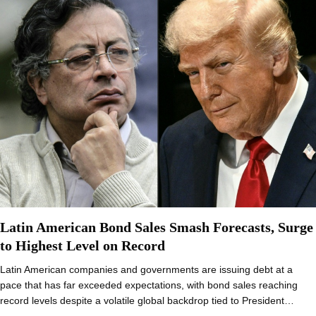
Latin American Bond Sales Smash Forecasts, Surge
to Highest Level on Record
Latin American companies and governments are issuing debt at a
pace that has far exceeded expectations, with bond sales reaching
record levels despite a volatile global backdrop tied to President…