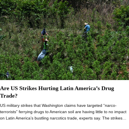
Are US Strikes Hurting Latin America’s Drug
Trade?
US military strikes that Washington claims have targeted “narco-
terrorists” ferrying drugs to American soil are having little to no impact
on Latin America’s bustling narcotics trade, experts say. The strikes…