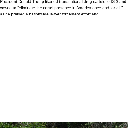
President Donald Trump likened transnational drug cartels to ISIS and
vowed to “eliminate the cartel presence in America once and for all,”
as he praised a nationwide law-enforcement effort and…