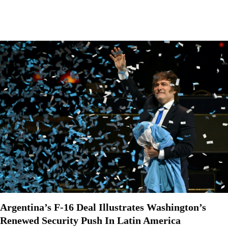
Argentina’s F-16 Deal Illustrates Washington’s
Renewed Security Push In Latin America