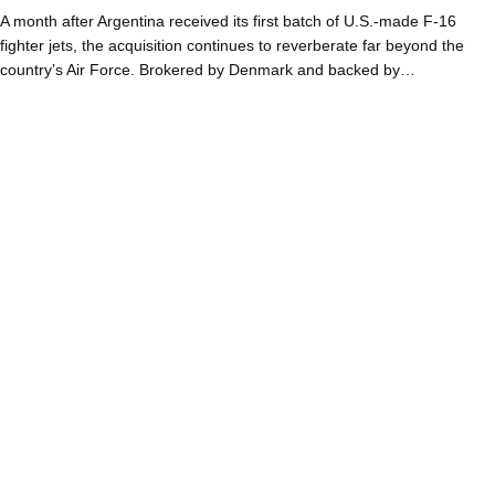
A month after Argentina received its first batch of U.S.-made F-16
fighter jets, the acquisition continues to reverberate far beyond the
country’s Air Force. Brokered by Denmark and backed by…