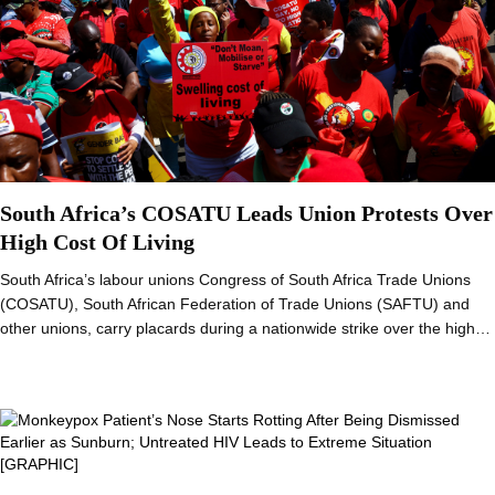
South Africa’s COSATU Leads Union Protests Over
High Cost Of Living
South Africa’s labour unions Congress of South Africa Trade Unions
(COSATU), South African Federation of Trade Unions (SAFTU) and
other unions, carry placards during a nationwide strike over the high…