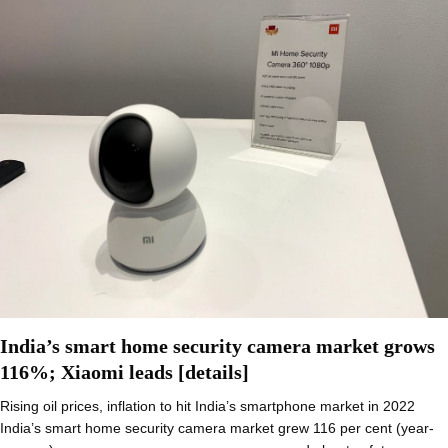
India’s smart home security camera market grows
116%; Xiaomi leads [details]
Rising oil prices, inflation to hit India’s smartphone market in 2022
India’s smart home security camera market grew 116 per cent (year-