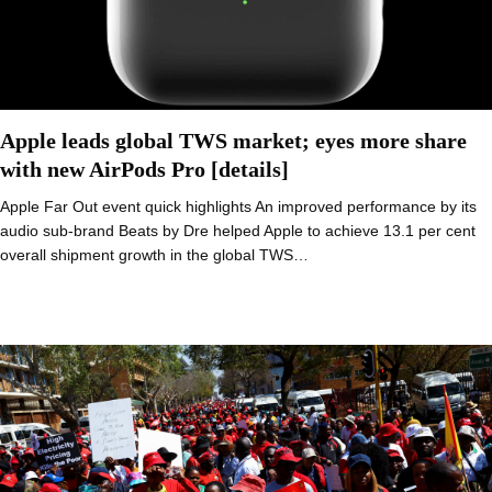
Apple leads global TWS market; eyes more share
with new AirPods Pro [details]
Apple Far Out event quick highlights An improved performance by its
audio sub-brand Beats by Dre helped Apple to achieve 13.1 per cent
overall shipment growth in the global TWS…