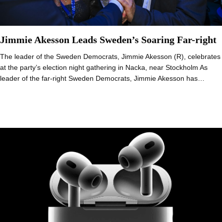
Jimmie Akesson Leads Sweden’s Soaring Far-right
The leader of the Sweden Democrats, Jimmie Akesson (R), celebrates
at the party’s election night gathering in Nacka, near Stockholm As
leader of the far-right Sweden Democrats, Jimmie Akesson has…