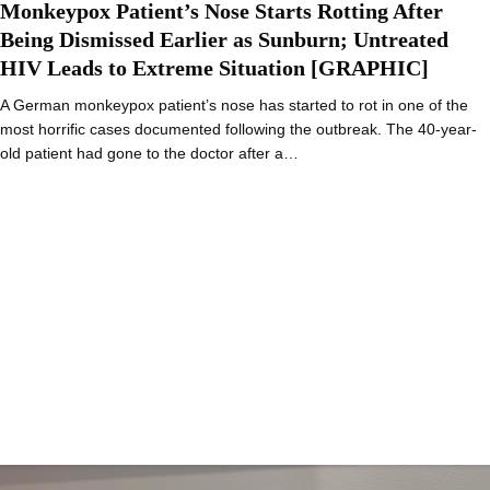
Monkeypox Patient’s Nose Starts Rotting After
Being Dismissed Earlier as Sunburn; Untreated
HIV Leads to Extreme Situation [GRAPHIC]
A German monkeypox patient’s nose has started to rot in one of the
most horrific cases documented following the outbreak. The 40-year-
old patient had gone to the doctor after a…