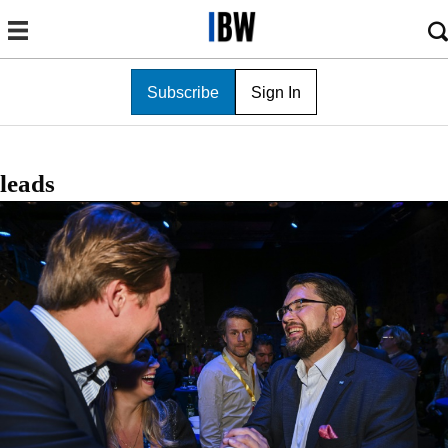
Subscribe
Sign In
leads