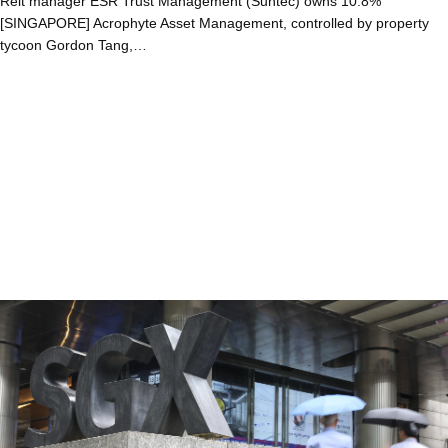
Reit manager ESR Trust Management (Suntec) owns 10.8%
[SINGAPORE] Acrophyte Asset Management, controlled by property
tycoon Gordon Tang,…