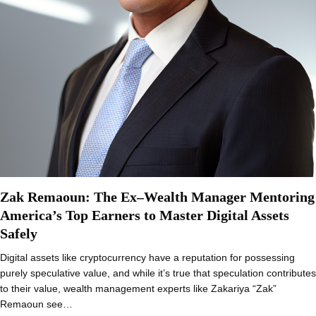
Zak Remaoun: The Ex–Wealth Manager Mentoring
America’s Top Earners to Master Digital Assets
Safely
Digital assets like cryptocurrency have a reputation for possessing
purely speculative value, and while it’s true that speculation contributes
to their value, wealth management experts like Zakariya “Zak”
Remaoun see…