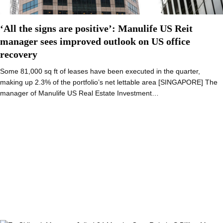
‘All the signs are positive’: Manulife US Reit
manager sees improved outlook on US office
recovery
Some 81,000 sq ft of leases have been executed in the quarter,
making up 2.3% of the portfolio’s net lettable area [SINGAPORE] The
manager of Manulife US Real Estate Investment…