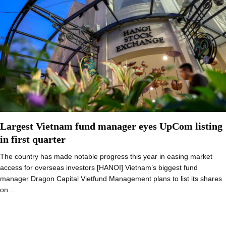
Largest Vietnam fund manager eyes UpCom listing
in first quarter
The country has made notable progress this year in easing market
access for overseas investors [HANOI] Vietnam’s biggest fund
manager Dragon Capital Vietfund Management plans to list its shares
on…