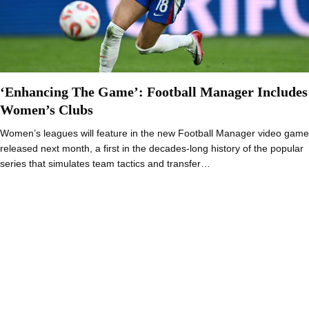
‘Enhancing The Game’: Football Manager Includes
Women’s Clubs
Women’s leagues will feature in the new Football Manager video game
released next month, a first in the decades-long history of the popular
series that simulates team tactics and transfer…