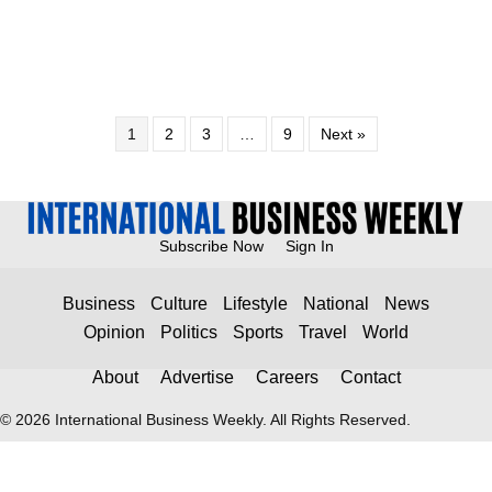
1
2
3
…
9
Next »
Subscribe Now
Sign In
Business
Culture
Lifestyle
National
News
Opinion
Politics
Sports
Travel
World
About
Advertise
Careers
Contact
© 2026 International Business Weekly. All Rights Reserved.