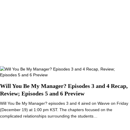
Will You Be My Manager? Episodes 3 and 4 Recap,
Review; Episodes 5 and 6 Preview
Will You Be My Manager? episodes 3 and 4 aired on Wavve on Friday
(December 19) at 1:00 pm KST. The chapters focused on the
complicated relationships surrounding the students…