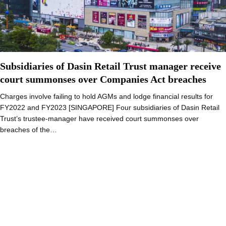
Subsidiaries of Dasin Retail Trust manager receive
court summonses over Companies Act breaches
Charges involve failing to hold AGMs and lodge financial results for
FY2022 and FY2023 [SINGAPORE] Four subsidiaries of Dasin Retail
Trust’s trustee-manager have received court summonses over
breaches of the…