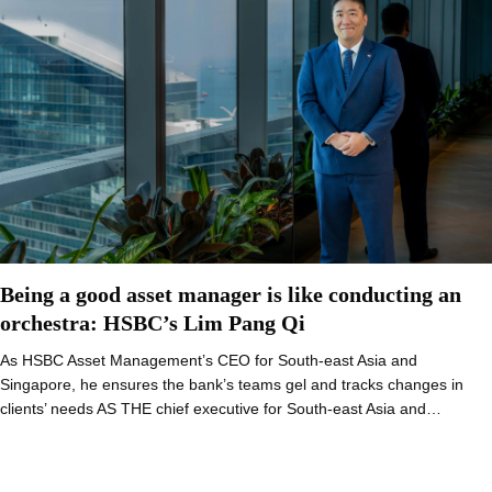
Being a good asset manager is like conducting an
orchestra: HSBC’s Lim Pang Qi
As HSBC Asset Management’s CEO for South-east Asia and
Singapore, he ensures the bank’s teams gel and tracks changes in
clients’ needs AS THE chief executive for South-east Asia and…