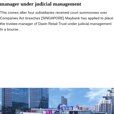
manager under judicial management
This comes after four subsidiaries received court summonses over
Companies Act breaches [SINGAPORE] Maybank has applied to place
the trustee-manager of Dasin Retail Trust under judicial management.
In a bourse…