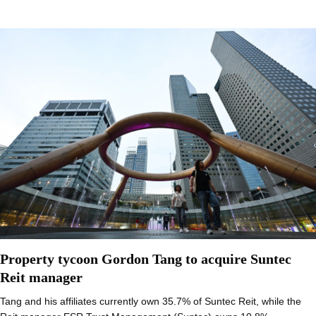
Property tycoon Gordon Tang to acquire Suntec
Reit manager
Tang and his affiliates currently own 35.7% of Suntec Reit, while the