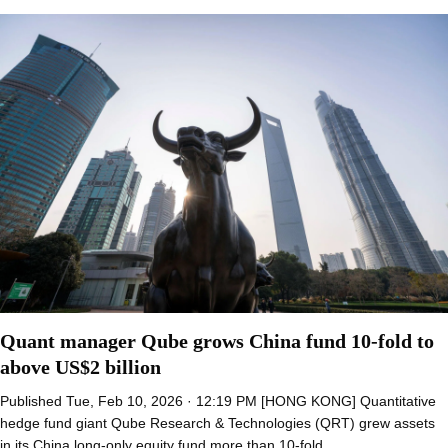
Quant manager Qube grows China fund 10-fold to
above US$2 billion
Published Tue, Feb 10, 2026 · 12:19 PM [HONG KONG] Quantitative
hedge fund giant Qube Research & Technologies (QRT) grew assets
in its China long-only equity fund more than 10-fold…