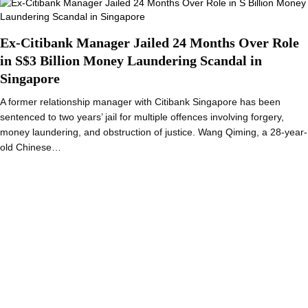
Ex-Citibank Manager Jailed 24 Months Over Role
in S$3 Billion Money Laundering Scandal in
Singapore
A former relationship manager with Citibank Singapore has been
sentenced to two years’ jail for multiple offences involving forgery,
money laundering, and obstruction of justice. Wang Qiming, a 28-year-
old Chinese…