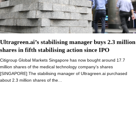
Ultragreen.ai’s stabilising manager buys 2.3 million
shares in fifth stabilising action since IPO
Citigroup Global Markets Singapore has now bought around 17.7
million shares of the medical technology company’s shares
[SINGAPORE] The stabilising manager of Ultragreen.ai purchased
about 2.3 million shares of the…