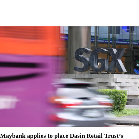
Maybank applies to place Dasin Retail Trust’s