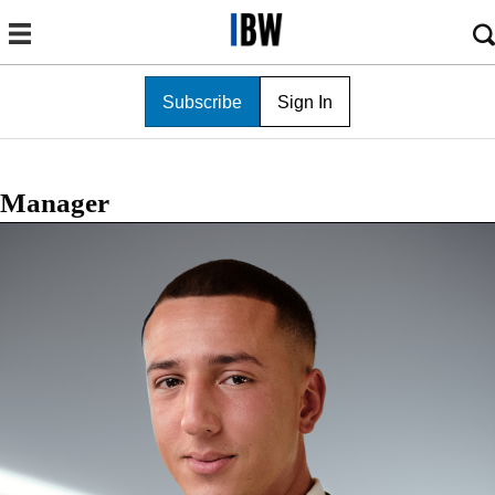
Subscribe
Sign In
Manager