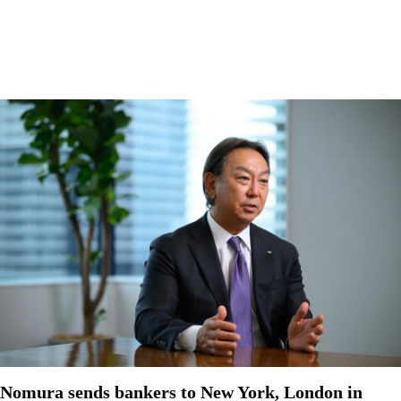
Nomura sends bankers to New York, London in