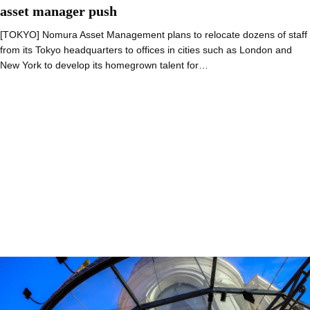
asset manager push
[TOKYO] Nomura Asset Management plans to relocate dozens of staff
from its Tokyo headquarters to offices in cities such as London and
New York to develop its homegrown talent for…