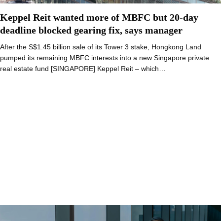
Keppel Reit wanted more of MBFC but 20-day
deadline blocked gearing fix, says manager
After the S$1.45 billion sale of its Tower 3 stake, Hongkong Land
pumped its remaining MBFC interests into a new Singapore private
real estate fund [SINGAPORE] Keppel Reit – which…