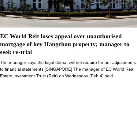
EC World Reit loses appeal over unauthorised
mortgage of key Hangzhou property; manager to
seek re-trial
The manager says the legal defeat will not require further adjustments
to financial statements [SINGAPORE] The manager of EC World Real
Estate Investment Trust (Reit) on Wednesday (Feb 4) said…