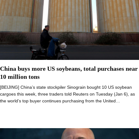
China buys more US soybeans, total purchases near
10 million tons
[BEIJING] China’s state stockpiler Sinograin bought 10 US soybean
cargoes this week, three traders told Reuters on Tuesday (Jan 6), as
the world’s top buyer continues purchasing from the United…