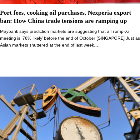
Port fees, cooking oil purchases, Nexperia export
ban: How China trade tensions are ramping up
Maybank says prediction markets are suggesting that a Trump-Xi
meeting is ‘78% likely’ before the end of October [SINGAPORE] Just as
Asian markets shuttered at the end of last week,…