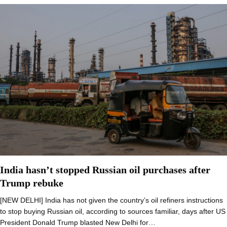
India hasn’t stopped Russian oil purchases after
Trump rebuke
[NEW DELHI] India has not given the country’s oil refiners instructions
to stop buying Russian oil, according to sources familiar, days after US
President Donald Trump blasted New Delhi for…