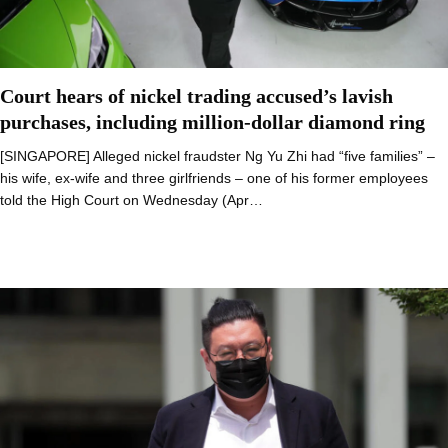
Court hears of nickel trading accused’s lavish
purchases, including million-dollar diamond ring
[SINGAPORE] Alleged nickel fraudster Ng Yu Zhi had “five families” –
his wife, ex-wife and three girlfriends – one of his former employees
told the High Court on Wednesday (Apr…