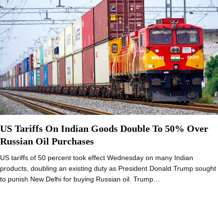
US Tariffs On Indian Goods Double To 50% Over
Russian Oil Purchases
US tariffs of 50 percent took effect Wednesday on many Indian
products, doubling an existing duty as President Donald Trump sought
to punish New Delhi for buying Russian oil. Trump…