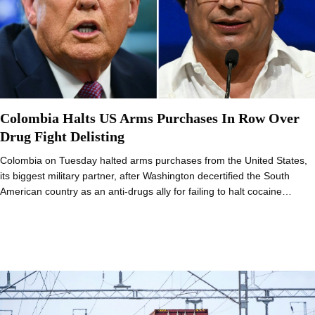
Colombia Halts US Arms Purchases In Row Over
Drug Fight Delisting
Colombia on Tuesday halted arms purchases from the United States,
its biggest military partner, after Washington decertified the South
American country as an anti-drugs ally for failing to halt cocaine…