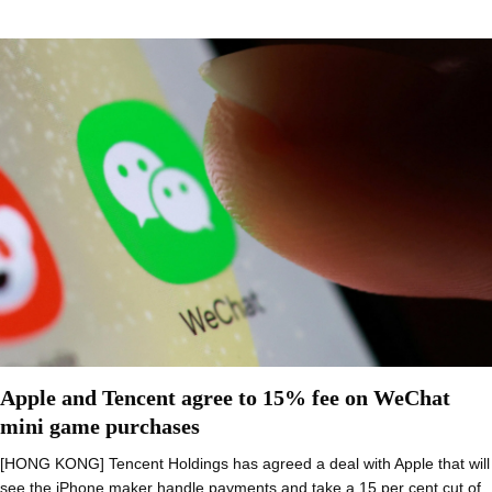
Apple and Tencent agree to 15% fee on WeChat
mini game purchases
[HONG KONG] Tencent Holdings has agreed a deal with Apple that will
see the iPhone maker handle payments and take a 15 per cent cut of