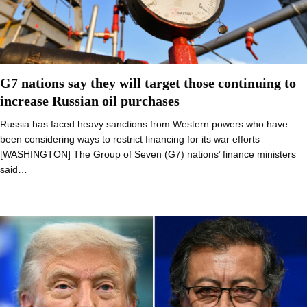
G7 nations say they will target those continuing to
increase Russian oil purchases
Russia has faced heavy sanctions from Western powers who have
been considering ways to restrict financing for its war efforts
[WASHINGTON] The Group of Seven (G7) nations’ finance ministers
said…