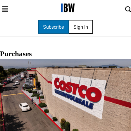
Subscribe
Sign In
Purchases