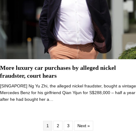
More luxury car purchases by alleged nickel
fraudster, court hears
[SINGAPORE] Ng Yu Zhi, the alleged nickel fraudster, bought a vintage
Mercedes Benz for his girlfriend Qian Yijun for S$288,000 – half a year
after he had bought her a…
1
2
3
Next »