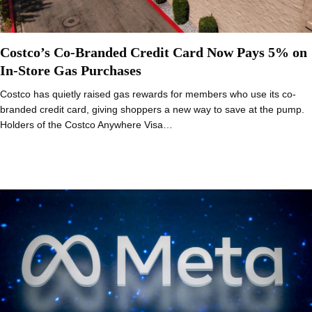
Costco’s Co-Branded Credit Card Now Pays 5% on
In-Store Gas Purchases
Costco has quietly raised gas rewards for members who use its co-
branded credit card, giving shoppers a new way to save at the pump.
Holders of the Costco Anywhere Visa…