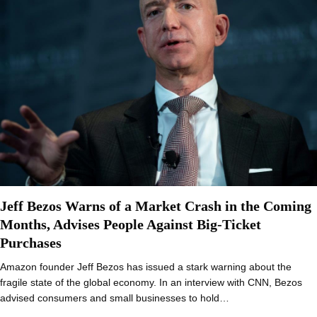
Jeff Bezos Warns of a Market Crash in the Coming
Months, Advises People Against Big-Ticket
Purchases
Amazon founder Jeff Bezos has issued a stark warning about the
fragile state of the global economy. In an interview with CNN, Bezos
advised consumers and small businesses to hold…