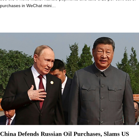
purchases in WeChat mini…
China Defends Russian Oil Purchases, Slams US