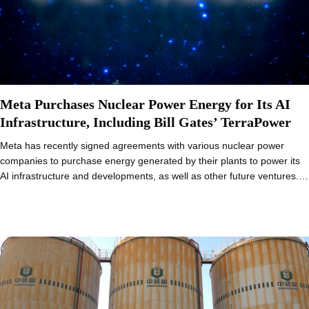
Meta Purchases Nuclear Power Energy for Its AI
Infrastructure, Including Bill Gates’ TerraPower
Meta has recently signed agreements with various nuclear power
companies to purchase energy generated by their plants to power its
AI infrastructure and developments, as well as other future ventures.…