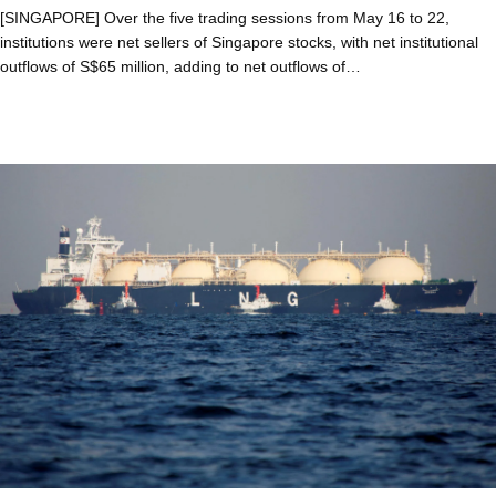
[SINGAPORE] Over the five trading sessions from May 16 to 22,
institutions were net sellers of Singapore stocks, with net institutional
outflows of S$65 million, adding to net outflows of…