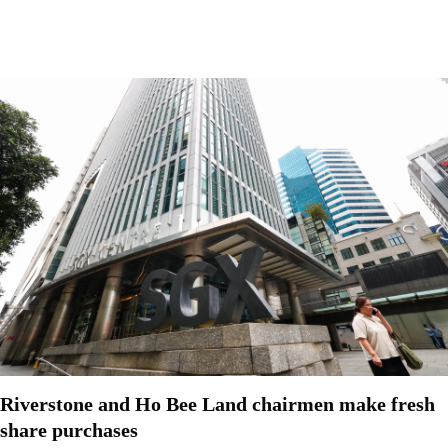
Riverstone and Ho Bee Land chairmen make fresh
share purchases