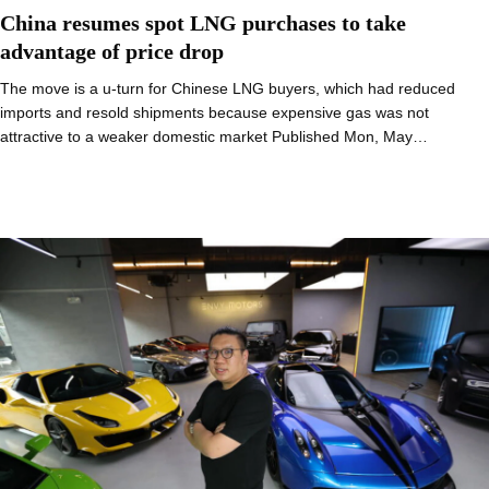
China resumes spot LNG purchases to take
advantage of price drop
The move is a u-turn for Chinese LNG buyers, which had reduced
imports and resold shipments because expensive gas was not
attractive to a weaker domestic market Published Mon, May…