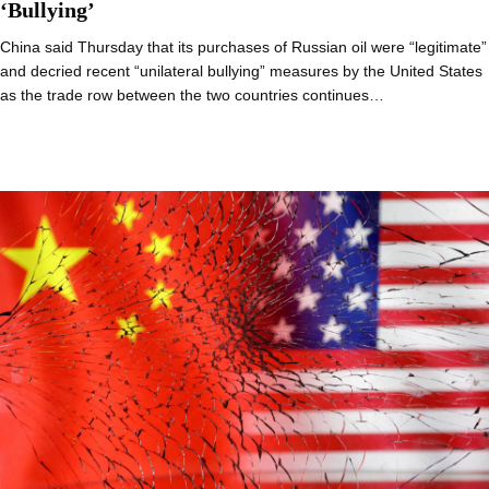
‘Bullying’
China said Thursday that its purchases of Russian oil were “legitimate”
and decried recent “unilateral bullying” measures by the United States
as the trade row between the two countries continues…