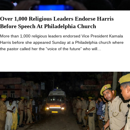
Over 1,000 Religious Leaders Endorse Harris
Before Speech At Philadelphia Church
More than 1,000 religious leaders endorsed Vice President Kamala
Harris before she appeared Sunday at a Philadelphia church where
the pastor called her the “voice of the future” who will…