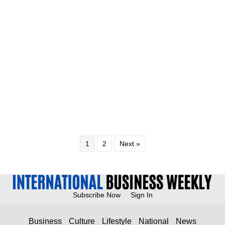
1
2
Next »
Subscribe Now
Sign In
Business
Culture
Lifestyle
National
News