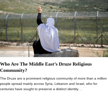
Who Are The Middle East’s Druze Religious
Community?
The Druze are a prominent religious community of more than a million
people spread mainly across Syria, Lebanon and Israel, who for
centuries have sought to preserve a distinct identity.…