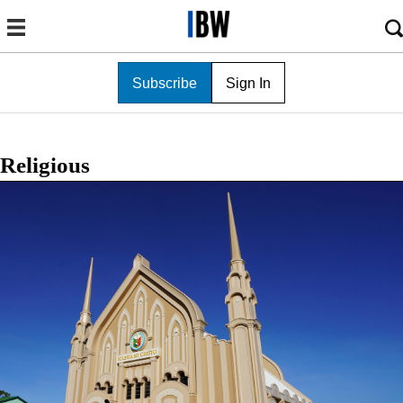
Subscribe
Sign In
Religious