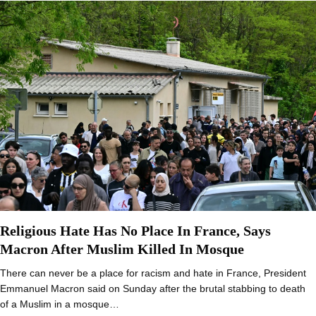
Religious Hate Has No Place In France, Says
Macron After Muslim Killed In Mosque
There can never be a place for racism and hate in France, President
Emmanuel Macron said on Sunday after the brutal stabbing to death
of a Muslim in a mosque…