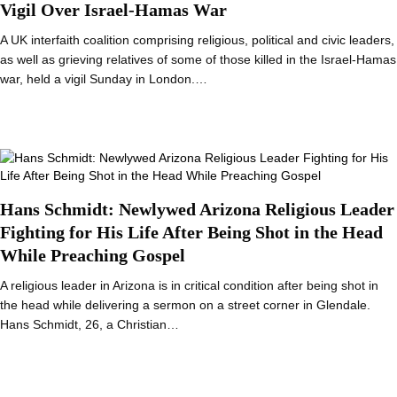
Vigil Over Israel-Hamas War
A UK interfaith coalition comprising religious, political and civic leaders,
as well as grieving relatives of some of those killed in the Israel-Hamas
war, held a vigil Sunday in London.…
Hans Schmidt: Newlywed Arizona Religious Leader
Fighting for His Life After Being Shot in the Head
While Preaching Gospel
A religious leader in Arizona is in critical condition after being shot in
the head while delivering a sermon on a street corner in Glendale.
Hans Schmidt, 26, a Christian…