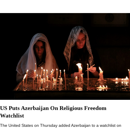
US Puts Azerbaijan On Religious Freedom
Watchlist
The United States on Thursday added Azerbaijan to a watchlist on