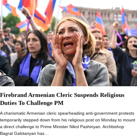
Firebrand Armenian Cleric Suspends Religious
Duties To Challenge PM
A charismatic Armenian cleric spearheading anti-government protests
temporarily stepped down from his religious post on Monday to mount
a direct challenge to Prime Minister Nikol Pashinyan. Archbishop
Bagrat Galstanyan has…