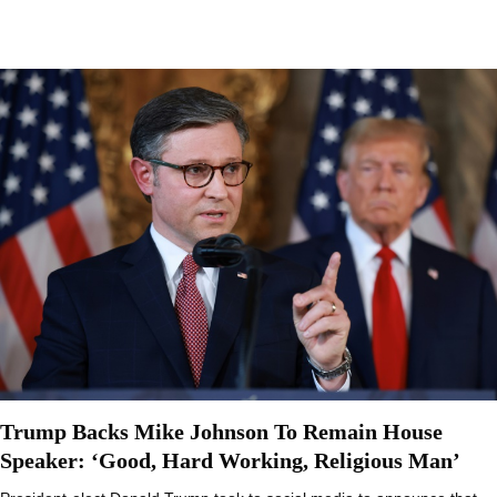
Trump Backs Mike Johnson To Remain House
Speaker: ‘Good, Hard Working, Religious Man’