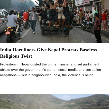
India Hardliners Give Nepal Protests Baseless
Religious Twist
Protesters in Nepal ousted the prime minister and set parliament
ablaze over the government’s ban on social media and corruption
allegations — but in neighbouring India, the violence is being…