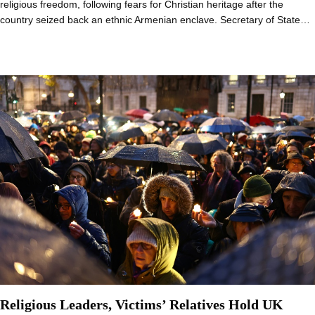
religious freedom, following fears for Christian heritage after the
country seized back an ethnic Armenian enclave. Secretary of State…
Religious Leaders, Victims’ Relatives Hold UK