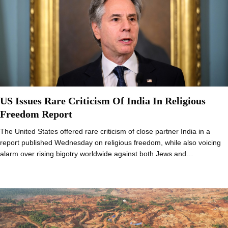
US Issues Rare Criticism Of India In Religious
Freedom Report
The United States offered rare criticism of close partner India in a
report published Wednesday on religious freedom, while also voicing
alarm over rising bigotry worldwide against both Jews and…