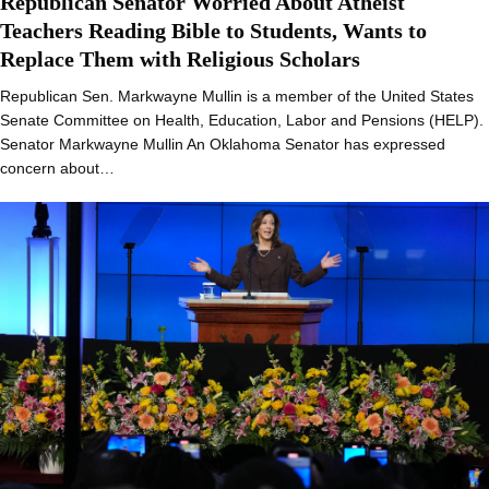
Republican Senator Worried About Atheist
Teachers Reading Bible to Students, Wants to
Replace Them with Religious Scholars
Republican Sen. Markwayne Mullin is a member of the United States
Senate Committee on Health, Education, Labor and Pensions (HELP).
Senator Markwayne Mullin An Oklahoma Senator has expressed
concern about…