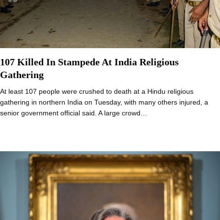
107 Killed In Stampede At India Religious
Gathering
At least 107 people were crushed to death at a Hindu religious
gathering in northern India on Tuesday, with many others injured, a
senior government official said. A large crowd…