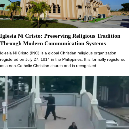
Iglesia Ni Cristo: Preserving Religious Tradition
Through Modern Communication Systems
Iglesia Ni Cristo (INC) is a global Christian religious organization
registered on July 27, 1914 in the Philippines. It is formally registered
as a non-Catholic Christian church and is recognized…