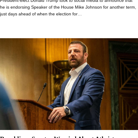
President-elect Donald Trump took to social media to announce that
he is endorsing Speaker of the House Mike Johnson for another term,
just days ahead of when the election for…