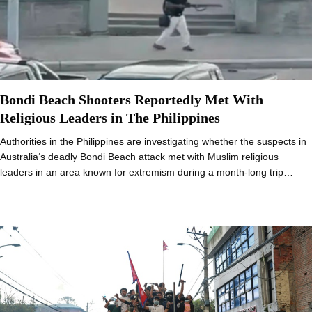
Bondi Beach Shooters Reportedly Met With
Religious Leaders in The Philippines
Authorities in the Philippines are investigating whether the suspects in
Australia‘s deadly Bondi Beach attack met with Muslim religious
leaders in an area known for extremism during a month-long trip…