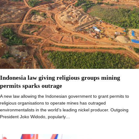
Indonesia law giving religious groups mining
permits sparks outrage
A new law allowing the Indonesian government to grant permits to
religious organisations to operate mines has outraged
environmentalists in the world’s leading nickel producer. Outgoing
President Joko Widodo, popularly…