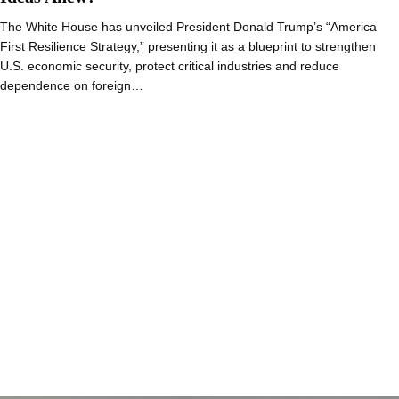
The White House has unveiled President Donald Trump’s “America
First Resilience Strategy,” presenting it as a blueprint to strengthen
U.S. economic security, protect critical industries and reduce
dependence on foreign…