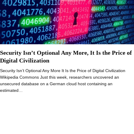
Security Isn’t Optional Any More, It Is the Price of
Digital Civilization
Security Isn’t Optional Any More It Is the Price of Digital Civilization
Wikipedia Commons Just this week, researchers uncovered an
unsecured database on a German cloud host containing an
estimated…