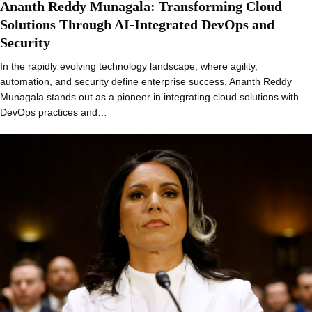
Ananth Reddy Munagala: Transforming Cloud
Solutions Through AI-Integrated DevOps and
Security
In the rapidly evolving technology landscape, where agility,
automation, and security define enterprise success, Ananth Reddy
Munagala stands out as a pioneer in integrating cloud solutions with
DevOps practices and…