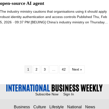
open-source AI agent
The industry ministry cautions that organisations using it should apply
robust identity authentication and access controls Published Thu, Feb
5, 2026 · 09:37 PM [BEIJING] China’s industry ministry on Thursday…
1
2
3
…
42
Next »
Subscribe Now
Sign In
Business
Culture
Lifestyle
National
News