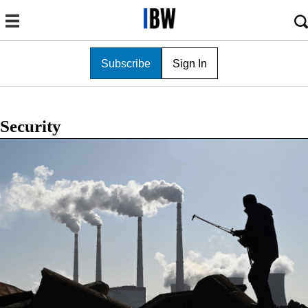
Subscribe
Sign In
Security