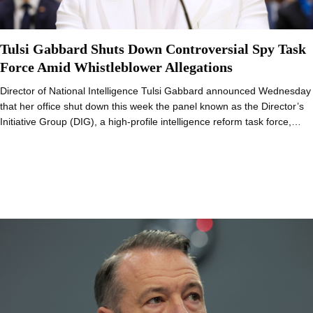
Tulsi Gabbard Shuts Down Controversial Spy Task
Force Amid Whistleblower Allegations
Director of National Intelligence Tulsi Gabbard announced Wednesday
that her office shut down this week the panel known as the Director’s
Initiative Group (DIG), a high-profile intelligence reform task force,…