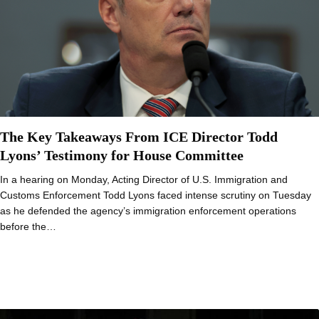
The Key Takeaways From ICE Director Todd
Lyons’ Testimony for House Committee
In a hearing on Monday, Acting Director of U.S. Immigration and
Customs Enforcement Todd Lyons faced intense scrutiny on Tuesday
as he defended the agency’s immigration enforcement operations
before the…