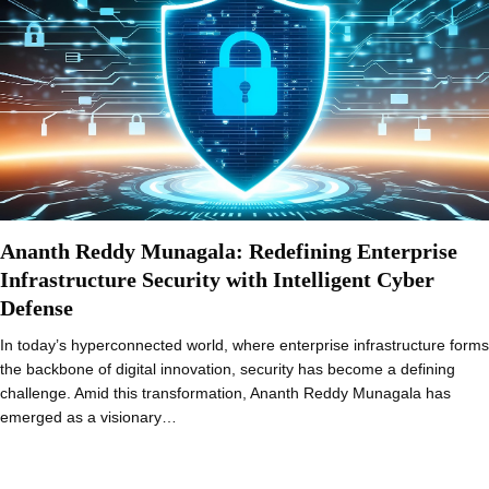
Ananth Reddy Munagala: Redefining Enterprise
Infrastructure Security with Intelligent Cyber
Defense
In today’s hyperconnected world, where enterprise infrastructure forms
the backbone of digital innovation, security has become a defining
challenge. Amid this transformation, Ananth Reddy Munagala has
emerged as a visionary…