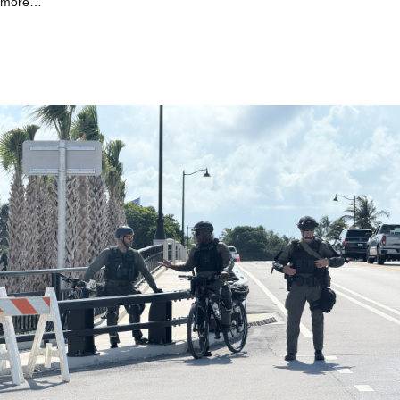
more…