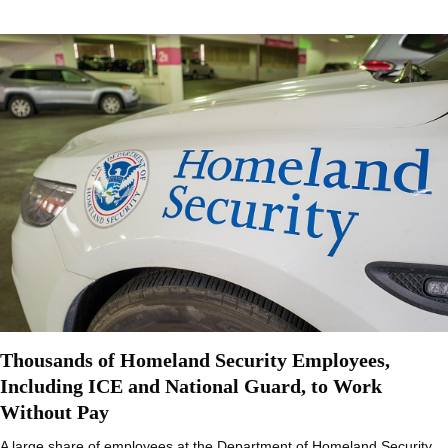
Thousands of Homeland Security Employees,
Including ICE and National Guard, to Work
Without Pay
A large share of employees at the Department of Homeland Security,