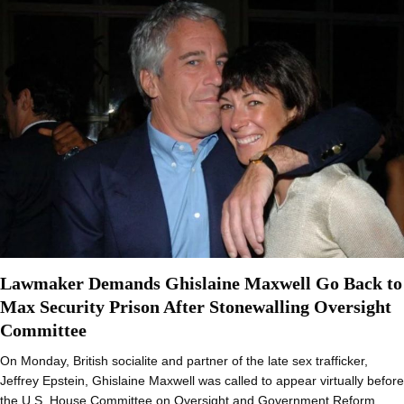
Lawmaker Demands Ghislaine Maxwell Go Back to
Max Security Prison After Stonewalling Oversight
Committee
On Monday, British socialite and partner of the late sex trafficker,
Jeffrey Epstein, Ghislaine Maxwell was called to appear virtually before
the U.S. House Committee on Oversight and Government Reform…