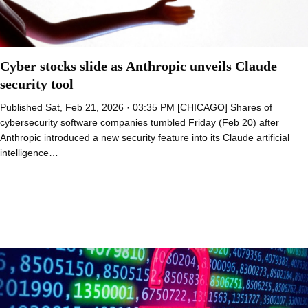
Cyber stocks slide as Anthropic unveils Claude
security tool
Published Sat, Feb 21, 2026 · 03:35 PM [CHICAGO] Shares of
cybersecurity software companies tumbled Friday (Feb 20) after
Anthropic introduced a new security feature into its Claude artificial
intelligence…