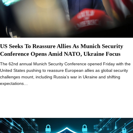
US Seeks To Reassure Allies As Munich Security
Conference Opens Amid NATO, Ukraine Focus
The 62nd annual Munich Security Conference opened Friday with the
United States pushing to reassure European allies as global security
challenges mount, including Russia’s war in Ukraine and shifting
expectations…