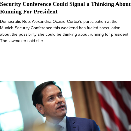
Security Conference Could Signal a Thinking About
Running For President
Democratic Rep. Alexandria Ocasio-Cortez’s participation at the
Munich Security Conference this weekend has fueled speculation
about the possibility she could be thinking about running for president.
The lawmaker said she…