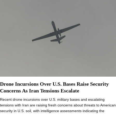
Drone Incursions Over U.S. Bases Raise Security
Concerns As Iran Tensions Escalate
Recent drone incursions over U.S. military bases and escalating
tensions with Iran are raising fresh concerns about threats to American
security in U.S. soil, with intelligence assessments indicating the