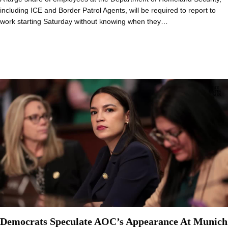
including ICE and Border Patrol Agents, will be required to report to
work starting Saturday without knowing when they…
Democrats Speculate AOC’s Appearance At Munich