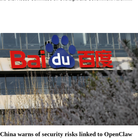
China warns of security risks linked to OpenClaw