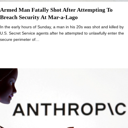
Armed Man Fatally Shot After Attempting To
Breach Security At Mar-a-Lago
In the early hours of Sunday, a man in his 20s was shot and killed by
U.S. Secret Service agents after he attempted to unlawfully enter the
secure perimeter of…