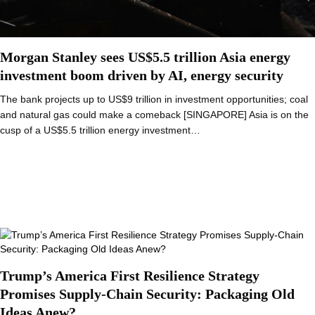
Morgan Stanley sees US$5.5 trillion Asia energy
investment boom driven by AI, energy security
The bank projects up to US$9 trillion in investment opportunities; coal
and natural gas could make a comeback [SINGAPORE] Asia is on the
cusp of a US$5.5 trillion energy investment…
Trump’s America First Resilience Strategy
Promises Supply-Chain Security: Packaging Old
Ideas Anew?