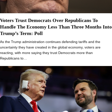
Voters Trust Democrats Over Republicans To
Handle The Economy Less Than Three Months Into
Trump’s Term: Poll
As the Trump administration continues defending tariffs and the
uncertainty they have created in the global economy, voters are
reacting, with more saying they trust Democrats more than
Republicans to…