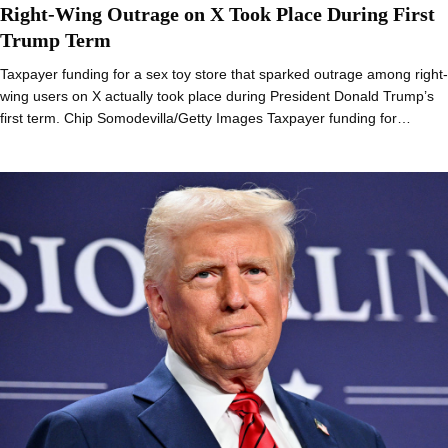
Right-Wing Outrage on X Took Place During First
Trump Term
Taxpayer funding for a sex toy store that sparked outrage among right-
wing users on X actually took place during President Donald Trump’s
first term. Chip Somodevilla/Getty Images Taxpayer funding for…