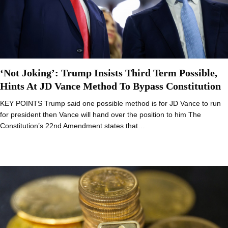
‘Not Joking’: Trump Insists Third Term Possible,
Hints At JD Vance Method To Bypass Constitution
KEY POINTS Trump said one possible method is for JD Vance to run
for president then Vance will hand over the position to him The
Constitution’s 22nd Amendment states that…