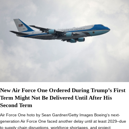
New Air Force One Ordered During Trump’s First
Term Might Not Be Delivered Until After His
Second Term
Air Force One hoto by Sean Gardner/Getty Images Boeing‘s next-
generation Air Force One faced another delay until at least 2029–due
to supply chain disruptions, workforce shortages, and project