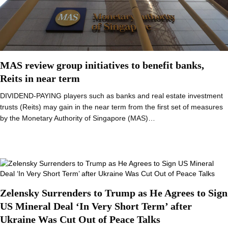
MAS review group initiatives to benefit banks,
Reits in near term
DIVIDEND-PAYING players such as banks and real estate investment
trusts (Reits) may gain in the near term from the first set of measures
by the Monetary Authority of Singapore (MAS)…
Zelensky Surrenders to Trump as He Agrees to Sign
US Mineral Deal ‘In Very Short Term’ after
Ukraine Was Cut Out of Peace Talks