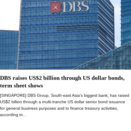
DBS raises US$2 billion through US dollar bonds,
term sheet shows
[SINGAPORE] DBS Group, South-east Asia’s biggest bank, has raised
US$2 billion through a multi-tranche US dollar senior bond issuance
for general business purposes and to finance treasury activities,
according to…