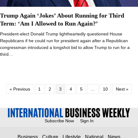
Trump Again ‘Jokes’ About Running for Third
Term: ‘Am I Allowed to Run Again?’
President-elect Donald Trump lightheartedly questioned House
Republicans if he could run for president again after a Republican
congressman introduced a longshot bid to allow Trump to run for a
third…
« Previous
1
2
3
4
5
…
10
Next »
Subscribe Now
Sign In
Business
Culture
Lifestyle
National
News