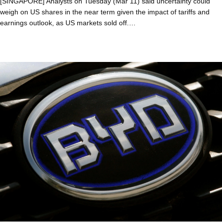
[SINGAPORE] Analysts on Tuesday (Mar 11) said uncertainty could
weigh on US shares in the near term given the impact of tariffs and
earnings outlook, as US markets sold off.…