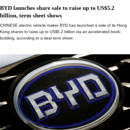
BYD launches share sale to raise up to US$5.2
billion, term sheet shows
CHINESE electric vehicle maker BYD has launched a sale of its Hong
Kong shares to raise up to US$5.2 billion via an accelerated book-
building, according to a deal term sheet…