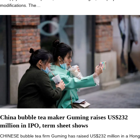
modifications. The…
China bubble tea maker Guming raises US$232
million in IPO, term sheet shows
CHINESE bubble tea firm Guming has raised US$232 million in a Hong