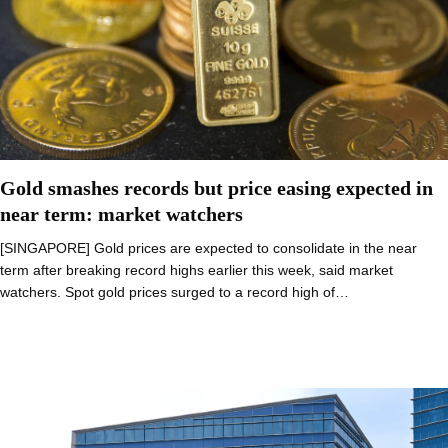
Gold smashes records but price easing expected in
near term: market watchers
[SINGAPORE] Gold prices are expected to consolidate in the near
term after breaking record highs earlier this week, said market
watchers. Spot gold prices surged to a record high of…