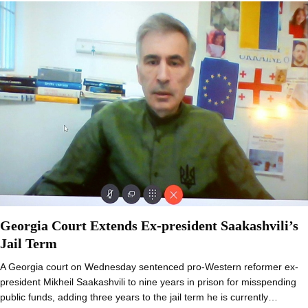
Georgia Court Extends Ex-president Saakashvili’s
Jail Term
A Georgia court on Wednesday sentenced pro-Western reformer ex-
president Mikheil Saakashvili to nine years in prison for misspending
public funds, adding three years to the jail term he is currently…