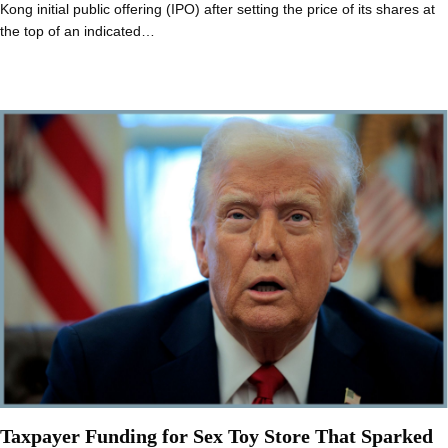
Kong initial public offering (IPO) after setting the price of its shares at
the top of an indicated…
Taxpayer Funding for Sex Toy Store That Sparked