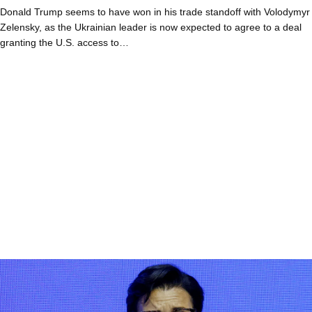
Donald Trump seems to have won in his trade standoff with Volodymyr
Zelensky, as the Ukrainian leader is now expected to agree to a deal
granting the U.S. access to…