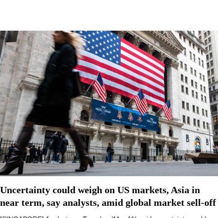
Uncertainty could weigh on US markets, Asia in
near term, say analysts, amid global market sell-off