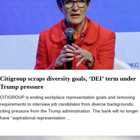
Citigroup scraps diversity goals, ‘DEI’ term under
Trump pressure
CITIGROUP is ending workplace representation goals and removing
requirements to interview job candidates from diverse backgrounds,
citing pressure from the Trump administration. The bank will no longer
have “aspirational representation…