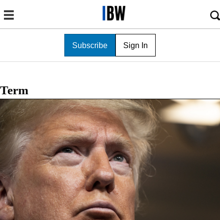
Subscribe
Sign In
Term