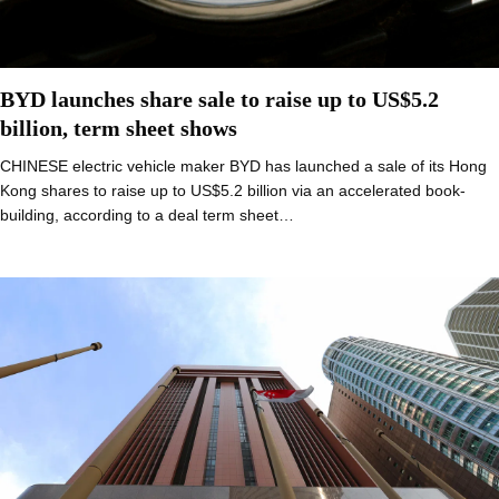
BYD launches share sale to raise up to US$5.2
billion, term sheet shows
CHINESE electric vehicle maker BYD has launched a sale of its Hong
Kong shares to raise up to US$5.2 billion via an accelerated book-
building, according to a deal term sheet…