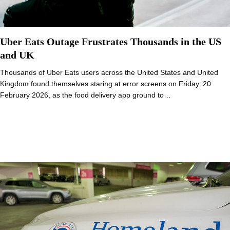
Uber Eats Outage Frustrates Thousands in the US
and UK
Thousands of Uber Eats users across the United States and United
Kingdom found themselves staring at error screens on Friday, 20
February 2026, as the food delivery app ground to…