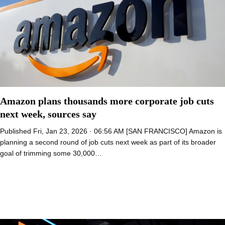
Amazon plans thousands more corporate job cuts
next week, sources say
Published Fri, Jan 23, 2026 · 06:56 AM [SAN FRANCISCO] Amazon is
planning a second round of job cuts next week as part of its broader
goal of trimming some 30,000…