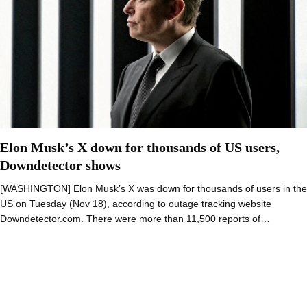
Elon Musk’s X down for thousands of US users,
Downdetector shows
[WASHINGTON] Elon Musk’s X was down for thousands of users in the
US on Tuesday (Nov 18), according to outage tracking website
Downdetector.com. There were more than 11,500 reports of…