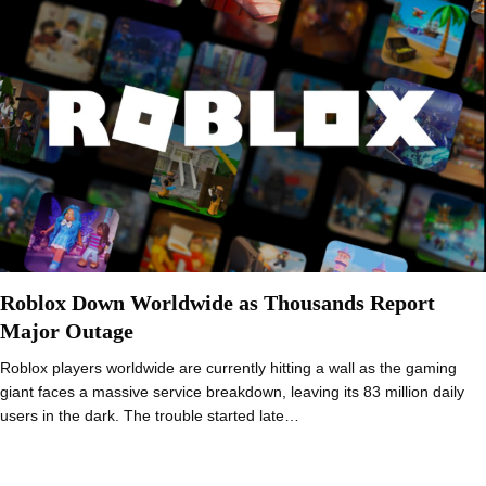
Roblox Down Worldwide as Thousands Report
Major Outage
Roblox players worldwide are currently hitting a wall as the gaming
giant faces a massive service breakdown, leaving its 83 million daily
users in the dark. The trouble started late…