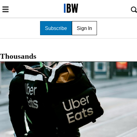
Subscribe
Sign In
Thousands