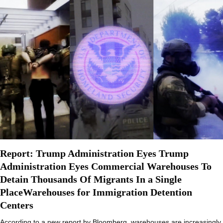
Report: Trump Administration Eyes Trump
Administration Eyes Commercial Warehouses To
Detain Thousands Of Migrants In a Single
PlaceWarehouses for Immigration Detention
Centers
According to a new report by Bloomberg, warehouses are increasingly