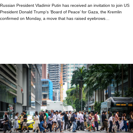
Russian President Vladimir Putin has received an invitation to join US
President Donald Trump‘s ‘Board of Peace’ for Gaza, the Kremlin
confirmed on Monday, a move that has raised eyebrows…