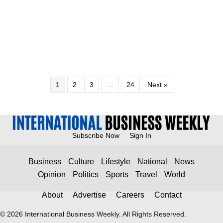
1
2
3
…
24
Next »
Subscribe Now
Sign In
Business
Culture
Lifestyle
National
News
Opinion
Politics
Sports
Travel
World
About
Advertise
Careers
Contact
© 2026 International Business Weekly. All Rights Reserved.