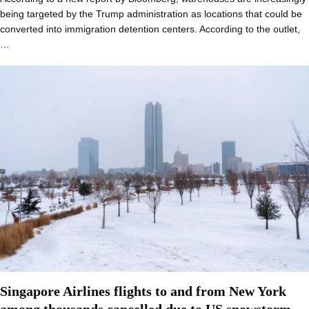
being targeted by the Trump administration as locations that could be
converted into immigration detention centers. According to the outlet,
…
Singapore Airlines flights to and from New York
among thousands cancelled due to US snowstorm