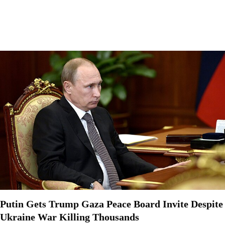
Putin Gets Trump Gaza Peace Board Invite Despite
Ukraine War Killing Thousands