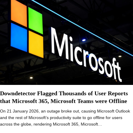
Downdetector Flagged Thousands of User Reports
that Microsoft 365, Microsoft Teams were Offline
On 21 January 2026, an outage broke out, causing Microsoft Outlook
and the rest of Microsoft’s productivity suite to go offline for users
across the globe, rendering Microsoft 365, Microsoft…