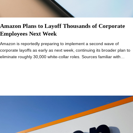
Amazon Plans to Layoff Thousands of Corporate
Employees Next Week
Amazon is reportedly preparing to implement a second wave of
corporate layoffs as early as next week, continuing its broader plan to
eliminate roughly 30,000 white-collar roles. Sources familiar with…