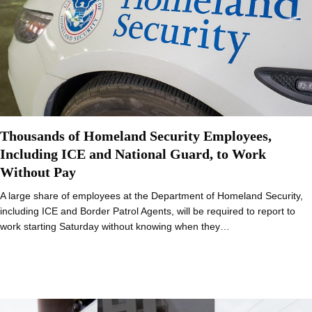
Thousands of Homeland Security Employees,
Including ICE and National Guard, to Work
Without Pay
A large share of employees at the Department of Homeland Security,
including ICE and Border Patrol Agents, will be required to report to
work starting Saturday without knowing when they…