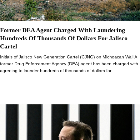
Former DEA Agent Charged With Laundering
Hundreds Of Thousands Of Dollars For Jalisco
Cartel
Initials of Jalisco New Generation Cartel (CJNG) on Michoacan Wall A
former Drug Enforcement Agency (DEA) agent has been charged with
agreeing to launder hundreds of thousands of dollars for…