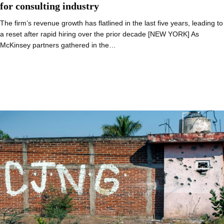
for consulting industry
The firm’s revenue growth has flatlined in the last five years, leading to
a reset after rapid hiring over the prior decade [NEW YORK] As
McKinsey partners gathered in the…