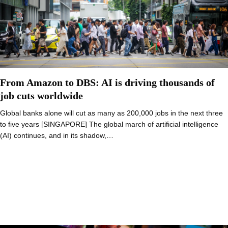
From Amazon to DBS: AI is driving thousands of
job cuts worldwide
Global banks alone will cut as many as 200,000 jobs in the next three
to five years [SINGAPORE] The global march of artificial intelligence
(AI) continues, and in its shadow,…