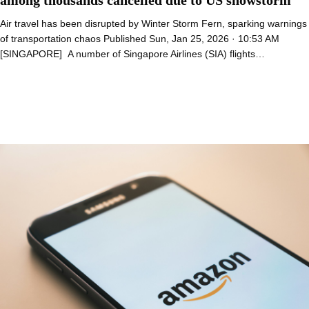
Air travel has been disrupted by Winter Storm Fern, sparking warnings
of transportation chaos Published Sun, Jan 25, 2026 · 10:53 AM
[SINGAPORE] A number of Singapore Airlines (SIA) flights…