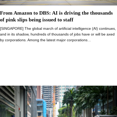
From Amazon to DBS: AI is driving the thousands
of pink slips being issued to staff
[SINGAPORE] The global march of artificial intelligence (AI) continues,
and in its shadow, hundreds of thousands of jobs have or will be axed
by corporations. Among the latest major corporations…