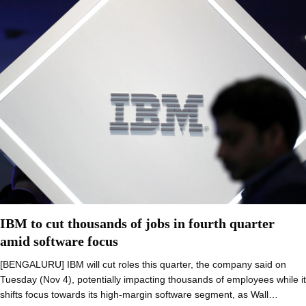
IBM to cut thousands of jobs in fourth quarter
amid software focus
[BENGALURU] IBM will cut roles this quarter, the company said on
Tuesday (Nov 4), potentially impacting thousands of employees while it
shifts focus towards its high-margin software segment, as Wall…