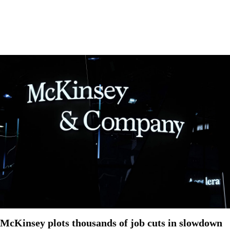
McKinsey plots thousands of job cuts in slowdown