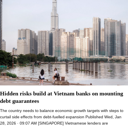
Hidden risks build at Vietnam banks on mounting
debt guarantees
The country needs to balance economic growth targets with steps to
curtail side effects from debt-fuelled expansion Published Wed, Jan
28, 2026 · 09:07 AM [SINGAPORE] Vietnamese lenders are