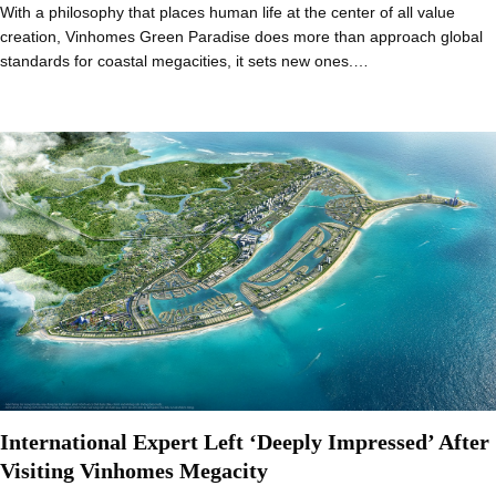
With a philosophy that places human life at the center of all value
creation, Vinhomes Green Paradise does more than approach global
standards for coastal megacities, it sets new ones.…
International Expert Left ‘Deeply Impressed’ After
Visiting Vinhomes Megacity