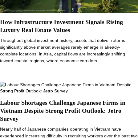
How Infrastructure Investment Signals Rising
Luxury Real Estate Values
Throughout global investment history, assets that deliver returns
significantly above market averages rarely emerge in already-
complete locations. In Asia, capital flows are increasingly shifting
toward coastal regions, where economic corridors…
Labour Shortages Challenge Japanese Firms in
Vietnam Despite Strong Profit Outlook: Jetro
Survey
Nearly half of Japanese companies operating in Vietnam have
experienced increasing difficulty in recruiting workers over the past two