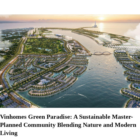
Vinhomes Green Paradise: A Sustainable Master-
Planned Community Blending Nature and Modern
Living