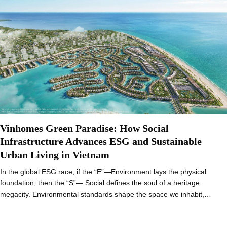
Vinhomes Green Paradise: How Social
Infrastructure Advances ESG and Sustainable
Urban Living in Vietnam
In the global ESG race, if the “E”—Environment lays the physical
foundation, then the “S”— Social defines the soul of a heritage
megacity. Environmental standards shape the space we inhabit,…