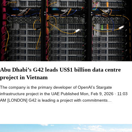
Abu Dhabi’s G42 leads US$1 billion data centre
project in Vietnam
The company is the primary developer of OpenAI’s Stargate
infrastructure project in the UAE Published Mon, Feb 9, 2026 · 11:03
AM [LONDON] G42 is leading a project with commitments…