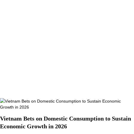
Vietnam Bets on Domestic Consumption to Sustain
Economic Growth in 2026