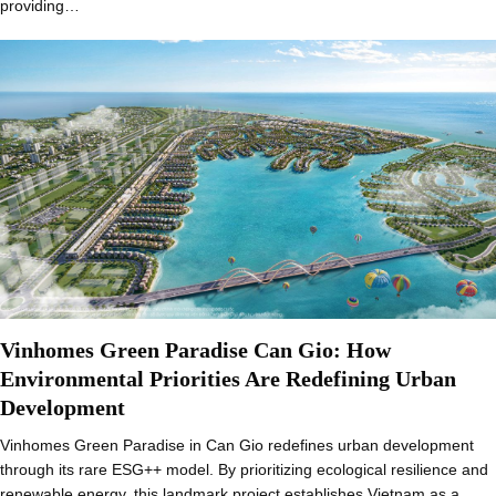
providing…
Vinhomes Green Paradise Can Gio: How
Environmental Priorities Are Redefining Urban
Development
Vinhomes Green Paradise in Can Gio redefines urban development
through its rare ESG++ model. By prioritizing ecological resilience and
renewable energy, this landmark project establishes Vietnam as a