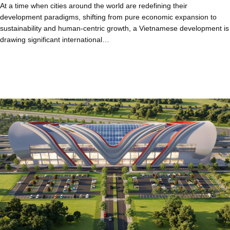
At a time when cities around the world are redefining their
development paradigms, shifting from pure economic expansion to
sustainability and human-centric growth, a Vietnamese development is
drawing significant international…