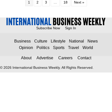
1
2
3
…
18
Next »
Subscribe Now
Sign In
Business
Culture
Lifestyle
National
News
Opinion
Politics
Sports
Travel
World
About
Advertise
Careers
Contact
© 2026 International Business Weekly. All Rights Reserved.