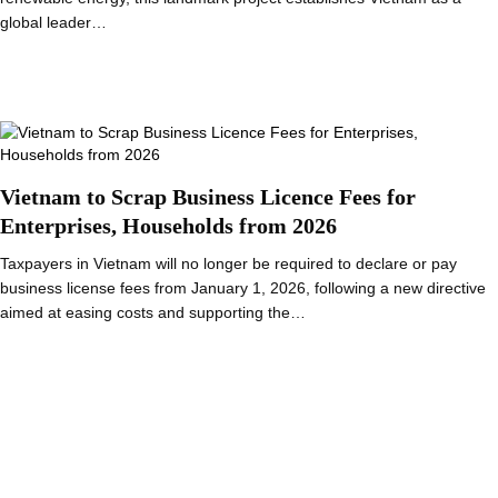
global leader…
Vietnam to Scrap Business Licence Fees for
Enterprises, Households from 2026
Taxpayers in Vietnam will no longer be required to declare or pay
business license fees from January 1, 2026, following a new directive
aimed at easing costs and supporting the…