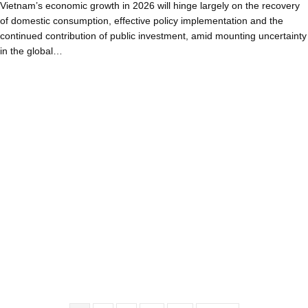
Vietnam’s economic growth in 2026 will hinge largely on the recovery
of domestic consumption, effective policy implementation and the
continued contribution of public investment, amid mounting uncertainty
in the global…