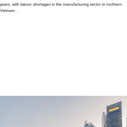
years, with labour shortages in the manufacturing sector in northern
Vietnam…