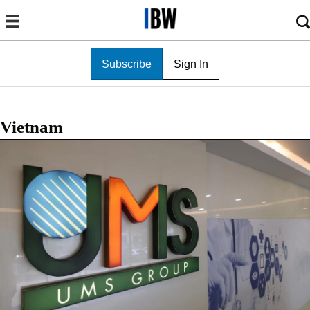
Subscribe
Sign In
Vietnam