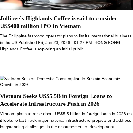
Jollibee’s Highlands Coffee is said to consider
US$400 million IPO in Vietnam
The Philippine fast-food operator plans to list its international business
in the US Published Fri, Jan 23, 2026 · 01:27 PM [HONG KONG]
Highlands Coffee is exploring an initial public…
Vietnam Seeks US$5.5B in Foreign Loans to
Accelerate Infrastructure Push in 2026
Vietnam plans to raise about US$5.5 billion in foreign loans in 2026 as
it looks to fast-track major national infrastructure projects and address
longstanding challenges in the disbursement of development…