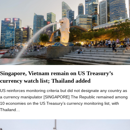
Singapore, Vietnam remain on US Treasury’s
currency watch list; Thailand added
US reinforces monitoring criteria but did not designate any country as
a currency manipulator [SINGAPORE] The Republic remained among
10 economies on the US Treasury’s currency monitoring list, with
Thailand…