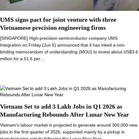
UMS signs pact for joint venture with three
Vietnamese precision engineering firms
[SINGAPORE] High-precision semiconductor company UMS
Integration on Friday (Jun 5) announced that it has inked a non-
binding memorandum of understanding (MOU) to invest about US$3.6
million for a 51.6 per…
Vietnam Set to add 3 Lakh Jobs in Q1 2026 as
Manufacturing Rebounds After Lunar New Year
Vietnam’s labour market is projected to generate around 300,000 new
jobs in the first quarter of 2026, supported mainly by a pickup in
manufacturing activity following the Lunar New Year…