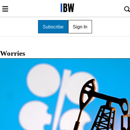
Subscribe
Sign In
Worries