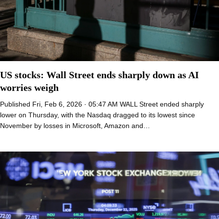
US stocks: Wall Street ends sharply down as AI
worries weigh
Published Fri, Feb 6, 2026 · 05:47 AM WALL Street ended sharply
lower on Thursday, with the Nasdaq dragged to its lowest since
November by losses in Microsoft, Amazon and…