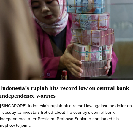
Indonesia’s rupiah hits record low on central bank
independence worries
[SINGAPORE] Indonesia’s rupiah hit a record low against the dollar on
Tuesday as investors fretted about the country’s central bank
independence after President Prabowo Subianto nominated his
nephew to join…