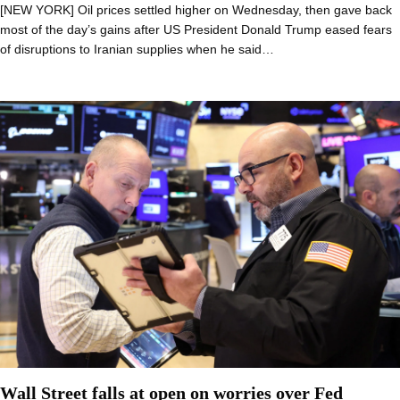
[NEW YORK] Oil prices settled higher on Wednesday, then gave back
most of the day’s gains after US President Donald Trump eased fears
of disruptions to Iranian supplies when he said…
Wall Street falls at open on worries over Fed