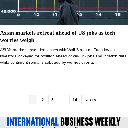
Asian markets retreat ahead of US jobs as tech
worries weigh
ASIAN markets extended losses with Wall Street on Tuesday as
investors jockeyed for position ahead of key US jobs and inflation data,
while sentiment remains subdued by worries over a…
1
2
3
…
14
Next »