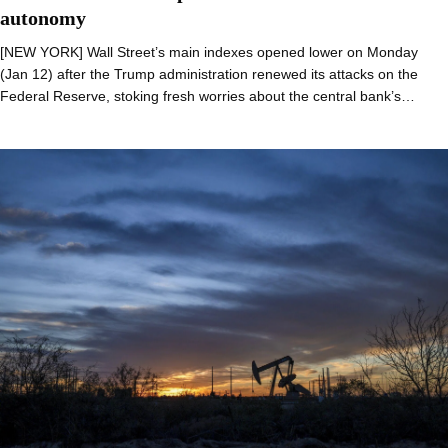
autonomy
[NEW YORK] Wall Street’s main indexes opened lower on Monday
(Jan 12) after the Trump administration renewed its attacks on the
Federal Reserve, stoking fresh worries about the central bank’s…