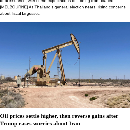
debt issuance, with some expectations of it being front-loaded
[MELBOURNE] As Thailand’s general election nears, rising concerns
about fiscal largesse…
Oil prices settle higher, then reverse gains after
Trump eases worries about Iran