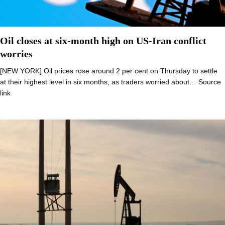
Oil closes at six-month high on US-Iran conflict
worries
[NEW YORK] Oil prices rose around 2 per cent on Thursday to settle
at their highest level in six months, as traders worried about… Source
link