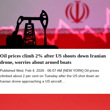
Oil prices climb 2% after US shoots down Iranian
drone, worries about armed boats
Published Wed, Feb 4, 2026 · 06:07 AM [NEW YORK] Oil prices
climbed about 2 per cent on Tuesday after the US shot down an
Iranian drone approaching a US aircraft…