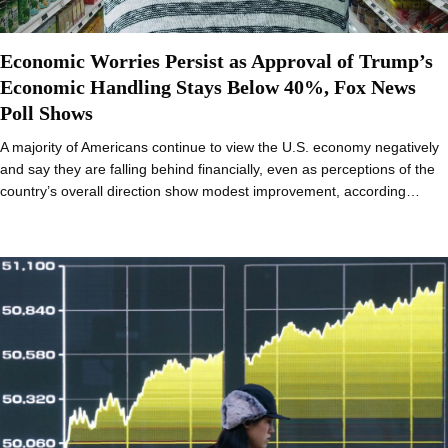
Economic Worries Persist as Approval of Trump’s
Economic Handling Stays Below 40%, Fox News
Poll Shows
A majority of Americans continue to view the U.S. economy negatively
and say they are falling behind financially, even as perceptions of the
country’s overall direction show modest improvement, according…