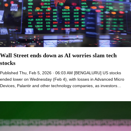
Wall Street ends down as AI worries slam tech
stocks
Published Thu, Feb 5, 2026 · 06:03 AM [BENGALURU] US stocks
ended lower on Wednesday (Feb 4), with losses in Advanced Micro
Devices, Palantir and other technology companies, as investors…