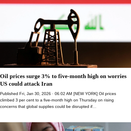
Oil prices surge 3% to five-month high on worries
US could attack Iran
Published Fri, Jan 30, 2026 · 06:02 AM [NEW YORK] Oil prices
climbed 3 per cent to a five-month high on Thursday on rising
concerns that global supplies could be disrupted if…