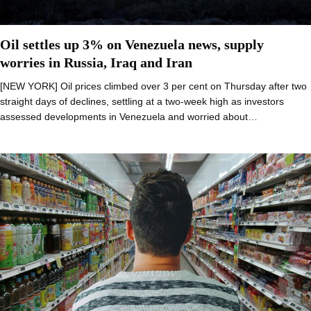
Oil settles up 3% on Venezuela news, supply
worries in Russia, Iraq and Iran
[NEW YORK] Oil prices climbed over 3 per cent on Thursday after two
straight days of declines, settling at a two-week high as investors
assessed developments in Venezuela and worried about…