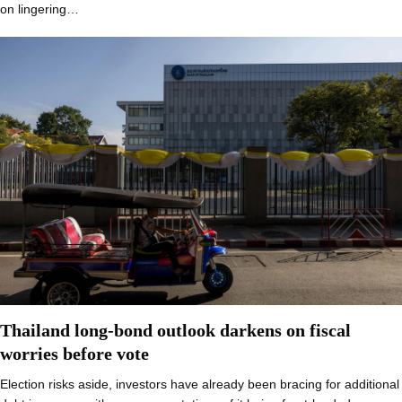
on lingering…
Thailand long-bond outlook darkens on fiscal
worries before vote
Election risks aside, investors have already been bracing for additional