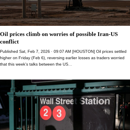
Oil prices climb on worries of possible Iran-US
conflict
Published Sat, Feb 7, 2026 · 09:07 AM [HOUSTON] Oil prices settled
higher on Friday (Feb 6), reversing earlier losses as traders worried
that this week’s talks between the US…