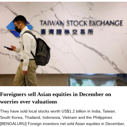
Foreigners sell Asian equities in December on
worries over valuations
They have sold local stocks worth US$1.2 billion in India, Taiwan,
South Korea, Thailand, Indonesia, Vietnam and the Philippines
[BENGALURU] Foreign investors net sold Asian equities in December,