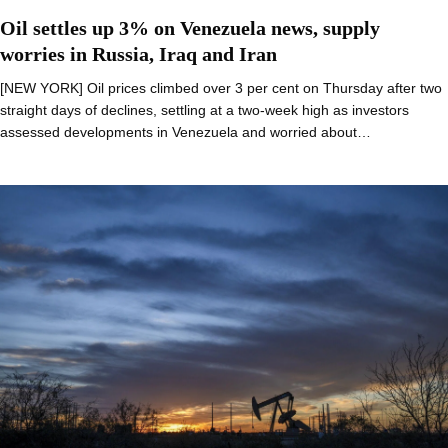
Oil settles up 3% on Venezuela news, supply
worries in Russia, Iraq and Iran
[NEW YORK] Oil prices climbed over 3 per cent on Thursday after two
straight days of declines, settling at a two-week high as investors
assessed developments in Venezuela and worried about…