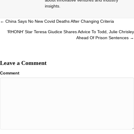
insights.
Posts
← China Says No New Covid Deaths After Changing Criteria
navigation
‘RHONH’ Star Teresa Giudice Shares Advice To Todd, Julie Chrisley
Ahead Of Prison Sentences →
Leave a Comment
Comment