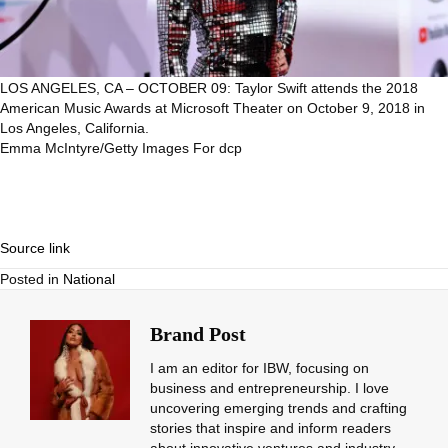
LOS ANGELES, CA – OCTOBER 09: Taylor Swift attends the 2018
American Music Awards at Microsoft Theater on October 9, 2018 in
Los Angeles, California.
Emma McIntyre/Getty Images For dcp
Source link
Posted in
National
Brand Post
I am an editor for IBW, focusing on
business and entrepreneurship. I love
uncovering emerging trends and crafting
stories that inspire and inform readers
about innovative ventures and industry