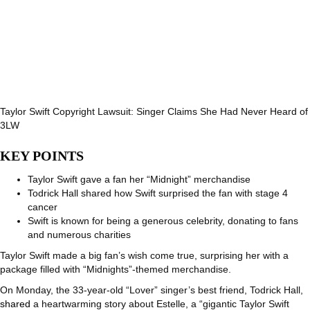
Taylor Swift Copyright Lawsuit: Singer Claims She Had Never Heard of
3LW
KEY POINTS
Taylor Swift gave a fan her “Midnight” merchandise
Todrick Hall shared how Swift surprised the fan with stage 4
cancer
Swift is known for being a generous celebrity, donating to fans
and numerous charities
Taylor Swift made a big fan’s wish come true, surprising her with a
package filled with “Midnights”-themed merchandise.
On Monday, the 33-year-old “Lover” singer’s best friend, Todrick Hall,
shared
a heartwarming story about Estelle, a “gigantic Taylor Swift