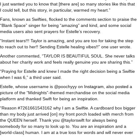
I just wanted you to know that [there are] so many stories like this that
I could tell, but this story, in particular, warmed my heart.”
Fans, known as Swifties, flocked to the comments section to praise the
“Blank Space” singer for being “amazing” and kind, and some social
media users also sent prayers for Estelle’s recovery.
“Instant tears!!! Taylor is amazing, and you are too for taking the step
to reach out to her!! Sending Estelle healing vibes!!” one user wrote.
Another commented, “TAYLOR IS BEAUTIFUL SOUL. She never talks
about her charity work and feels really genuine you are sharing this.”
“Praying for Estelle and knew I made the right decision being a Swiftie
when I was 6,” a third user said.
Estelle, whose username is @poochyyy on
Instagram
, also
posted
a
picture of the “Midnights”-themed merchandise on the social media
platform and thanked Swift for being an inspiration.
“Reason #7261661543162 why I am a Swiftie. A cardboard box bigger
than my body just arrived [on] my front porch loaded with merch from
the QUEEN herself. Thank you @taylorswift for always being
somebody for so many to look up to. You are an inspiration and a
[world-class] human. I am at a true loss for words and will never ever