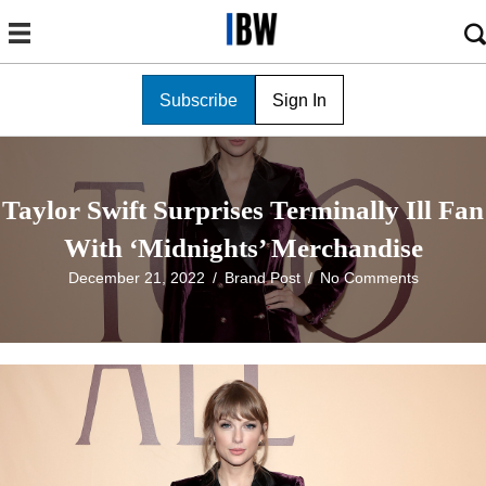
Subscribe
Sign In
Taylor Swift Surprises Terminally Ill Fan
With ‘Midnights’ Merchandise
December 21, 2022
/
Brand Post
/
No Comments