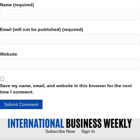
Name (required)
Email (will not be published) (required)
Website
Save my name, email, and website in this browser for the next
time I comment.
Subscribe Now
Sign In