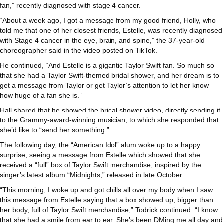
fan,” recently diagnosed with stage 4 cancer.
“About a week ago, I got a message from my good friend, Holly, who
told me that one of her closest friends, Estelle, was recently diagnosed
with Stage 4 cancer in the eye, brain, and spine,” the 37-year-old
choreographer said in the video posted on TikTok.
He continued, “And Estelle is a gigantic Taylor Swift fan. So much so
that she had a Taylor Swift-themed bridal shower, and her dream is to
get a message from Taylor or get Taylor’s attention to let her know
how huge of a fan she is.”
Hall shared that he showed the bridal shower video, directly sending it
to the Grammy-award-winning musician, to which she responded that
she’d like to “send her something.”
The following day, the “American Idol” alum woke up to a happy
surprise, seeing a message from Estelle which showed that she
received a “full” box of Taylor Swift merchandise, inspired by the
singer’s latest album “Midnights,” released in late October.
“This morning, I woke up and got chills all over my body when I saw
this message from Estelle saying that a box showed up, bigger than
her body, full of Taylor Swift merchandise,” Todrick continued. “I know
that she had a smile from ear to ear. She’s been DMing me all day and