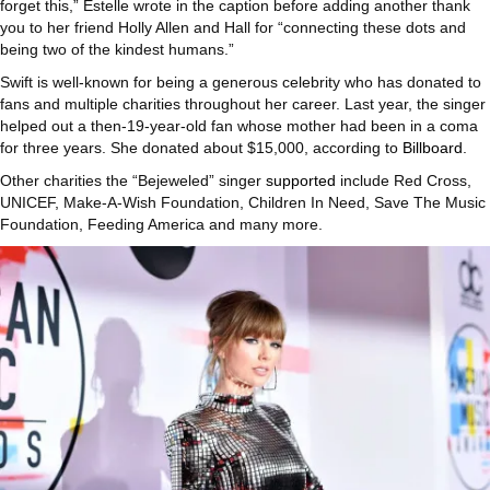
forget this,” Estelle wrote in the caption before adding another thank
you to her friend Holly Allen and Hall for “connecting these dots and
being two of the kindest humans.”
Swift is well-known for being a generous celebrity who has donated to
fans and multiple charities throughout her career. Last year, the singer
helped out a then-19-year-old fan whose mother had been in a coma
for three years. She donated about $15,000, according to
Billboard
.
Other charities the “Bejeweled” singer
supported
include Red Cross,
UNICEF, Make-A-Wish Foundation, Children In Need, Save The Music
Foundation, Feeding America and many more.