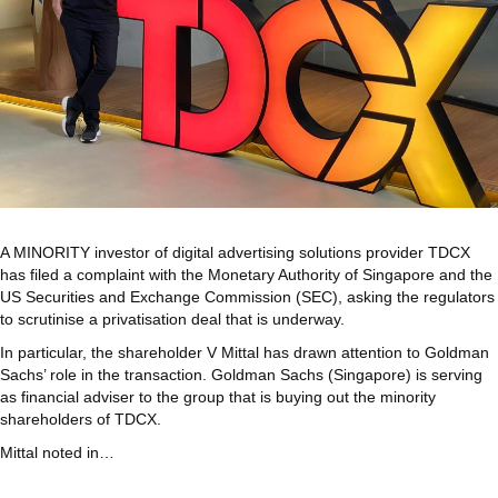
A MINORITY investor of digital advertising solutions provider TDCX
has filed a complaint with the Monetary Authority of Singapore and the
US Securities and Exchange Commission (SEC), asking the regulators
to scrutinise a privatisation deal that is underway.
In particular, the shareholder V Mittal has drawn attention to Goldman
Sachs’ role in the transaction. Goldman Sachs (Singapore) is serving
as financial adviser to the group that is buying out the minority
shareholders of TDCX.
Mittal noted in…