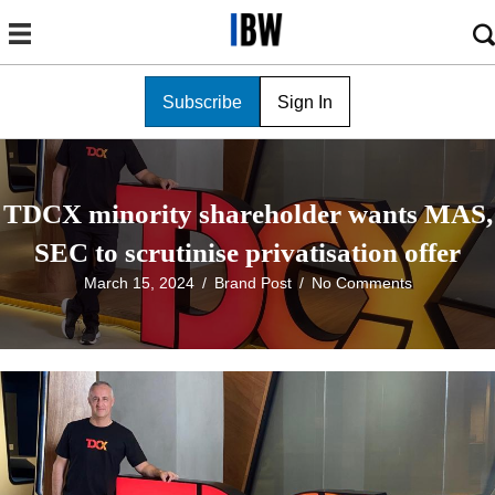
Subscribe
Sign In
TDCX minority shareholder wants MAS,
SEC to scrutinise privatisation offer
March 15, 2024
/
Brand Post
/
No Comments