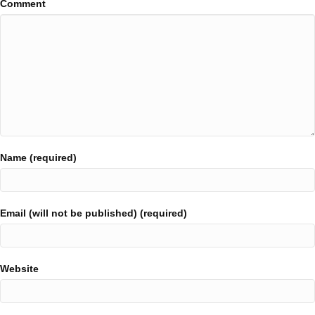
Comment
Name (required)
Email (will not be published) (required)
Website