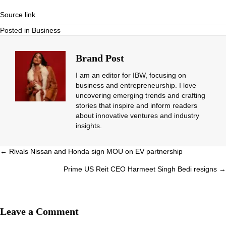
Source link
Posted in
Business
Brand Post
I am an editor for IBW, focusing on
business and entrepreneurship. I love
uncovering emerging trends and crafting
stories that inspire and inform readers
about innovative ventures and industry
insights.
Posts
← Rivals Nissan and Honda sign MOU on EV partnership
navigation
Prime US Reit CEO Harmeet Singh Bedi resigns →
Leave a Comment