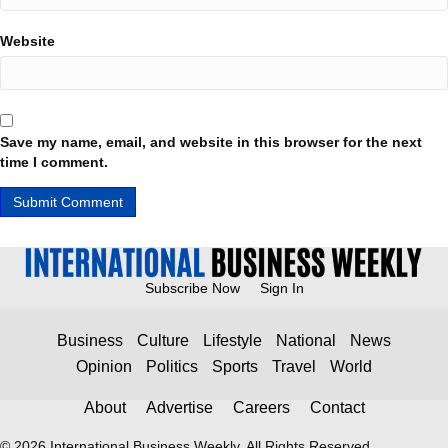
Website
Save my name, email, and website in this browser for the next
time I comment.
Subscribe Now
Sign In
Business
Culture
Lifestyle
National
News
Opinion
Politics
Sports
Travel
World
About
Advertise
Careers
Contact
© 2026 International Business Weekly. All Rights Reserved.