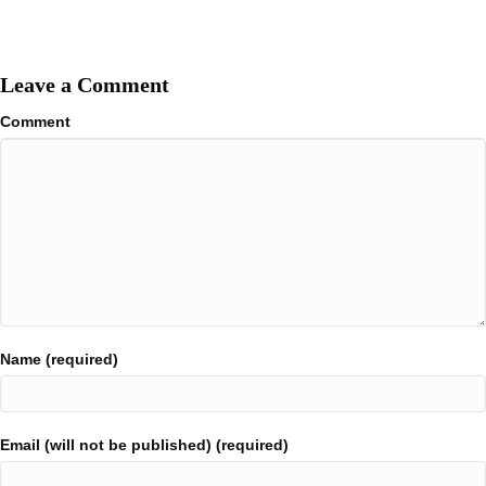
Leave a Comment
Comment
Name (required)
Email (will not be published) (required)