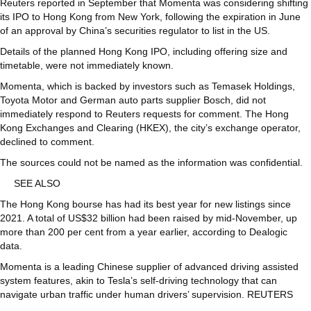
Reuters reported in September that Momenta was considering shifting
its IPO to Hong Kong from New York, following the expiration in June
of an approval by China’s securities regulator to list in the US.
Details of the planned Hong Kong IPO, including offering size and
timetable, were not immediately known.
Momenta, which is backed by investors such as Temasek Holdings,
Toyota Motor and German auto parts supplier Bosch, did not
immediately respond to Reuters requests for comment. The Hong
Kong Exchanges and Clearing (HKEX), the city’s exchange operator,
declined to comment.
The sources could not be named as the information was confidential.
SEE ALSO
The Hong Kong bourse has had its best year for new listings since
2021. A total of US$32 billion had been raised by mid-November, up
more than 200 per cent from a year earlier, according to Dealogic
data.
Momenta is a leading Chinese supplier of advanced driving assisted
system features, akin to Tesla’s self-driving technology that can
navigate urban traffic under human drivers’ supervision. REUTERS