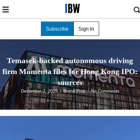
Subscribe
Sign In
Temasek-backed autonomous driving
firm Momenta files for Hong Kong IPO:
sources
December 2, 2025
/
Brand Post
/
No Comments