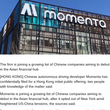
The firm is joining a growing list of Chinese companies aiming to debut
in the Asian financial hub
[HONG KONG] Chinese autonomous driving developer Momenta has
confidentially filed for a Hong Kong initial public offering, two people
with knowledge of the matter said.
Momenta is joining a growing list of Chinese companies aiming to
debut in the Asian financial hub, after it opted out of New York amid
heightened US-China tensions, the sources said.