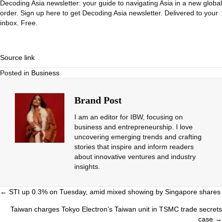
Decoding Asia newsletter: your guide to navigating Asia in a new global
order.
Sign up here to get Decoding Asia newsletter.
Delivered to your
inbox. Free.
Source link
Posted in
Business
Brand Post
I am an editor for IBW, focusing on
business and entrepreneurship. I love
uncovering emerging trends and crafting
stories that inspire and inform readers
about innovative ventures and industry
insights.
Posts
← STI up 0.3% on Tuesday, amid mixed showing by Singapore shares
navigation
Taiwan charges Tokyo Electron’s Taiwan unit in TSMC trade secrets
case →