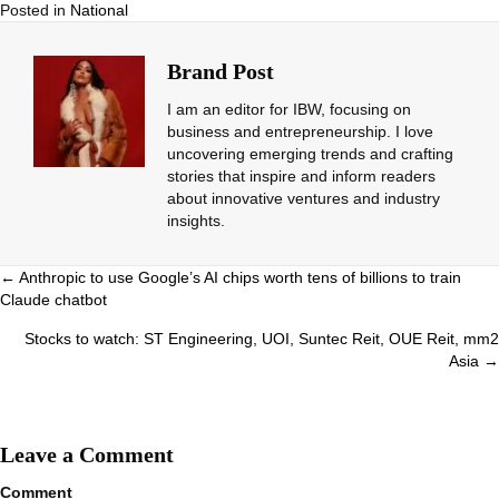
Posted in
National
Brand Post
I am an editor for IBW, focusing on
business and entrepreneurship. I love
uncovering emerging trends and crafting
stories that inspire and inform readers
about innovative ventures and industry
insights.
Posts
← Anthropic to use Google’s AI chips worth tens of billions to train
Claude chatbot
navigation
Stocks to watch: ST Engineering, UOI, Suntec Reit, OUE Reit, mm2
Asia →
Leave a Comment
Comment