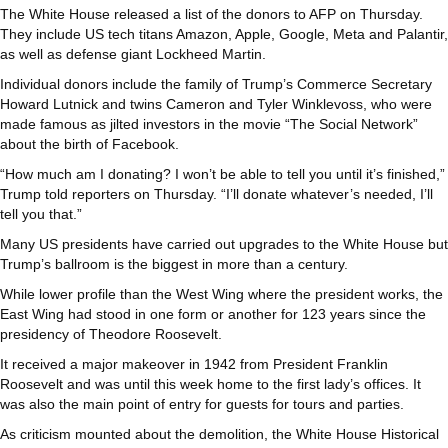
The White House released a list of the donors to AFP on Thursday.
They include US tech titans Amazon, Apple, Google, Meta and Palantir,
as well as defense giant Lockheed Martin.
Individual donors include the family of Trump’s Commerce Secretary
Howard Lutnick and twins Cameron and Tyler Winklevoss, who were
made famous as jilted investors in the movie “The Social Network”
about the birth of Facebook.
“How much am I donating? I won’t be able to tell you until it’s finished,”
Trump told reporters on Thursday. “I’ll donate whatever’s needed, I’ll
tell you that.”
Many US presidents have carried out upgrades to the White House but
Trump’s ballroom is the biggest in more than a century.
While lower profile than the West Wing where the president works, the
East Wing had stood in one form or another for 123 years since the
presidency of Theodore Roosevelt.
It received a major makeover in 1942 from President Franklin
Roosevelt and was until this week home to the first lady’s offices. It
was also the main point of entry for guests for tours and parties.
As criticism mounted about the demolition, the White House Historical