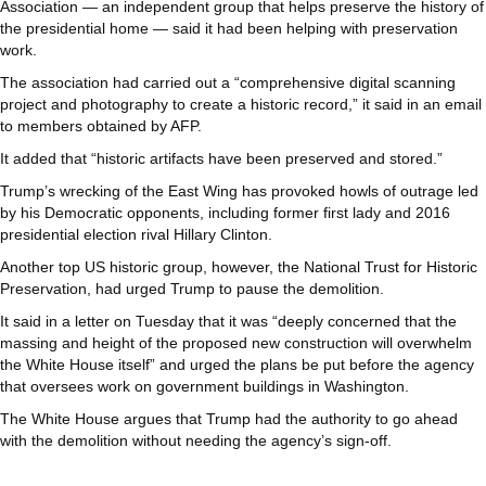
Association — an independent group that helps preserve the history of
the presidential home — said it had been helping with preservation
work.
The association had carried out a “comprehensive digital scanning
project and photography to create a historic record,” it said in an email
to members obtained by AFP.
It added that “historic artifacts have been preserved and stored.”
Trump’s wrecking of the East Wing has provoked howls of outrage led
by his Democratic opponents, including former first lady and 2016
presidential election rival Hillary Clinton.
Another top US historic group, however, the National Trust for Historic
Preservation, had urged Trump to pause the demolition.
It said in a letter on Tuesday that it was “deeply concerned that the
massing and height of the proposed new construction will overwhelm
the White House itself” and urged the plans be put before the agency
that oversees work on government buildings in Washington.
The White House argues that Trump had the authority to go ahead
with the demolition without needing the agency’s sign-off.