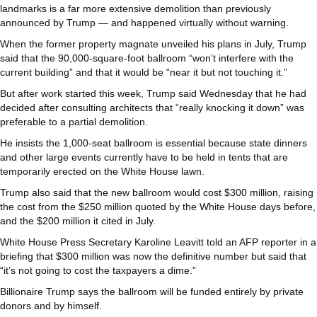
landmarks is a far more extensive demolition than previously
announced by Trump — and happened virtually without warning.
When the former property magnate unveiled his plans in July, Trump
said that the 90,000-square-foot ballroom “won’t interfere with the
current building” and that it would be “near it but not touching it.”
But after work started this week, Trump said Wednesday that he had
decided after consulting architects that “really knocking it down” was
preferable to a partial demolition.
He insists the 1,000-seat ballroom is essential because state dinners
and other large events currently have to be held in tents that are
temporarily erected on the White House lawn.
Trump also said that the new ballroom would cost $300 million, raising
the cost from the $250 million quoted by the White House days before,
and the $200 million it cited in July.
White House Press Secretary Karoline Leavitt told an AFP reporter in a
briefing that $300 million was now the definitive number but said that
“it’s not going to cost the taxpayers a dime.”
Billionaire Trump says the ballroom will be funded entirely by private
donors and by himself.