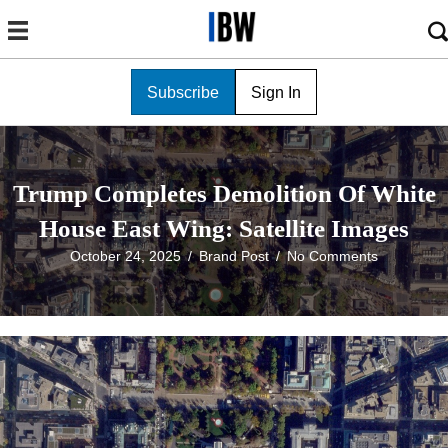
Subscribe
Sign In
Trump Completes Demolition Of White
House East Wing: Satellite Images
October 24, 2025
/
Brand Post
/
No Comments