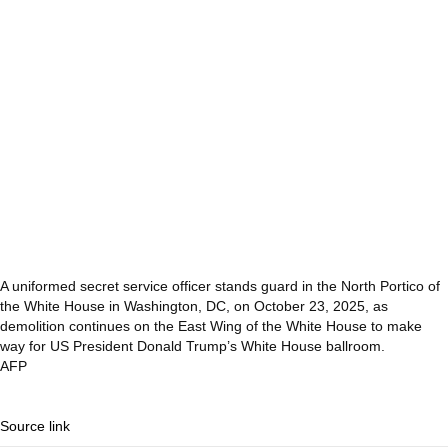
A uniformed secret service officer stands guard in the North Portico of
the White House in Washington, DC, on October 23, 2025, as
demolition continues on the East Wing of the White House to make
way for US President Donald Trump’s White House ballroom.
AFP
Source link