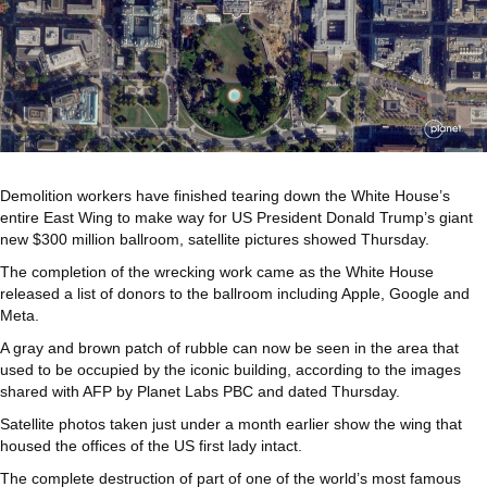
Demolition workers have finished tearing down the White House’s
entire East Wing to make way for US President Donald Trump’s giant
new $300 million ballroom, satellite pictures showed Thursday.
The completion of the wrecking work came as the White House
released a list of donors to the ballroom including Apple, Google and
Meta.
A gray and brown patch of rubble can now be seen in the area that
used to be occupied by the iconic building, according to the images
shared with AFP by Planet Labs PBC and dated Thursday.
Satellite photos taken just under a month earlier show the wing that
housed the offices of the US first lady intact.
The complete destruction of part of one of the world’s most famous