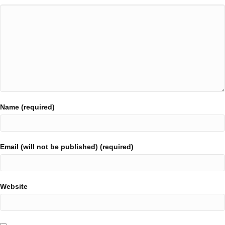
Name (required)
Email (will not be published) (required)
Website