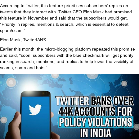
According to Twitter, this feature prioritises subscribers’ replies on
tweets that they interact with. Twitter CEO Elon Musk had promised
this feature in November and said that the subscribers would get,
“Priority in replies, mentions & search, which is essential to defeat
spam/scam.”
Elon Musk, Twitter
IANS
Earlier this month, the micro-blogging platform repeated this promise
and said, “soon, subscribers with the blue checkmark will get priority
ranking in search, mentions, and replies to help lower the visibility of
scams, spam and bots.”