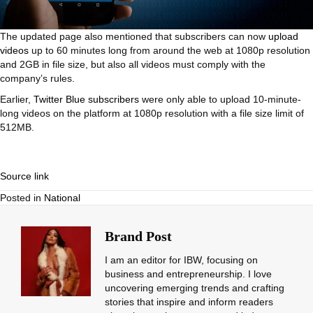
The updated page also mentioned that subscribers can now
upload
videos
up to 60 minutes long from around the web at 1080p resolution
and 2GB in file size, but also all videos must comply with the
company’s rules.
Earlier,
Twitter Blue subscribers
were only able to upload 10-minute-
long videos on the platform at 1080p resolution with a file size limit of
512MB.
Source link
Posted in
National
Brand Post
I am an editor for IBW, focusing on
business and entrepreneurship. I love
uncovering emerging trends and crafting
stories that inspire and inform readers