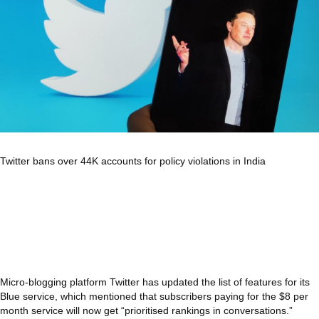
Twitter bans over 44K accounts for policy violations in India
Micro-blogging platform Twitter has updated the list of features for its
Blue service, which mentioned that subscribers paying for the $8 per
month service will now get “prioritised rankings in conversations.”