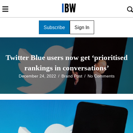
Subscribe
Sign In
Twitter Blue users now get ‘prioritised
rankings in conversations’
December 24, 2022
/
Brand Post
/
No Comments