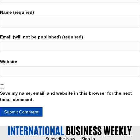
Name (required)
Email (will not be published) (required)
Website
Save my name, email, and website in this browser for the next
time I comment.
Subscribe Now
Sign In