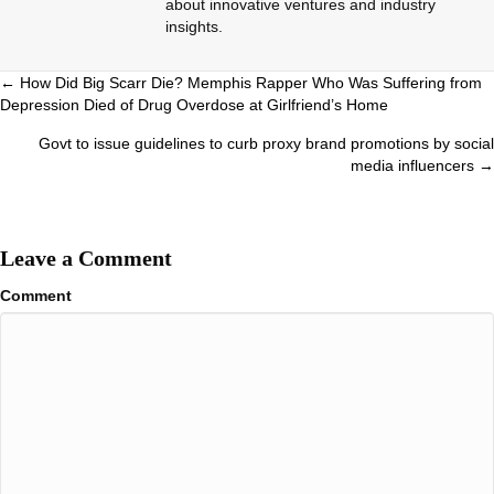
about innovative ventures and industry
insights.
Posts
← How Did Big Scarr Die? Memphis Rapper Who Was Suffering from
Depression Died of Drug Overdose at Girlfriend’s Home
navigation
Govt to issue guidelines to curb proxy brand promotions by social
media influencers →
Leave a Comment
Comment