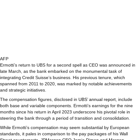
AFP
Ermotti’s return to UBS for a second spell as CEO was announced in
late March, as the bank embarked on the monumental task of
integrating Credit Suisse’s business. His previous tenure, which
spanned from 2011 to 2020, was marked by notable achievements
and strategic initiatives.
The compensation figures, disclosed in
UBS’ annual report
, include
both base and variable components. Ermotti’s earnings for the nine
months since his return in April 2023 underscore his pivotal role in
steering the bank through a period of transition and consolidation.
While Ermotti’s compensation may seem substantial by European
standards, it pales in comparison to the pay packages of his Wall
Street counterparts. JPMorgan CEO Jamie Dimon and Morgan