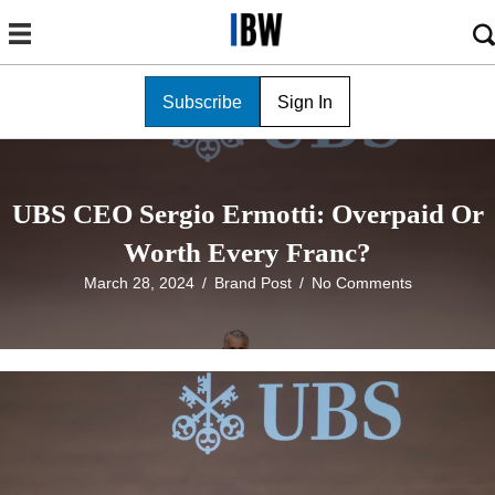
Subscribe
Sign In
UBS CEO Sergio Ermotti: Overpaid Or
Worth Every Franc?
March 28, 2024
/
Brand Post
/
No Comments