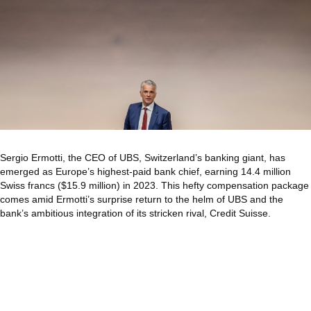
Sergio Ermotti, the CEO of UBS, Switzerland’s banking giant, has
emerged as Europe’s highest-paid bank chief, earning 14.4 million
Swiss francs ($15.9 million) in 2023. This hefty compensation package
comes amid Ermotti’s surprise return to the helm of UBS and the
bank’s ambitious integration of its stricken rival, Credit Suisse.