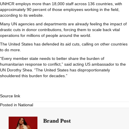
UNHCR employs more than 18,000 staff across 136 countries, with
approximately 90 percent of those employees working in the field,
according to its website.
Many UN agencies and departments are already feeling the impact of
drastic cuts in donor contributions, forcing them to scale back vital
operations for millions of people around the world.
The United States has defended its aid cuts, calling on other countries
to do more.
“Every member state needs to better share the burden of
humanitarian response to conflict,” said acting US ambassador to the
UN Dorothy Shea. “The United States has disproportionately
shouldered this burden for decades.”
Source link
Posted in
National
Brand Post