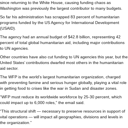
since returning to the White House, causing funding chaos as
Washington was previously the largest contributor to many budgets.
So far his administration has scrapped 83 percent of humanitarian
programs funded by the US Agency for International Development
(USAID).
The agency had an annual budget of $42.8 billion, representing 42
percent of total global humanitarian aid, including major contributions
to UN agencies.
Other countries have also cut funding to UN agencies this year, but the
United States’ contributions dwarfed most others in the humanitarian
aid sector.
The WFP is the world’s largest humanitarian organization, charged
with preventing famine and serious hunger globally, playing a vital role
in getting food to crises like the war in Sudan and disaster zones.
“WFP must reduce its worldwide workforce by 25-30 percent, which
could impact up to 6,000 roles,” the email said.
“This structural shift — necessary to preserve resources in support of
vital operations — will impact all geographies, divisions and levels in
the organization.”