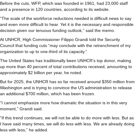
Before the cuts, WFP, which was founded in 1961, had 23,000 staff
and a presence in 120 countries, according to its website.
“The scale of the workforce reductions needed is difficult news to say
and even more difficult to hear. Yet it is the necessary and responsible
decision given our tenuous funding outlook,” said the memo.
At UNHCR, High Commissioner Filippo Grandi told the Security
Council that funding cuts “may conclude with the retrenchment of my
organization to up to one-third of its capacity.”
The United States has traditionally been UNHCR’s top donor, making
up more than 40 percent of total contributions received, amounting to
approximately $2 billion per year, he noted.
But for 2025, the UNHCR has so far received around $350 million from
Washington and is trying to convince the US administration to release
an additional $700 million, which has been frozen.
“I cannot emphasize more how dramatic the situation is in this very
moment,” Grandi said.
“If this trend continues, we will not be able to do more with less. But as
I have said many times, we will do less with less. We are already doing
less with less,” he added.