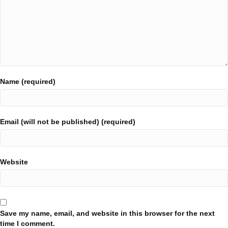
Name (required)
Email (will not be published) (required)
Website
Save my name, email, and website in this browser for the next
time I comment.