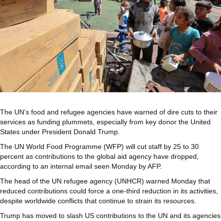
The UN’s food and refugee agencies have warned of dire cuts to their
services as funding plummets, especially from key donor the United
States under President Donald Trump.
The UN World Food Programme (WFP) will cut staff by 25 to 30
percent as contributions to the global aid agency have dropped,
according to an internal email seen Monday by AFP.
The head of the UN refugee agency (UNHCR) warned Monday that
reduced contributions could force a one-third reduction in its activities,
despite worldwide conflicts that continue to strain its resources.
Trump has moved to slash US contributions to the UN and its agencies