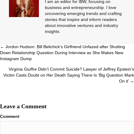
I am an editor for IBW, focusing on
business and entrepreneurship. I love
uncovering emerging trends and crafting
stories that inspire and inform readers
about innovative ventures and industry
insights.
Posts
← Jordon Hudson: Bill Belichick’s Girlfriend Unfazed after Shutting
Down Relationship Question During Interview as She Makes New
navigation
Instagram Dump
Virginia Giuffre Didn’t Commit Suicide? Lawyer of Jeffrey Epstein’s
Victim Casts Doubt on Her Death Saying There Is ‘Big Question Mark
On it’ →
Leave a Comment
Comment