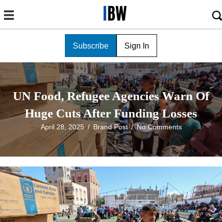
Subscribe
Sign In
UN Food, Refugee Agencies Warn Of
Huge Cuts After Funding Losses
April 28, 2025
/
Brand Post
/
No Comments