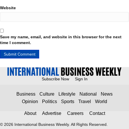
Website
Save my name, email, and website in this browser for the next
time I comment.
Subscribe Now
Sign In
Business
Culture
Lifestyle
National
News
Opinion
Politics
Sports
Travel
World
About
Advertise
Careers
Contact
© 2026 International Business Weekly. All Rights Reserved.