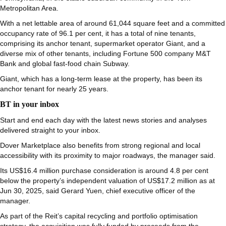
Metropolitan Area.
With a net lettable area of around 61,044 square feet and a committed
occupancy rate of 96.1 per cent, it has a total of nine tenants,
comprising its anchor tenant, supermarket operator Giant, and a
diverse mix of other tenants, including Fortune 500 company M&T
Bank and global fast-food chain Subway.
Giant, which has
a long-term lease at the property, has
been its
anchor tenant for nearly 25 years.
BT in your inbox
Start and end each day with the latest news stories and analyses
delivered straight to your inbox.
Dover Marketplace also benefits from strong regional and local
accessibility with its proximity to major roadways, the manager said.
Its US$16.4 million purchase consideration is around 4.8 per cent
below the property’s independent valuation of US$17.2 million as at
Jun 30, 2025, said Gerard Yuen, chief executive officer of the
manager.
As part of the Reit’s capital recycling and portfolio optimisation
strategy, the acquisition was fully funded by proceeds from the