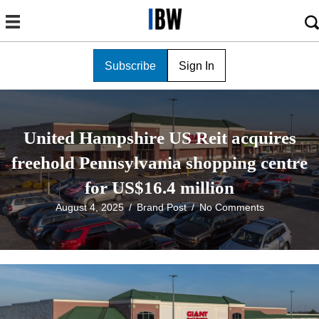
Subscribe
Sign In
United Hampshire US Reit acquires
freehold Pennsylvania shopping centre
for US$16.4 million
August 4, 2025
/
Brand Post
/
No Comments