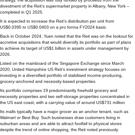
divestment of the Reit’s supermarket property in Albany, New York –
completed in Q1 2025.
It is expected to increase the Reit’s distribution per unit from
US$0.0395 to US$0.0403 on a pro forma FY2024 basis.
Back in October 2024, Yuen noted that the Reit was on the lookout for
accretive acquisitions that would diversify its portfolio as part of plans
to achieve its target of US$1 billion in assets under management by
2026.
Listed on the mainboard of the Singapore Exchange since March
2020, United Hampshire US Reit’s investment strategy focuses on
investing in a diversified portfolio of stabilised income-producing,
grocery-anchored and necessity-based properties.
Its portfolio comprises 19 predominantly freehold grocery and
necessity properties and two self-storage properties concentrated in
the US east coast, with a carrying value of around US$731 million.
Its malls typically have a major grocer as an anchor tenant, such as
Walmart or Best Buy. Such businesses draw customers living in
suburban areas and are able to attract footfall to physical stores
despite the trend of online shopping, the Reit noted previously.