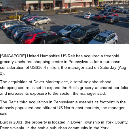
[SINGAPORE]
United Hampshire US Reit
has acquired a freehold
grocery-anchored shopping centre in Pennsylvania for a purchase
consideration of US$16.4 million, the manager said on Saturday (Aug
2).
The acquisition of Dover Marketplace, a retail neighbourhood
shopping centre, is set to expand the Reit’s grocery-anchored portfolio
and increase its exposure to the sector,
the manager said.
The Reit’s third acquisition in Pennsylvania extends its footprint in the
densely populated and affluent US North-east markets, the manager
said.
Built in 2001,
the property is located in Dover Township in York County,
Pennsylvania, in the stable suburban community in the York