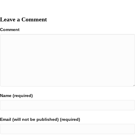
Leave a Comment
Comment
Name (required)
Email (will not be published) (required)