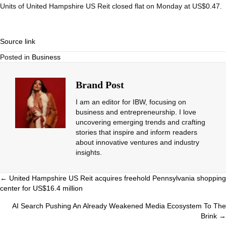
Units of United Hampshire US Reit closed flat on Monday at US$0.47.
Source link
Posted in
Business
Brand Post
I am an editor for IBW, focusing on
business and entrepreneurship. I love
uncovering emerging trends and crafting
stories that inspire and inform readers
about innovative ventures and industry
insights.
Posts
← United Hampshire US Reit acquires freehold Pennsylvania shopping
center for US$16.4 million
navigation
AI Search Pushing An Already Weakened Media Ecosystem To The
Brink →