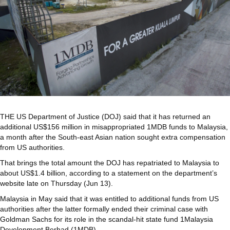
THE US Department of Justice (DOJ) said that it has returned an
additional US$156 million in misappropriated 1MDB funds to Malaysia,
a month after the South-east Asian nation sought extra compensation
from US authorities.
That brings the total amount the DOJ has repatriated to Malaysia to
about US$1.4 billion, according to a statement on the department’s
website late on Thursday (Jun 13).
Malaysia in May said that it was entitled to additional funds from US
authorities after the latter formally ended their criminal case with
Goldman Sachs for its role in the scandal-hit state fund 1Malaysia
Development Berhad (1MDB).