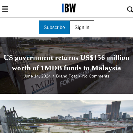
Subscribe
Sign In
US government returns US$156 million
worth of 1MDB funds to Malaysia
June 14, 2024
/
Brand Post
/
No Comments