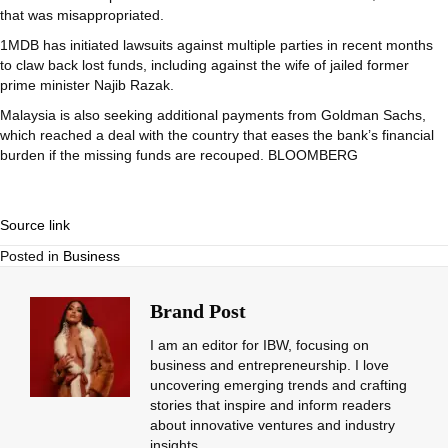
that was misappropriated.
1MDB has initiated lawsuits against multiple parties in recent months
to claw back lost funds, including against the wife of jailed former
prime minister Najib Razak.
Malaysia is also seeking additional payments from Goldman Sachs,
which reached a deal with the country that eases the bank’s financial
burden if the missing funds are recouped. BLOOMBERG
Source link
Posted in
Business
Brand Post
I am an editor for IBW, focusing on
business and entrepreneurship. I love
uncovering emerging trends and crafting
stories that inspire and inform readers
about innovative ventures and industry
insights.