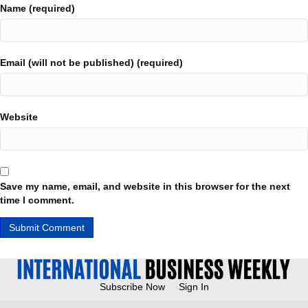
Name (required)
Email (will not be published) (required)
Website
Save my name, email, and website in this browser for the next
time I comment.
Subscribe Now
Sign In