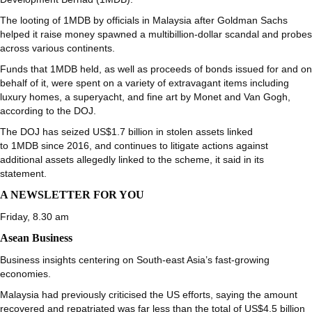
The looting of 1MDB by officials in Malaysia after Goldman Sachs
helped it raise money spawned a multibillion-dollar scandal and probes
across various continents.
Funds that 1MDB held, as well as proceeds of bonds issued for and on
behalf of it, were spent on a variety of extravagant items including
luxury homes, a superyacht, and fine art by Monet and Van Gogh,
according to the DOJ.
The DOJ has seized US$1.7 billion in stolen assets linked
to 1MDB since 2016, and continues to litigate actions against
additional assets allegedly linked to the scheme, it said in its
statement.
A NEWSLETTER FOR YOU
Friday, 8.30 am
Asean Business
Business insights centering on South-east Asia’s fast-growing
economies.
Malaysia had previously criticised the US efforts, saying the amount
recovered and repatriated was far less than the total of US$4.5 billion