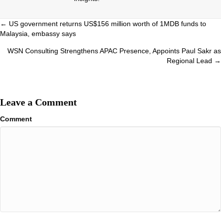
Posts
← US government returns US$156 million worth of 1MDB funds to
Malaysia, embassy says
navigation
WSN Consulting Strengthens APAC Presence, Appoints Paul Sakr as
Regional Lead →
Leave a Comment
Comment