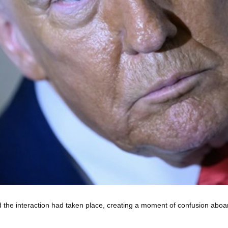
 the interaction had taken place, creating a moment of confusion aboa