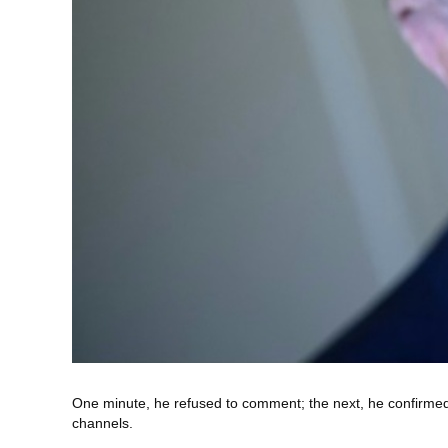
One minute, he refused to comment; the next, he confirmed
channels.