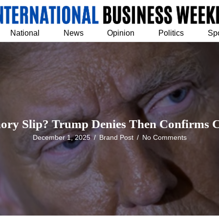
National
News
Opinion
Politics
Sp
ory Slip? Trump Denies Then Confirms 
December 1, 2025
/
Brand Post
/
No Comments