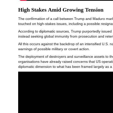
High Stakes Amid Growing Tension
The confirmation of a call between Trump and Maduro marks 
touched on high-stakes issues, including a possible resigna
According to
diplomatic sources
, Trump purportedly issued
instead seeking global immunity from prosecution and retent
All this occurs against the backdrop of an intensified U.S. 
warnings of possible military or covert action.
The deployment of destroyers and surveillance assets to th
organisations have already raised concerns that US operatio
diplomatic dimension to what has been framed largely as a 