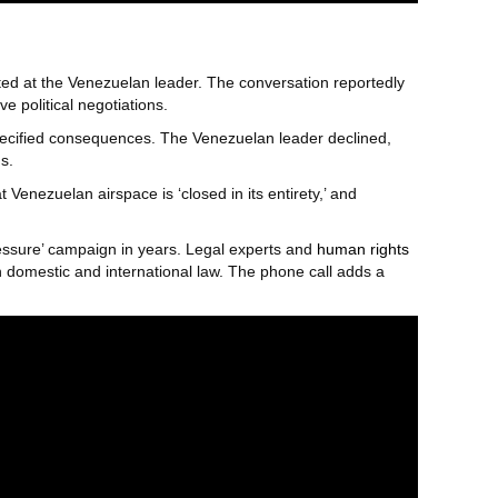
ted at the Venezuelan leader. The conversation reportedly
e political negotiations.
pecified consequences. The Venezuelan leader declined,
s.
 Venezuelan airspace is ‘closed in its entirety,’ and
ressure’ campaign in years. Legal experts and
human rights
h domestic and international law. The phone call adds a