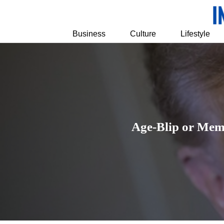
Business
Culture
Lifestyle
Age-Blip or Mem