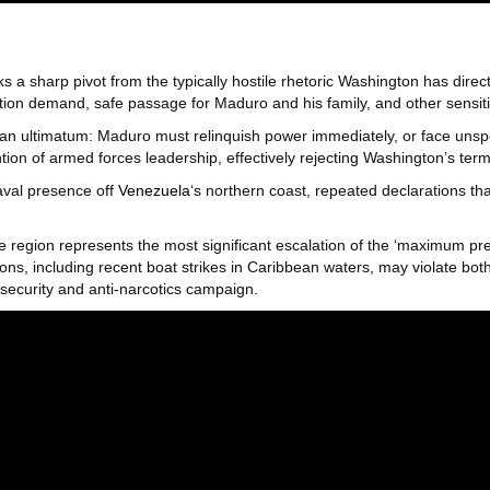
a sharp pivot from the typically hostile rhetoric Washington has direc
tion demand, safe passage for Maduro and his family, and other sensitiv
 an ultimatum: Maduro must relinquish power immediately, or face uns
ion of armed forces leadership, effectively rejecting Washington’s term
naval presence off
Venezuela
‘s northern coast, repeated declarations that
e region represents the most significant escalation of the ‘maximum p
ns, including recent boat strikes in Caribbean waters, may violate bot
security and anti-narcotics campaign.