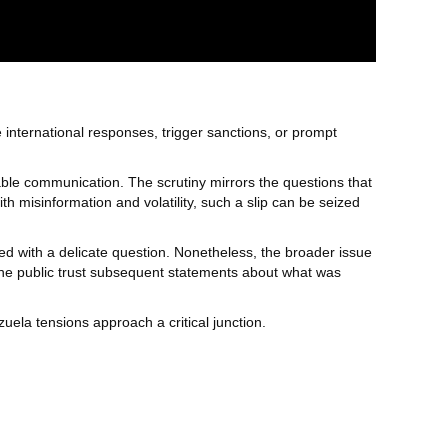
 international responses, trigger sanctions, or prompt
iable communication. The scrutiny mirrors the questions that
th misinformation and volatility, such a slip can be seized
d with a delicate question. Nonetheless, the broader issue
 the public trust subsequent statements about what was
ela tensions approach a critical junction.