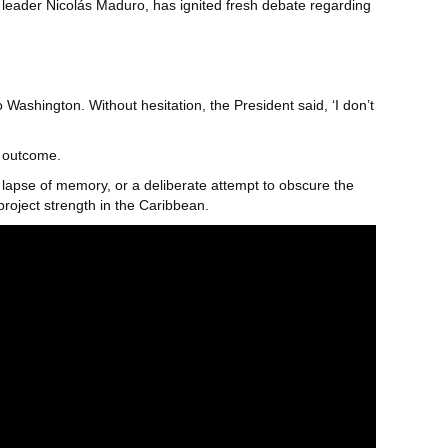
leader Nicolás Maduro, has ignited fresh debate regarding
 Washington. Without hesitation, the President said, ‘I don’t
r outcome.
y lapse of memory, or a deliberate attempt to obscure the
project strength in the Caribbean.