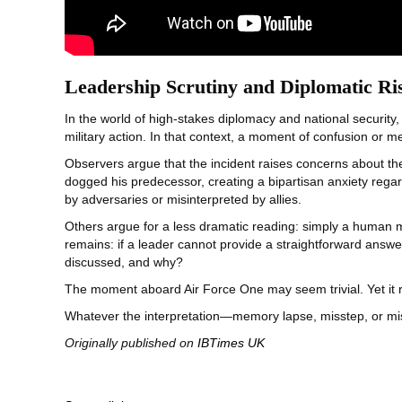
Leadership Scrutiny and Diplomatic Ri
In the world of high-stakes diplomacy and national security,
military action. In that context, a moment of confusion or 
Observers argue that the incident raises concerns about the 
dogged his predecessor, creating a bipartisan anxiety regard
by adversaries or misinterpreted by allies.
Others argue for a less dramatic reading: simply a human m
remains: if a leader cannot provide a straightforward answ
discussed, and why?
The moment aboard Air Force One may seem trivial. Yet it r
Whatever the interpretation—memory lapse, misstep, or mi
Originally published on
IBTimes UK