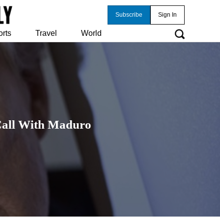
Subscribe
Sign In
orts
Travel
World
Call With Maduro