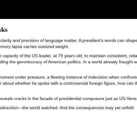
sks
 clarity and precision of language matter. A president’s words can shape
memory lapse carries outsized weight.
capacity of the US leader, at 79 years old, to maintain consistent, rel
ing the gerontocracy of American politics. In a world already fraught wi
oment under pressure, a fleeting instance of indecision when confronte
er about whether he spoke with a controversial foreign figure, how can
eveals cracks in the facade of presidential composure just as US-Venezu
sdirection—the world watched. And the consequences may yet unfold.