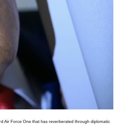
rd Air Force One that has reverberated through diplomatic