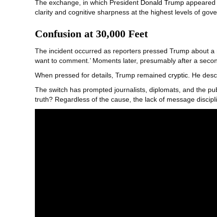
The exchange, in which President
Donald Trump
appeared m
clarity and cognitive sharpness at the highest levels of gov
Confusion at 30,000 Feet
The incident occurred as reporters pressed Trump about a 
want to comment.’ Moments later, presumably after a secon
When pressed for details, Trump remained
cryptic
. He desc
The switch has prompted journalists, diplomats, and the pub
truth? Regardless of the cause, the lack of message discipli