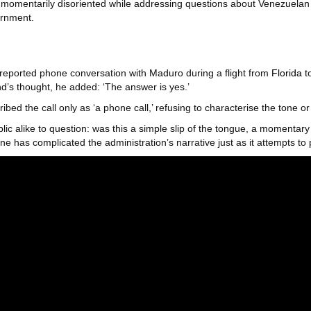
omentarily disoriented while addressing questions about Venezuelan 
ernment.
reported phone conversation with Maduro during a flight from
Florida
to
d’s thought, he added: ‘The answer is yes.’
ribed the call only as ‘a phone call,’ refusing to characterise the tone o
lic alike to question: was this a simple slip of the tongue, a momentar
ne has complicated the administration’s narrative just as it attempts to 