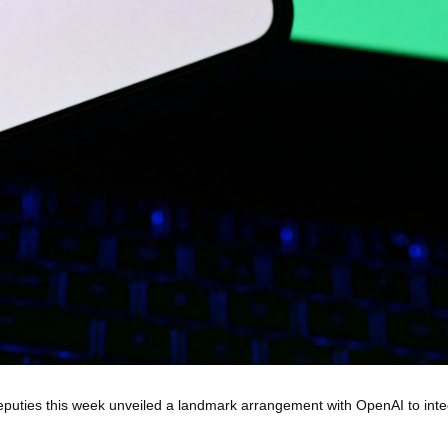
eputies this week unveiled a landmark arrangement with OpenAI to int