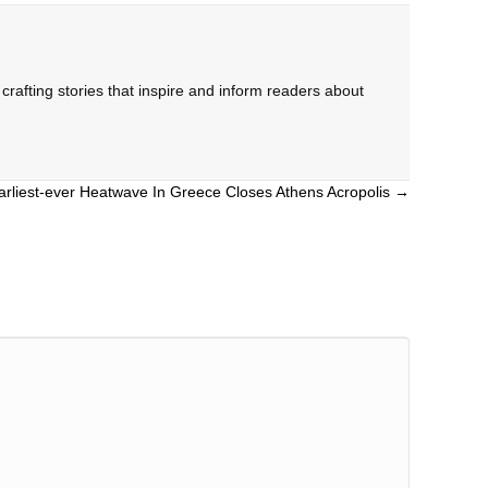
rafting stories that inspire and inform readers about
arliest-ever Heatwave In Greece Closes Athens Acropolis →