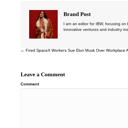
Brand Post
I am an editor for IBW, focusing on
innovative ventures and industry ins
Posts
← Fired SpaceX Workers Sue Elon Musk Over Workplace 
navigation
Leave a Comment
Comment