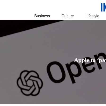
Business
Culture
Lifestyle
Apple to ‘pa