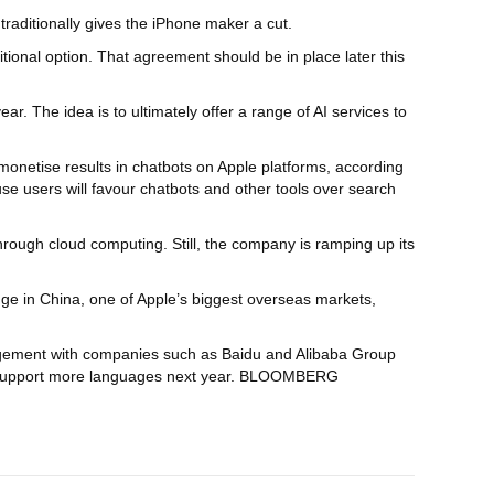
raditionally gives the iPhone maker a cut.
tional option. That agreement should be in place later this
ar. The idea is to ultimately offer a range of AI services to
monetise results in chatbots on Apple platforms, according
use users will favour chatbots and other tools over search
hrough cloud computing. Still, the company is ramping up its
ge in China, one of Apple’s biggest overseas markets,
angement with companies such as Baidu and Alibaba Group
g to support more languages next year. BLOOMBERG