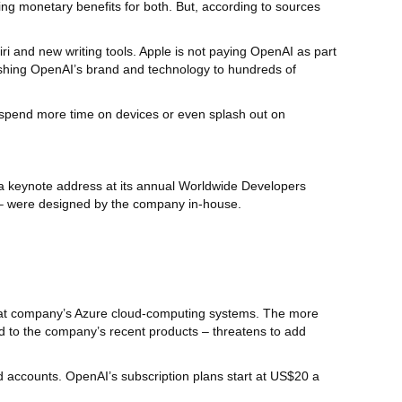
ing monetary benefits for both. But, according to sources
ri and new writing tools. Apple is not paying OpenAI as part
pushing OpenAI’s brand and technology to hundreds of
o spend more time on devices or even splash out on
ng a keynote address at its annual Worldwide Developers
e – were designed by the company in-house.
that company’s Azure cloud-computing systems. The more
ed to the company’s recent products – threatens to add
d accounts. OpenAI’s subscription plans start at US$20 a