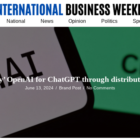
National
News
Opinion
Politics
Sp
y’ OpenAI for ChatGPT through distribut
June 13, 2024
/
Brand Post
/
No Comments