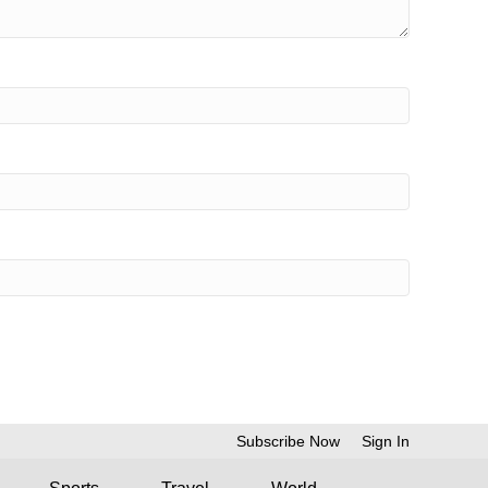
Subscribe Now
Sign In