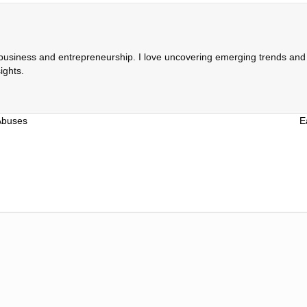
 business and entrepreneurship. I love uncovering emerging trends and c
ights.
Abuses
E