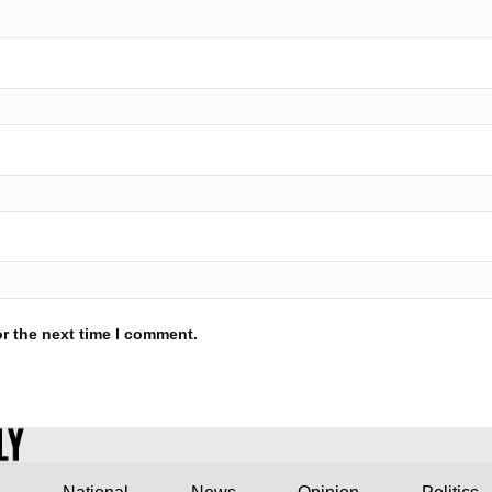
r the next time I comment.