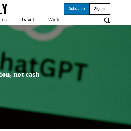
Subscribe
Sign In
orts
Travel
World
ion, not cash