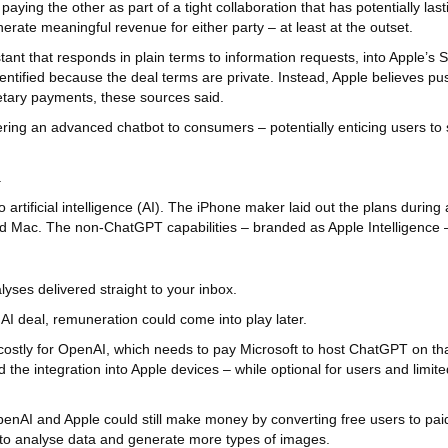
ng the other as part of a tight collaboration that has potentially last
nerate meaningful revenue for either party – at least at the outset.
nt that responds in plain terms to information requests, into Apple’s Si
identified because the deal terms are private. Instead, Apple believes 
netary payments, these sources said.
fering an advanced chatbot to consumers – potentially enticing users t
.
 artificial intelligence (AI). The iPhone maker laid out the plans duri
and Mac. The non-ChatGPT capabilities – branded as Apple Intelligenc
yses delivered straight to your inbox.
AI deal, remuneration could come into play later.
 costly for OpenAI, which needs to pay Microsoft to host ChatGPT on 
he integration into Apple devices – while optional for users and limit
OpenAI and Apple could still make money by converting free users to pai
y to analyse data and generate more types of images.