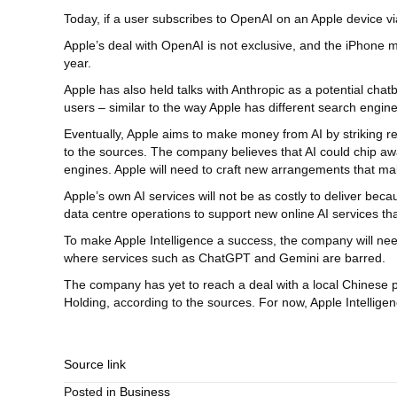
Today, if a user subscribes to OpenAI on an Apple device v
Apple’s deal with OpenAI is not exclusive, and the iPhone m
year.
Apple has also held talks with Anthropic as a potential chatbo
users – similar to the way Apple has different search engine 
Eventually, Apple aims to make money from AI by striking r
to the sources. The company believes that AI could chip away
engines. Apple will need to craft new arrangements that make
Apple’s own AI services will not be as costly to deliver be
data centre operations to support new online AI services t
To make Apple Intelligence a success, the company will nee
where services such as ChatGPT and Gemini are barred.
The company has yet to reach a deal with a local Chinese 
Holding, according to the sources. For now, Apple Intelli
Source link
Posted in
Business