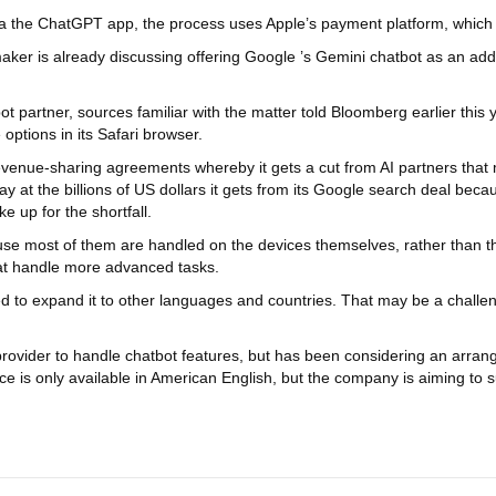
ia the ChatGPT app, the process uses Apple’s payment platform, which t
aker is already discussing offering Google ’s Gemini chatbot as an addi
t partner, sources familiar with the matter told Bloomberg earlier this ye
options in its Safari browser.
evenue-sharing agreements whereby it gets a cut from AI partners that 
 at the billions of US dollars it gets from its Google search deal beca
 up for the shortfall.
cause most of them are handled on the devices themselves, rather than t
hat handle more advanced tasks.
d to expand it to other languages and countries. That may be a challen
provider to handle chatbot features, but has been considering an arr
gence is only available in American English, but the company is aimin