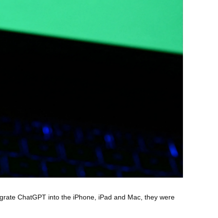
egrate ChatGPT into the iPhone, iPad and Mac, they were