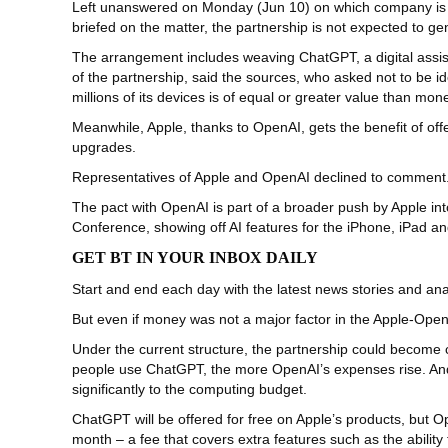
Left unanswered on Monday (Jun 10) on which company is payi
briefed on the matter, the partnership is not expected to ge
The arrangement includes weaving ChatGPT, a digital assista
of the partnership, said the sources, who asked not to be 
millions of its devices is of equal or greater value than mo
Meanwhile, Apple, thanks to OpenAI, gets the benefit of of
upgrades.
Representatives of Apple and OpenAI declined to comment
The pact with OpenAI is part of a broader push by Apple into
Conference, showing off AI features for the iPhone, iPad 
GET BT IN YOUR INBOX DAILY
Start and end each day with the latest news stories and anal
But even if money was not a major factor in the Apple-Open
Under the current structure, the partnership could become
people use ChatGPT, the more OpenAI’s expenses rise. And t
significantly to the computing budget.
ChatGPT will be offered for free on Apple’s products, but 
month – a fee that covers extra features such as the abilit