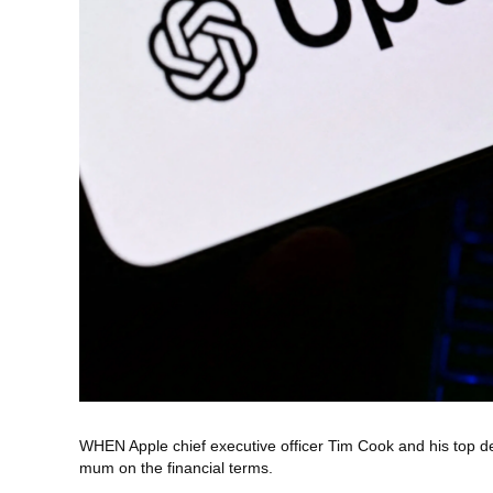
WHEN Apple chief executive officer Tim Cook and his top d
mum on the financial terms.