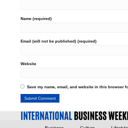
Name (required)
Email (will not be published) (required)
Website
Save my name, email, and website in this browser fo