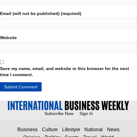
Email (will not be published) (required)
Website
Save my name, email, and website in this browser for the next
time I comment.
Subscribe Now
Sign In
Business
Culture
Lifestyle
National
News