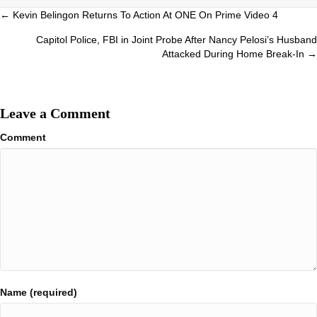
Posts
← Kevin Belingon Returns To Action At ONE On Prime Video 4
navigation
Capitol Police, FBI in Joint Probe After Nancy Pelosi’s Husband
Attacked During Home Break-In →
Leave a Comment
Comment
Name (required)