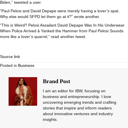
Biden,” tweeted a user.
“Paul Pelosi and David Depape were merely having a lover’s spat.
Why else would SFPD let them go at it?” wrote another.
“This is Weird? Pelosi Assailant David Depape Was In His Underwear
When Police Arrived â Yanked the Hammer from Paul Pelosi Sounds
more like a lover’s quarrel,” read another tweet.
Source link
Posted in
Business
Brand Post
I am an editor for IBW, focusing on
business and entrepreneurship. I love
uncovering emerging trends and crafting
stories that inspire and inform readers
about innovative ventures and industry
insights.