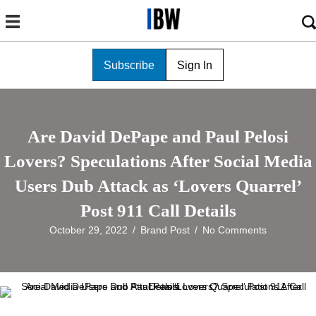
Subscribe
Sign In
Are David DePape and Paul Pelosi
Lovers? Speculations After Social Media
Users Dub Attack as ‘Lovers Quarrel’
Post 911 Call Details
October 29, 2022
/
Brand Post
/
No Comments