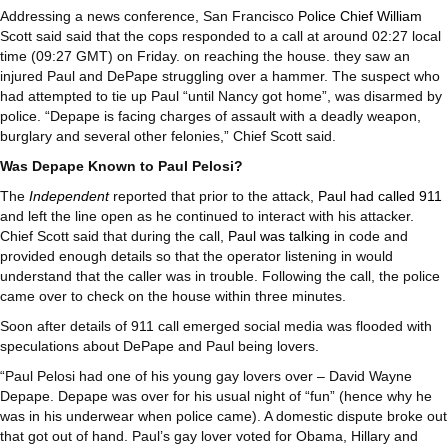
Addressing a news conference, San Francisco
Police Chief William
Scott said said that the cops responded to a call at around 02:27 local
time (09:27 GMT) on Friday. on reaching the house. they saw an
injured Paul and DePape struggling over a hammer. The suspect who
had attempted to tie up Paul “until Nancy got home”, was disarmed by
police. “Depape is facing charges of assault with a deadly weapon,
burglary and several other felonies,” Chief Scott said.
Was Depape Known to Paul Pelosi?
The
Independent
reported that prior to the attack,
Paul had called 911
and left the line open as he continued to interact with his attacker.
Chief Scott said that during the call,
Paul was talking
in code and
provided enough details so that the operator listening in would
understand that the caller was in trouble. Following the call, the police
came over to check on the house within three minutes.
Soon after details of 911 call emerged social media was flooded with
speculations about DePape and Paul being lovers.
“Paul Pelosi had one of his young gay lovers over – David Wayne
Depape. Depape was over for his usual night of “fun” (hence why he
was in his underwear when police came). A domestic dispute broke out
that got out of hand. Paul’s gay lover voted for Obama, Hillary and