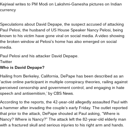
Kejriwal writes to PM Modi on Lakshmi-Ganesha pictures on Indian
currency
Speculations about David Depape, the suspect accused of attacking
Paul Pelosi, the husband of US House Speaker Nancy Pelosi, being
known to his victim have gone viral on social media. A video showing
the broken window at Pelosi’s home has also emerged on social
media.
Paul Pelosi and his attacker David Depape.
Twitter
Who is David Depape?
Hailing from Berkeley, California, DePape has been described as an
‘active online participant in multiple conspiracy theories, railing against
perceived censorship and government control, and engaging in hate
speech and antisemitism,’ by
CBS News
.
According to the reports, the 42-year-old allegedly assaulted Paul with
a hammer after invading the couple’s early Friday. The outlet reported
that prior to the attack, DePape shouted at Paul asking, “Where is
Nancy? Where is Nancy?” The attack left the 82-year-old elderly man
with a fractured skull and serious injuries to his right arm and hands.