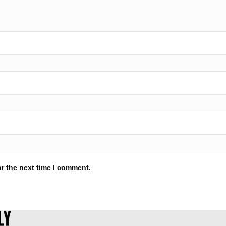
r the next time I comment.