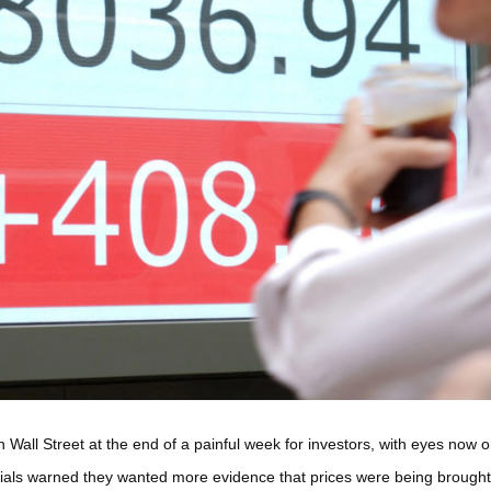
ll Street at the end of a painful week for investors, with eyes now on
ials warned they wanted more evidence that prices were being brought u