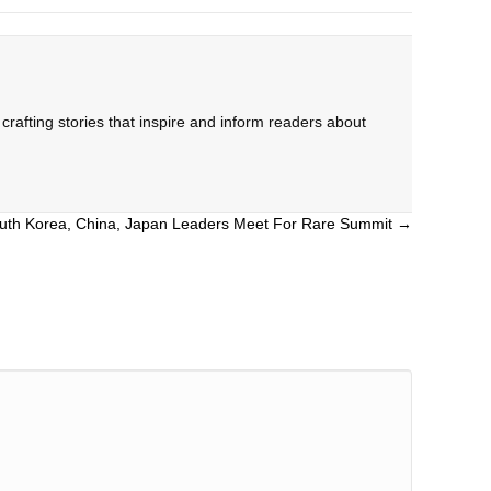
rafting stories that inspire and inform readers about
uth Korea, China, Japan Leaders Meet For Rare Summit →