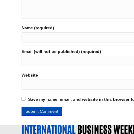
Name (required)
Email (will not be published) (required)
Website
Save my name, email, and website in this browser fo