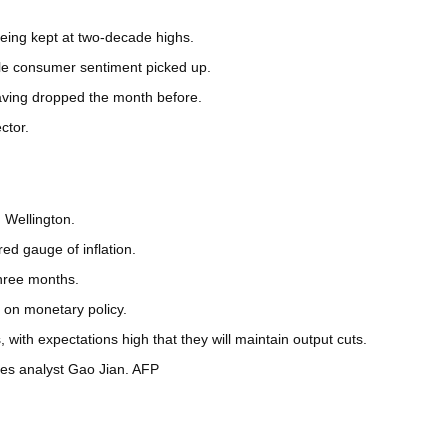
eing kept at two-decade highs.
ile consumer sentiment picked up.
 having dropped the month before.
ctor.
 Wellington.
ed gauge of inflation.
three months.
g on monetary policy.
ith expectations high that they will maintain output cuts.
ures analyst Gao Jian. AFP