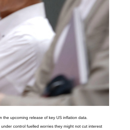
 the upcoming release of key US inflation data.
nder control fuelled worries they might not cut interest