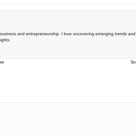
 business and entrepreneurship. I love uncovering emerging trends and c
ights.
se
So