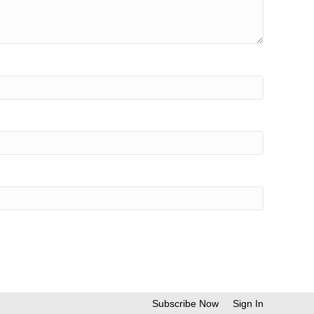
Subscribe Now
Sign In