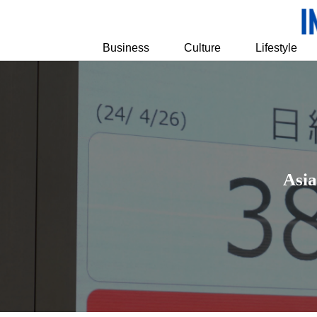
Business
Culture
Lifestyle
Asia