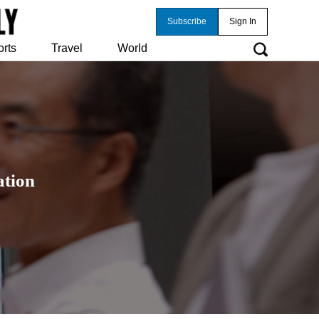
Subscribe
Sign In
orts
Travel
World
ation