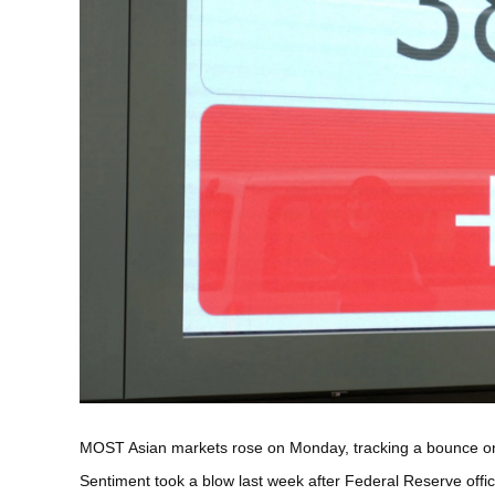
MOST Asian markets rose on Monday, tracking a bounce on Wa
Sentiment took a blow last week after Federal Reserve offic