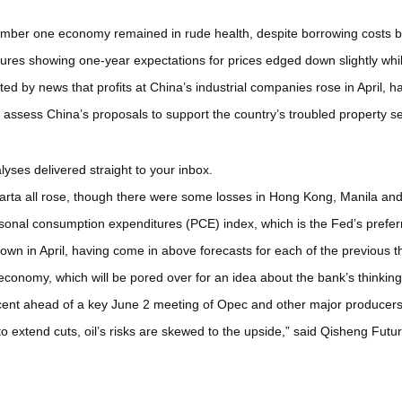
mber one economy remained in rude health, despite borrowing costs b
ures showing one-year expectations for prices edged down slightly wh
ted by news that profits at China’s industrial companies rose in April,
o assess China’s proposals to support the country’s troubled property se
yses delivered straight to your inbox.
arta all rose, though there were some losses in Hong Kong, Manila and
sonal consumption expenditures (PCE) index, which is the Fed’s preferr
wn in April, having come in above forecasts for each of the previous 
economy, which will be pored over for an idea about the bank’s thinkin
ent ahead of a key June 2 meeting of Opec and other major producers, w
to extend cuts, oil’s risks are skewed to the upside,” said Qisheng Fut