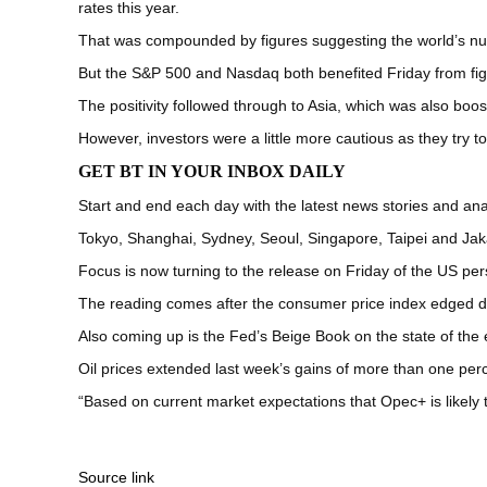
rates this year.
That was compounded by figures suggesting the world’s nu
But the S&P 500 and Nasdaq both benefited Friday from fig
The positivity followed through to Asia, which was also boos
However, investors were a little more cautious as they try t
GET BT IN YOUR INBOX DAILY
Start and end each day with the latest news stories and anal
Tokyo, Shanghai, Sydney, Seoul, Singapore, Taipei and Jak
Focus is now turning to the release on Friday of the US per
The reading comes after the consumer price index edged do
Also coming up is the Fed’s Beige Book on the state of the 
Oil prices extended last week’s gains of more than one perc
“Based on current market expectations that Opec+ is likely 
Source link