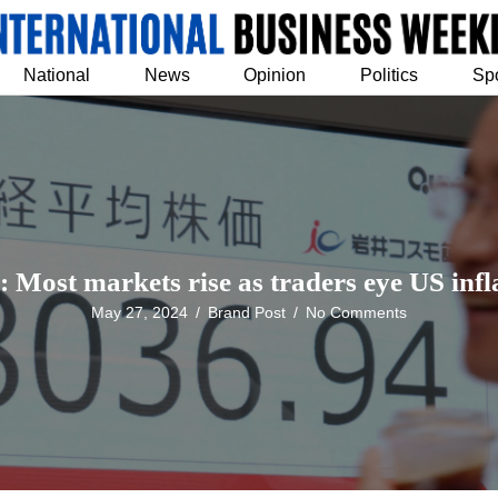
National
News
Opinion
Politics
Sp
: Most markets rise as traders eye US infl
May 27, 2024
/
Brand Post
/
No Comments