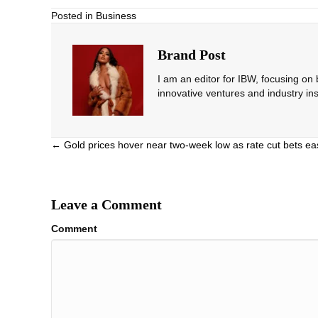
Posted in
Business
Brand Post
I am an editor for IBW, focusing on
innovative ventures and industry ins
Posts
← Gold prices hover near two-week low as rate cut bets ea
navigation
Leave a Comment
Comment