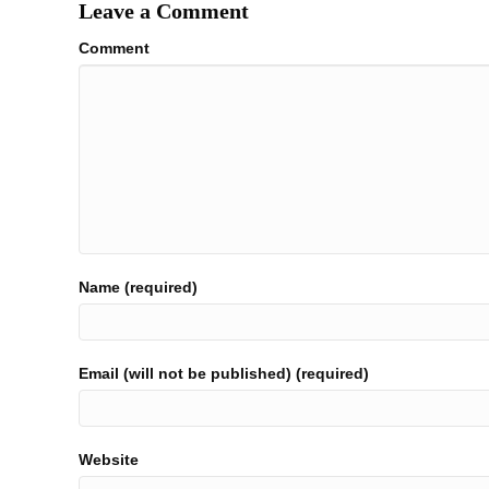
Leave a Comment
Comment
Name (required)
Email (will not be published) (required)
Website