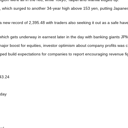
, which surged to another 34-year high above 153 yen, putting Japanese o
to a new record of 2,395.48 with traders also seeking it out as a safe 
, which gets underway in earnest later in the day with banking giants 
major boost for equities, investor optimism about company profits was cr
ped build expectations for companies to report encouraging revenue fi
43.24
sday