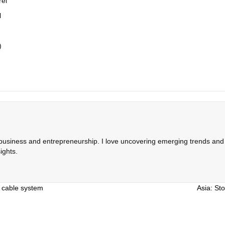
rel
l
)
 business and entrepreneurship. I love uncovering emerging trends and c
ights.
e cable system
Asia: Sto