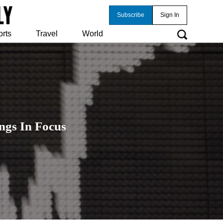
Subscribe
Sign In
orts
Travel
World
ngs In Focus