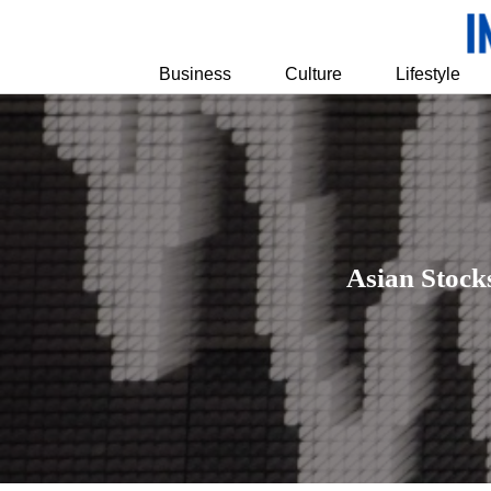
Business
Culture
Lifestyle
Asian Stock