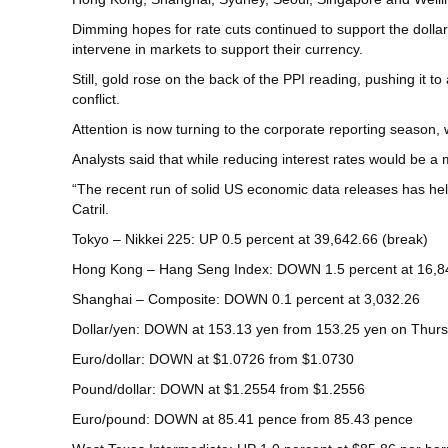
Dimming hopes for rate cuts continued to support the dollar
intervene in markets to support their currency.
Still, gold rose on the back of the PPI reading, pushing it 
conflict.
Attention is now turning to the corporate reporting season
Analysts said that while reducing interest rates would be a 
“The recent run of solid US economic data releases has hel
Catril.
Tokyo – Nikkei 225: UP 0.5 percent at 39,642.66 (break)
Hong Kong – Hang Seng Index: DOWN 1.5 percent at 16,8
Shanghai – Composite: DOWN 0.1 percent at 3,032.26
Dollar/yen: DOWN at 153.13 yen from 153.25 yen on Thur
Euro/dollar: DOWN at $1.0726 from $1.0730
Pound/dollar: DOWN at $1.2554 from $1.2556
Euro/pound: DOWN at 85.41 pence from 85.43 pence