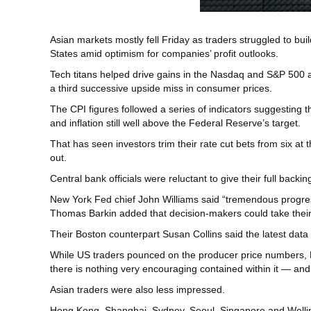
Asian markets mostly fell Friday as traders struggled to bui
States amid optimism for companies’ profit outlooks.
Tech titans helped drive gains in the Nasdaq and S&P 500 a
a third successive upside miss in consumer prices.
The CPI figures followed a series of indicators suggesting 
and inflation still well above the Federal Reserve’s target.
That has seen investors trim their rate cut bets from six a
out.
Central bank officials were reluctant to give their full backi
New York Fed chief John Williams said “tremendous progress
Thomas Barkin added that decision-makers could take their
Their Boston counterpart Susan Collins said the latest data 
While US traders pounced on the producer price numbers, Mi
there is nothing very encouraging contained within it — and 
Asian traders were also less impressed.
Hong Kong, Shanghai, Sydney, Seoul, Singapore and Welling