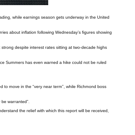
t fading, while earnings season gets underway in the United
ries about inflation following Wednesday’s figures showing
strong despite interest rates sitting at two-decade highs
wrence Summers has even warned a hike could not be ruled
eed to move in the “very near term”, while Richmond boss
y be warranted”.
stand the relief with which this report will be received,