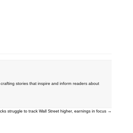
rafting stories that inspire and inform readers about
cks struggle to track Wall Street higher, earnings in focus →