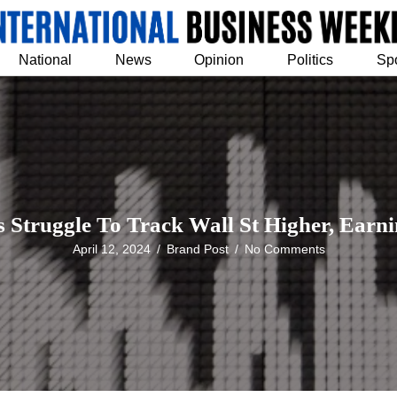
National
News
Opinion
Politics
Sp
s Struggle To Track Wall St Higher, Earni
April 12, 2024
/
Brand Post
/
No Comments