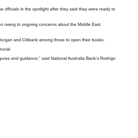
fficials in the spotlight after they said they were ready to
haven owing to ongoing concerns about the Middle East
JPMorgan and Citibank among those to open their books.
ucial.
gures and guidance,” said National Australia Bank’s Rodrigo