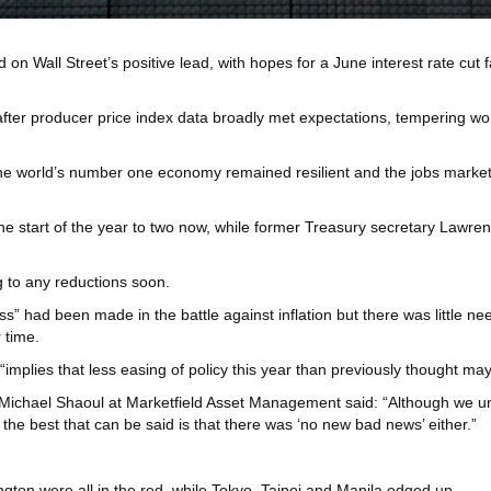
ld on Wall Street’s positive lead, with hopes for a June interest rate cu
fter producer price index data broadly met expectations, tempering wor
the world’s number one economy remained resilient and the jobs market 
t the start of the year to two now, while former Treasury secretary La
ng to any reductions soon.
” had been made in the battle against inflation but there was little n
 time.
“implies that less easing of policy this year than previously thought ma
chael Shaoul at Marketfield Asset Management said: “Although we under
the best that can be said is that there was ‘no new bad news’ either.”
ton were all in the red, while Tokyo, Taipei and Manila edged up.