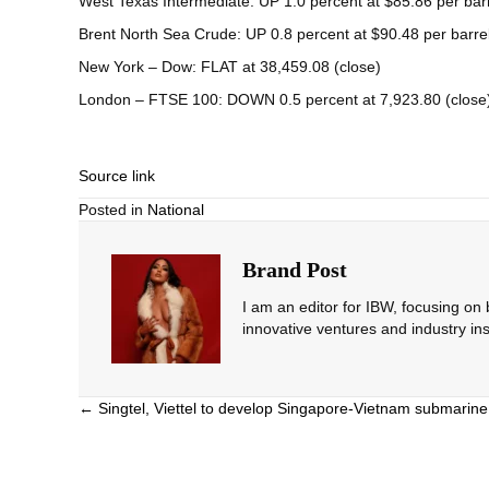
West Texas Intermediate: UP 1.0 percent at $85.86 per bar
Brent North Sea Crude: UP 0.8 percent at $90.48 per barre
New York – Dow: FLAT at 38,459.08 (close)
London – FTSE 100: DOWN 0.5 percent at 7,923.80 (close
Source link
Posted in
National
Brand Post
I am an editor for IBW, focusing on
innovative ventures and industry ins
Posts
← Singtel, Viettel to develop Singapore-Vietnam submarin
navigation