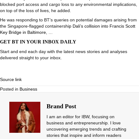
blocked port access and cargo loss to any environmental implications,
on top of the loss of lives, he added.
He was responding to BT’s queries on potential damages arising from
the Singapore-flagged containership
Dali’s collision into Francis Scott
Key Bridge in Baltimore, …
GET BT IN YOUR INBOX DAILY
Start and end each day with the latest news stories and analyses
delivered straight to your inbox.
Source link
Posted in
Business
Brand Post
I am an editor for IBW, focusing on
business and entrepreneurship. I love
uncovering emerging trends and crafting
stories that inspire and inform readers