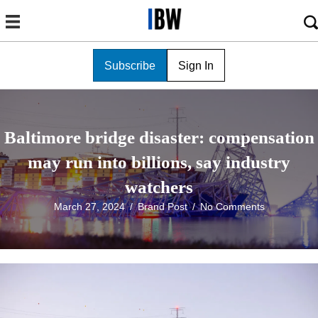
Subscribe
Sign In
Baltimore bridge disaster: compensation
may run into billions, say industry
watchers
March 27, 2024
/
Brand Post
/
No Comments