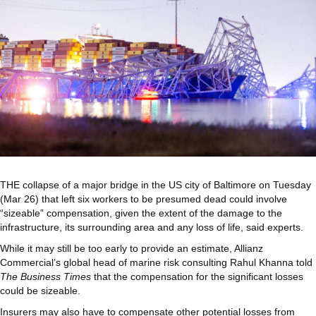
THE collapse of a major bridge in the US city of Baltimore on Tuesday
(Mar 26) that left six workers to be presumed dead could involve
“sizeable” compensation, given the extent of the damage to the
infrastructure, its surrounding area and any loss of life, said experts.
While it may still be too early to provide an estimate, Allianz
Commercial’s global head of marine risk consulting Rahul Khanna told
The Business Times
that the compensation for the significant losses
could be sizeable.
Insurers may also have to compensate other potential losses from