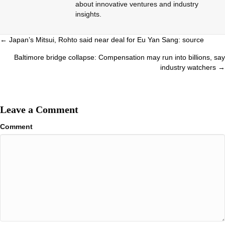
about innovative ventures and industry
insights.
Posts
← Japan’s Mitsui, Rohto said near deal for Eu Yan Sang: source
navigation
Baltimore bridge collapse: Compensation may run into billions, say
industry watchers →
Leave a Comment
Comment