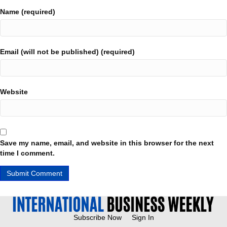
Name (required)
Email (will not be published) (required)
Website
Save my name, email, and website in this browser for the next
time I comment.
Subscribe Now
Sign In